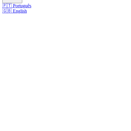
🇵🇹
Português
🇬🇧
English