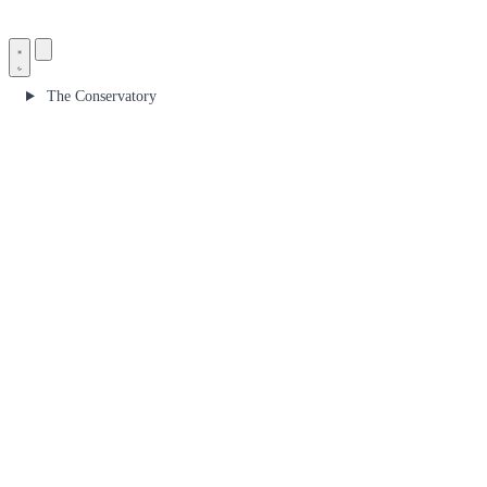
The Conservatory