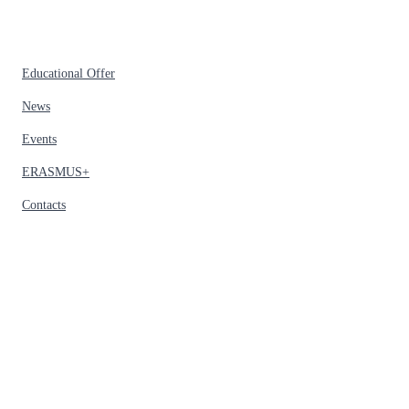
Educational Offer
News
Events
ERASMUS+
Contacts