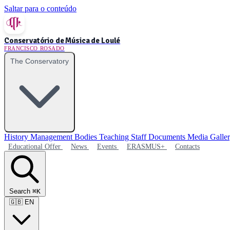
Saltar para o conteúdo
Conservatório de Música de Loulé
FRANCISCO ROSADO
The Conservatory
History
Management Bodies
Teaching Staff
Documents
Media Galle
Educational Offer
News
Events
ERASMUS+
Contacts
Search
⌘K
🇬🇧
EN