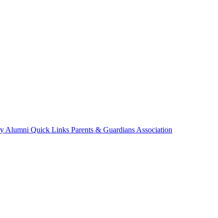
ry
Alumni
Quick Links
Parents & Guardians Association