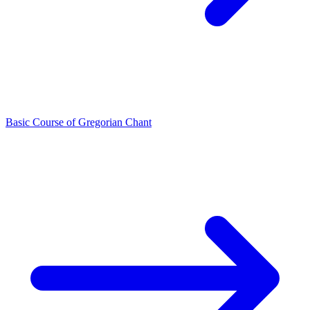
Basic Course of Gregorian Chant