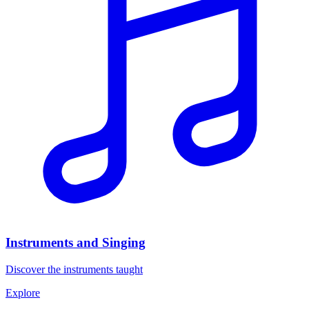
Instruments and Singing
Discover the instruments taught
Explore