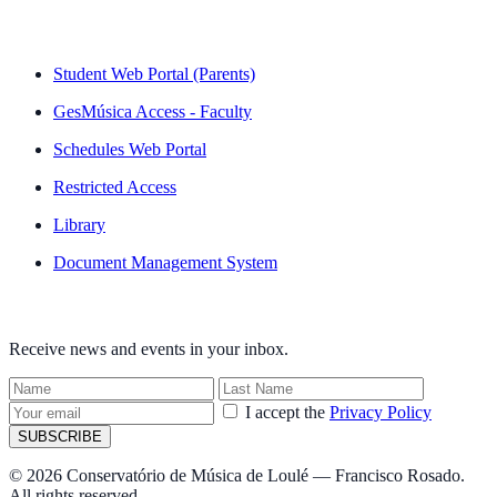
QUICK LINKS
Student Web Portal (Parents)
GesMúsica Access - Faculty
Schedules Web Portal
Restricted Access
Library
Document Management System
NEWSLETTER
Receive news and events in your inbox.
I accept the
Privacy Policy
SUBSCRIBE
© 2026 Conservatório de Música de Loulé — Francisco Rosado.
All rights reserved.