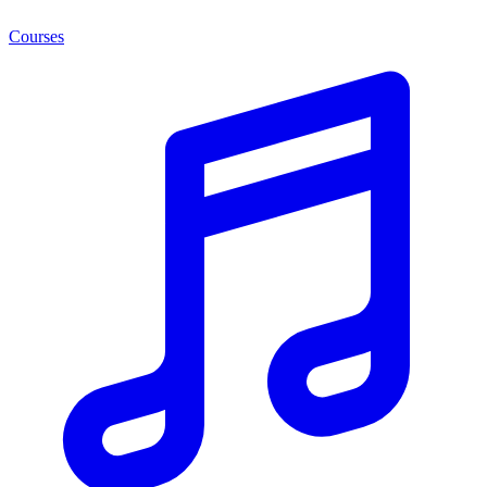
Courses