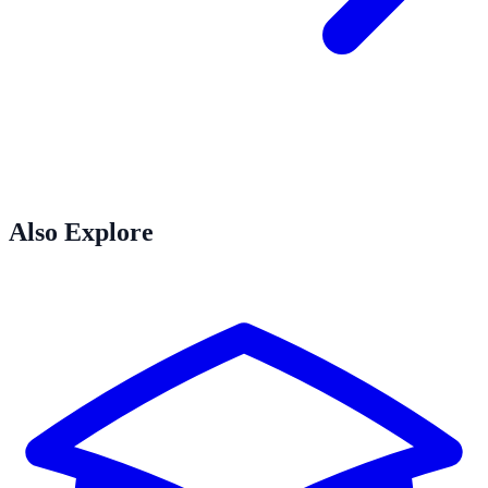
Also Explore