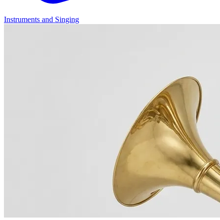
Instruments and Singing