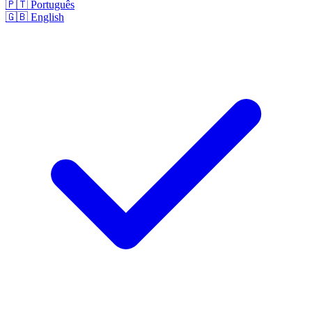
🇵🇹
Português
🇬🇧
English