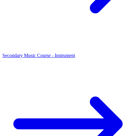
Secondary Music Course - Instrument