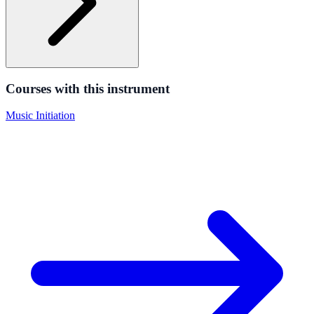
Courses with this instrument
Music Initiation