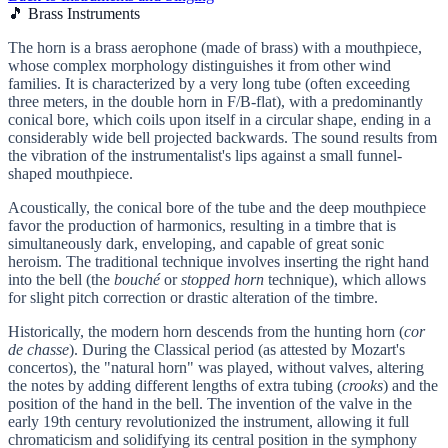
🎵 Brass Instruments
The horn is a brass aerophone (made of brass) with a mouthpiece,
whose complex morphology distinguishes it from other wind
families. It is characterized by a very long tube (often exceeding
three meters, in the double horn in F/B-flat), with a predominantly
conical bore, which coils upon itself in a circular shape, ending in a
considerably wide bell projected backwards. The sound results from
the vibration of the instrumentalist's lips against a small funnel-
shaped mouthpiece.
Acoustically, the conical bore of the tube and the deep mouthpiece
favor the production of harmonics, resulting in a timbre that is
simultaneously dark, enveloping, and capable of great sonic
heroism. The traditional technique involves inserting the right hand
into the bell (the
bouché
or
stopped horn
technique), which allows
for slight pitch correction or drastic alteration of the timbre.
Historically, the modern horn descends from the hunting horn (
cor
de chasse
). During the Classical period (as attested by Mozart's
concertos), the "natural horn" was played, without valves, altering
the notes by adding different lengths of extra tubing (
crooks
) and the
position of the hand in the bell. The invention of the valve in the
early 19th century revolutionized the instrument, allowing it full
chromaticism and solidifying its central position in the symphony