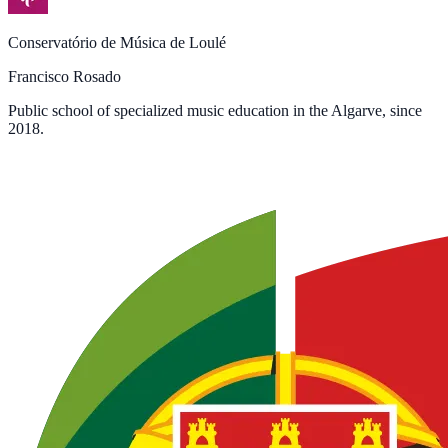
Conservatório de Música de Loulé
Francisco Rosado
Public school of specialized music education in the Algarve, since
2018.