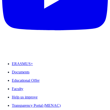
FEATURED
ERASMUS+
Documents
Educational Offer
Faculty
Help us improve
Transparency Portal (MENAC)