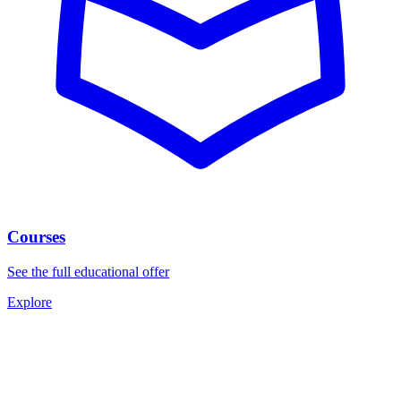
Courses
See the full educational offer
Explore