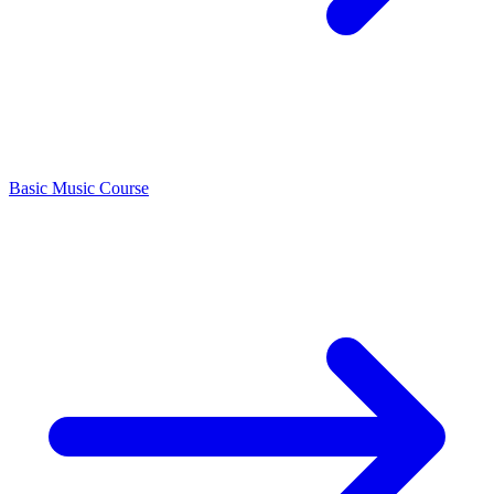
Basic Music Course