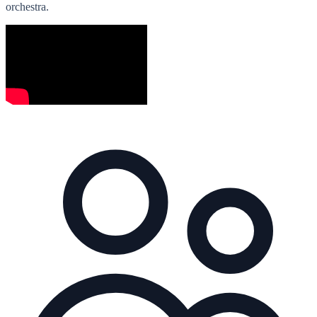
orchestra.