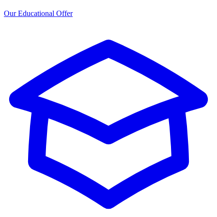
Our Educational Offer