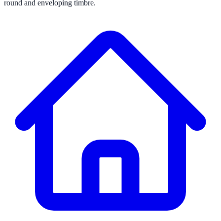
round and enveloping timbre.