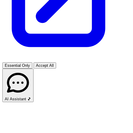
Essential Only
Accept All
AI Assistant
🎵