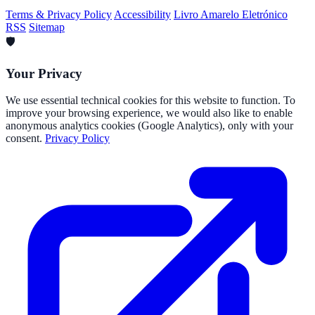
Terms & Privacy Policy
Accessibility
Livro Amarelo Eletrónico
RSS
Sitemap
🛡️
Your Privacy
We use essential technical cookies for this website to function. To
improve your browsing experience, we would also like to enable
anonymous analytics cookies (Google Analytics), only with your
consent.
Privacy Policy