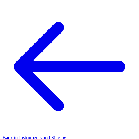
Back to Instruments and Singing