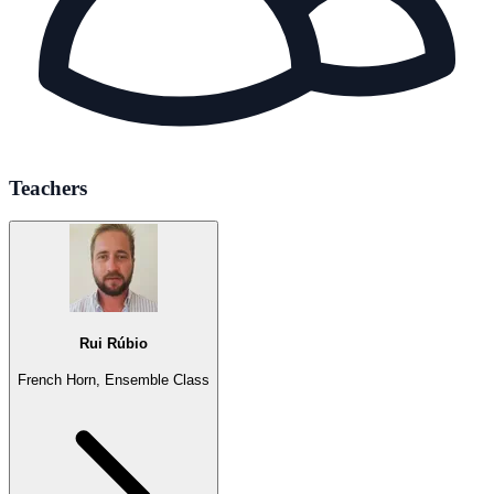
Teachers
Rui Rúbio
French Horn, Ensemble Class