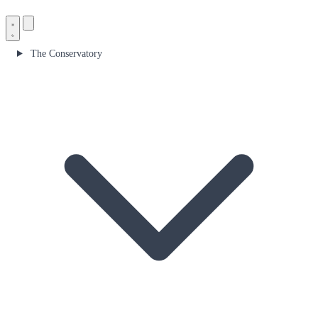
The Conservatory