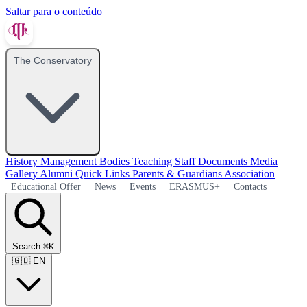
Saltar para o conteúdo
The Conservatory
History
Management Bodies
Teaching Staff
Documents
Media
Gallery
Alumni
Quick Links
Parents & Guardians Association
Educational Offer
News
Events
ERASMUS+
Contacts
Search
⌘K
🇬🇧
EN