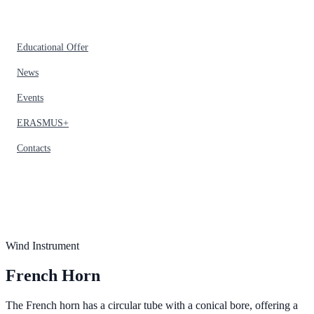
Educational Offer
News
Events
ERASMUS+
Contacts
Wind Instrument
French Horn
The French horn has a circular tube with a conical bore, offering a