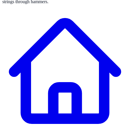
strings through hammers.