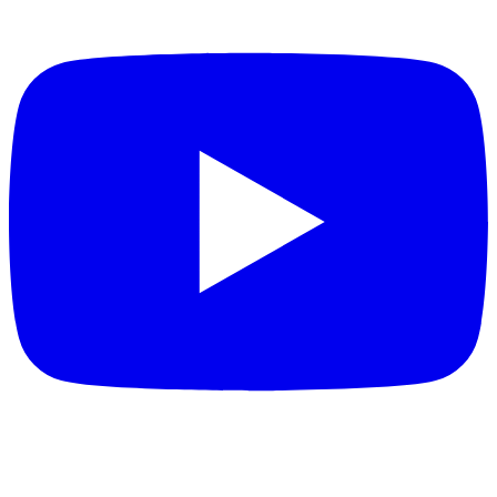
FEATURED