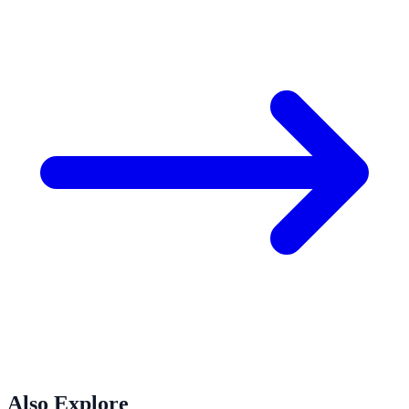
Also Explore