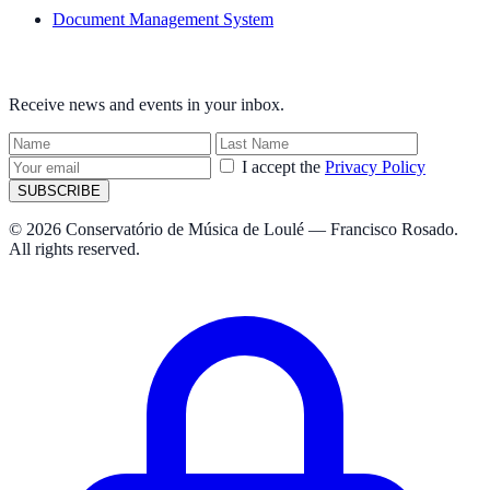
Document Management System
NEWSLETTER
Receive news and events in your inbox.
I accept the
Privacy Policy
SUBSCRIBE
© 2026 Conservatório de Música de Loulé — Francisco Rosado.
All rights reserved.