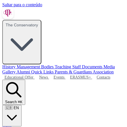
Saltar para o conteúdo
The Conservatory
History
Management Bodies
Teaching Staff
Documents
Media
Gallery
Alumni
Quick Links
Parents & Guardians Association
Educational Offer
News
Events
ERASMUS+
Contacts
Search
⌘K
🇬🇧
EN