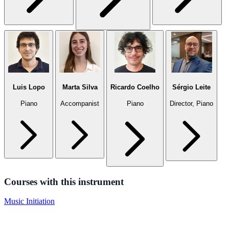
Luis Lopo
Marta Silva
Ricardo Coelho
Sérgio Leite
Piano
Accompanist
Piano
Director, Piano
Courses with this instrument
Music Initiation