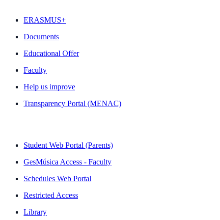
ERASMUS+
Documents
Educational Offer
Faculty
Help us improve
Transparency Portal (MENAC)
QUICK LINKS
Student Web Portal (Parents)
GesMúsica Access - Faculty
Schedules Web Portal
Restricted Access
Library