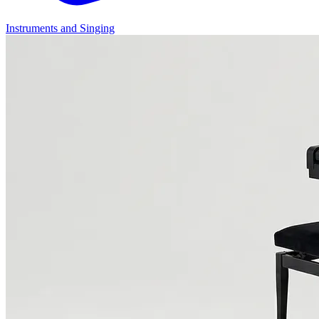
Instruments and Singing