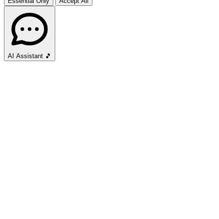
Essential Only
Accept All
AI Assistant
🎵