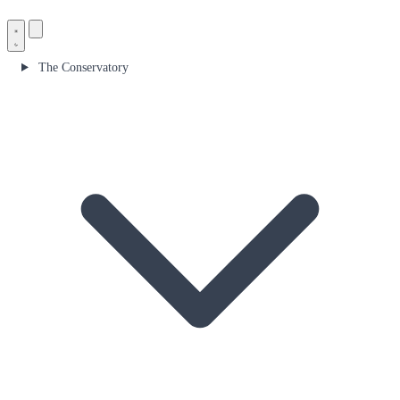
The Conservatory