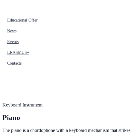
Educational Offer
News
Events
ERASMUS+
Contacts
Keyboard Instrument
Piano
The piano is a chordophone with a keyboard mechanism that strikes