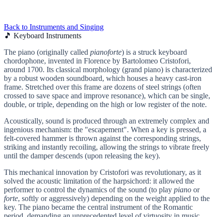
Back to Instruments and Singing
🎵 Keyboard Instruments
The piano (originally called
pianoforte
) is a struck keyboard
chordophone, invented in Florence by Bartolomeo Cristofori,
around 1700. Its classical morphology (grand piano) is characterized
by a robust wooden soundboard, which houses a heavy cast-iron
frame. Stretched over this frame are dozens of steel strings (often
crossed to save space and improve resonance), which can be single,
double, or triple, depending on the high or low register of the note.
Acoustically, sound is produced through an extremely complex and
ingenious mechanism: the "escapement". When a key is pressed, a
felt-covered hammer is thrown against the corresponding strings,
striking and instantly recoiling, allowing the strings to vibrate freely
until the damper descends (upon releasing the key).
This mechanical innovation by Cristofori was revolutionary, as it
solved the acoustic limitation of the harpsichord: it allowed the
performer to control the dynamics of the sound (to play
piano
or
forte
, softly or aggressively) depending on the weight applied to the
key. The piano became the central instrument of the Romantic
period, demanding an unprecedented level of virtuosity in music