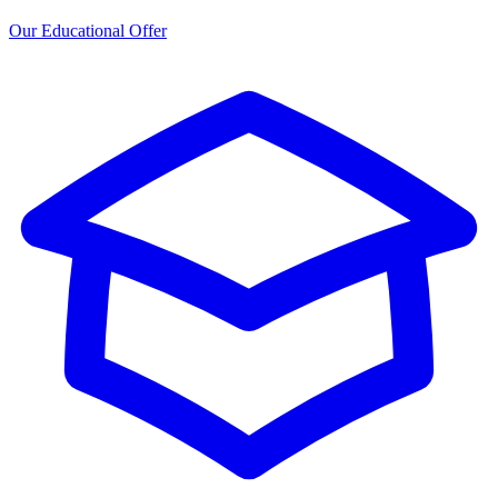
Our Educational Offer