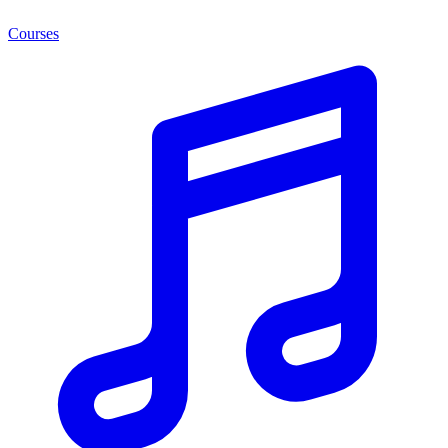
Courses