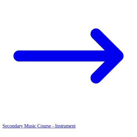
Secondary Music Course - Instrument