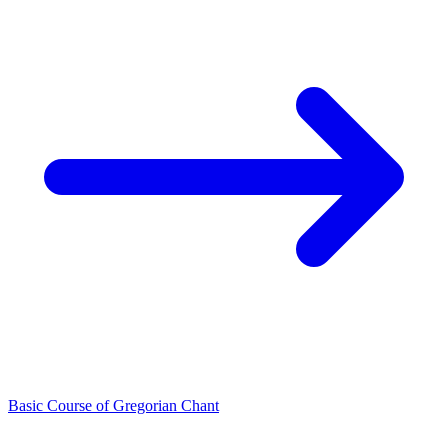
Basic Course of Gregorian Chant