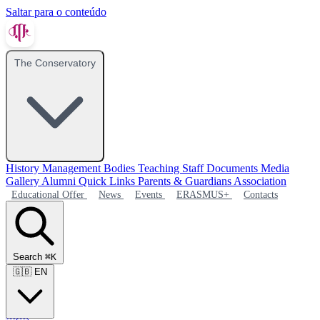
Saltar para o conteúdo
The Conservatory
History
Management Bodies
Teaching Staff
Documents
Media
Gallery
Alumni
Quick Links
Parents & Guardians Association
Educational Offer
News
Events
ERASMUS+
Contacts
Search
⌘K
🇬🇧
EN