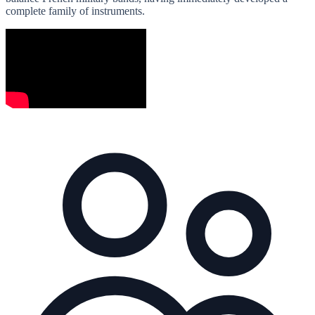
complete family of instruments.