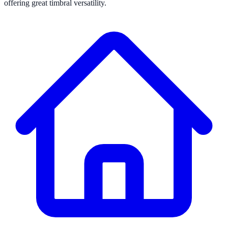
offering great timbral versatility.