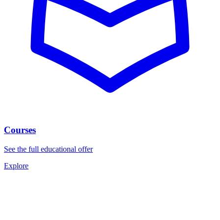
Courses
See the full educational offer
Explore