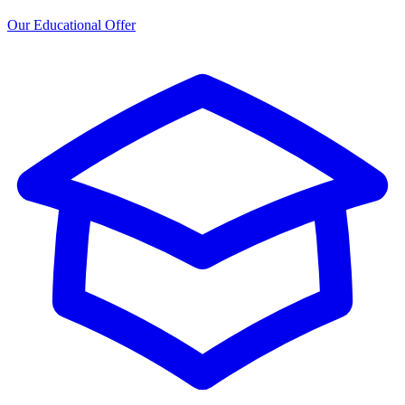
Our Educational Offer