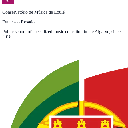
Conservatório de Música de Loulé
Francisco Rosado
Public school of specialized music education in the Algarve, since
2018.