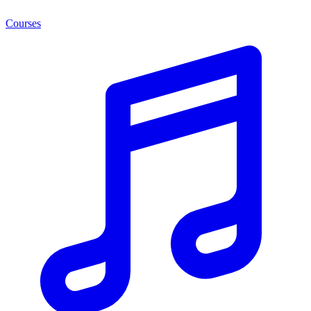
Courses