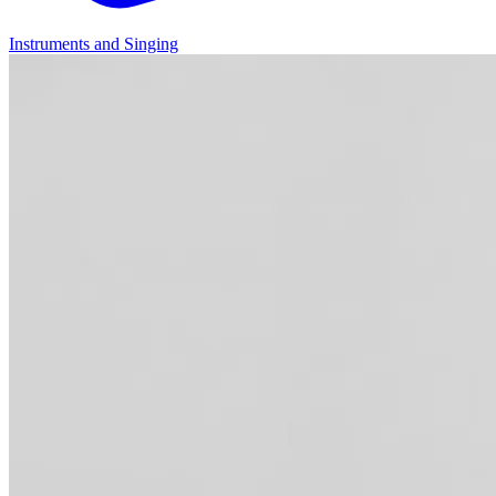
Instruments and Singing