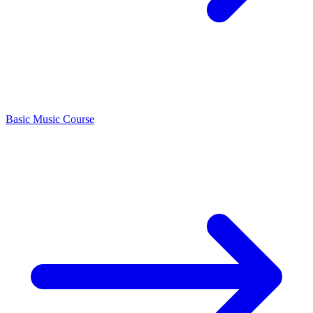
Basic Music Course