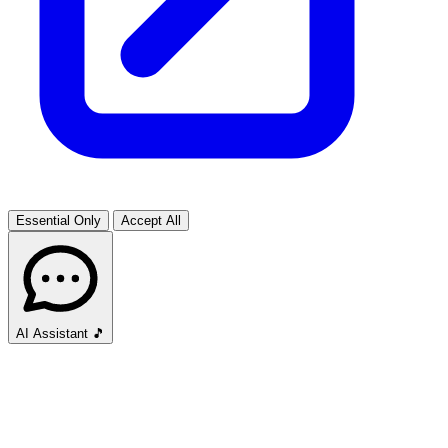
Essential Only
Accept All
AI Assistant
🎵