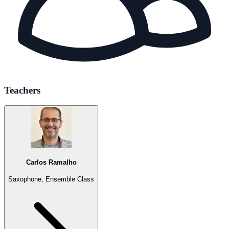
Teachers
Carlos Ramalho
Saxophone, Ensemble Class