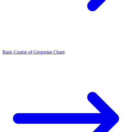
Basic Course of Gregorian Chant