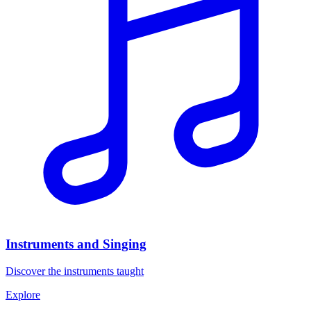
Instruments and Singing
Discover the instruments taught
Explore