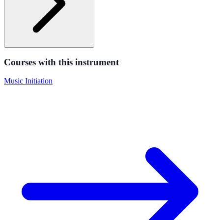
Courses with this instrument
Music Initiation