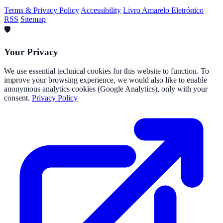
Terms & Privacy Policy
Accessibility
Livro Amarelo Eletrónico
RSS
Sitemap
🛡️
Your Privacy
We use essential technical cookies for this website to function. To
improve your browsing experience, we would also like to enable
anonymous analytics cookies (Google Analytics), only with your
consent.
Privacy Policy