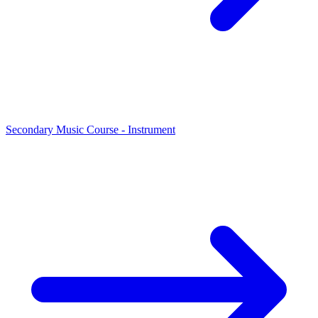
Secondary Music Course - Instrument