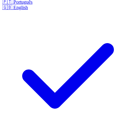
🇵🇹
Português
🇬🇧
English