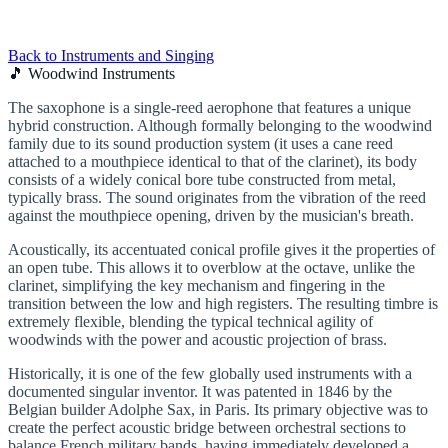
Back to Instruments and Singing
🎵 Woodwind Instruments
The saxophone is a single-reed aerophone that features a unique
hybrid construction. Although formally belonging to the woodwind
family due to its sound production system (it uses a cane reed
attached to a mouthpiece identical to that of the clarinet), its body
consists of a widely conical bore tube constructed from metal,
typically brass. The sound originates from the vibration of the reed
against the mouthpiece opening, driven by the musician's breath.
Acoustically, its accentuated conical profile gives it the properties of
an open tube. This allows it to overblow at the octave, unlike the
clarinet, simplifying the key mechanism and fingering in the
transition between the low and high registers. The resulting timbre is
extremely flexible, blending the typical technical agility of
woodwinds with the power and acoustic projection of brass.
Historically, it is one of the few globally used instruments with a
documented singular inventor. It was patented in 1846 by the
Belgian builder Adolphe Sax, in Paris. Its primary objective was to
create the perfect acoustic bridge between orchestral sections to
balance French military bands, having immediately developed a