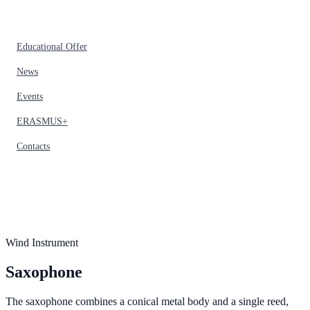
Educational Offer
News
Events
ERASMUS+
Contacts
Wind Instrument
Saxophone
The saxophone combines a conical metal body and a single reed,