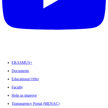
FEATURED
ERASMUS+
Documents
Educational Offer
Faculty
Help us improve
Transparency Portal (MENAC)