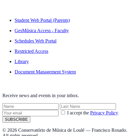
QUICK LINKS
Student Web Portal (Parents)
GesMúsica Access - Faculty
Schedules Web Portal
Restricted Access
Library
Document Management System
NEWSLETTER
Receive news and events in your inbox.
I accept the
Privacy Policy
SUBSCRIBE
© 2026 Conservatório de Música de Loulé — Francisco Rosado.
All rights reserved.