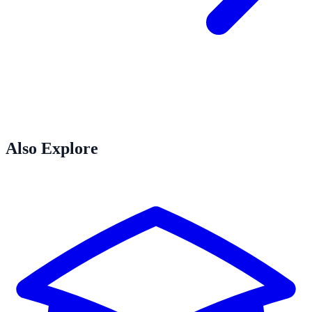
Also Explore