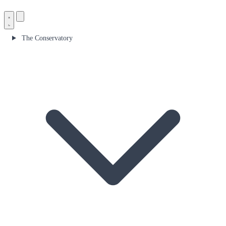
The Conservatory