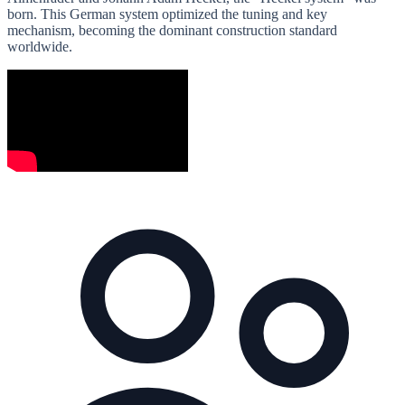
born. This German system optimized the tuning and key
mechanism, becoming the dominant construction standard
worldwide.