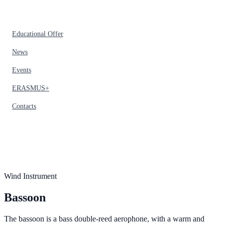
Educational Offer
News
Events
ERASMUS+
Contacts
Wind Instrument
Bassoon
The bassoon is a bass double-reed aerophone, with a warm and