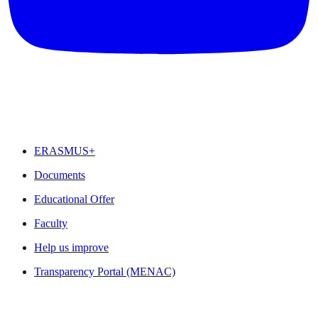
FEATURED
ERASMUS+
Documents
Educational Offer
Faculty
Help us improve
Transparency Portal (MENAC)
QUICK LINKS