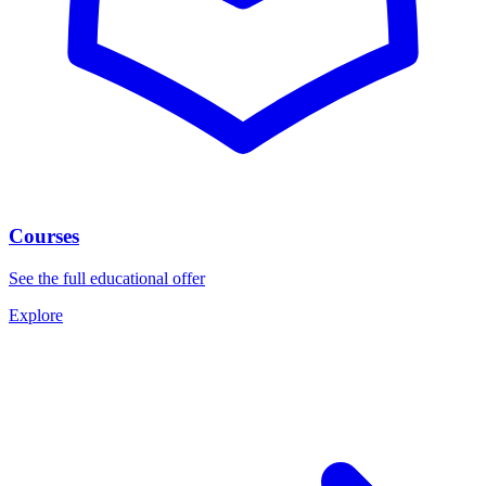
Courses
See the full educational offer
Explore