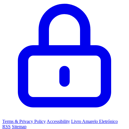
Terms & Privacy Policy
Accessibility
Livro Amarelo Eletrónico
RSS
Sitemap