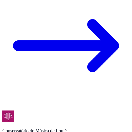
Conservatório de Música de Loulé