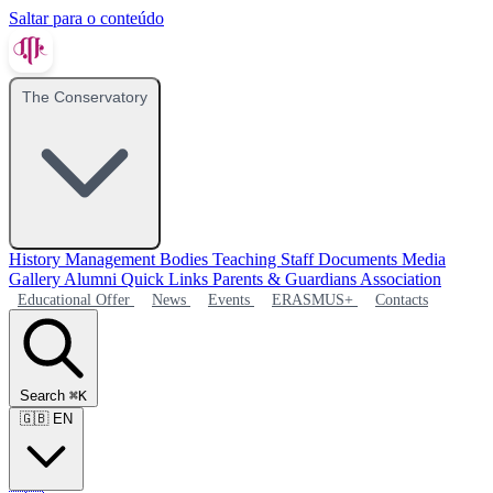
Saltar para o conteúdo
The Conservatory
History
Management Bodies
Teaching Staff
Documents
Media
Gallery
Alumni
Quick Links
Parents & Guardians Association
Educational Offer
News
Events
ERASMUS+
Contacts
Search
⌘K
🇬🇧
EN