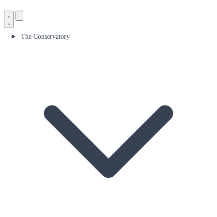
The Conservatory