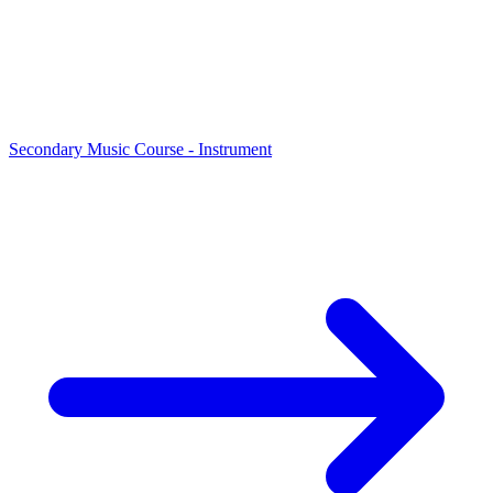
Secondary Music Course - Instrument