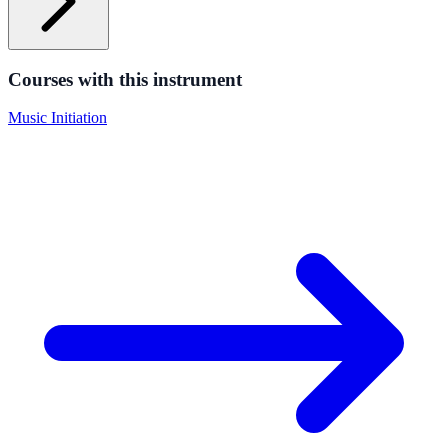
Courses with this instrument
Music Initiation