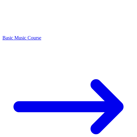
Basic Music Course