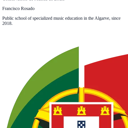
Francisco Rosado
Public school of specialized music education in the Algarve, since
2018.