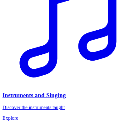
Instruments and Singing
Discover the instruments taught
Explore