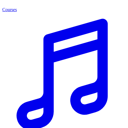
Courses