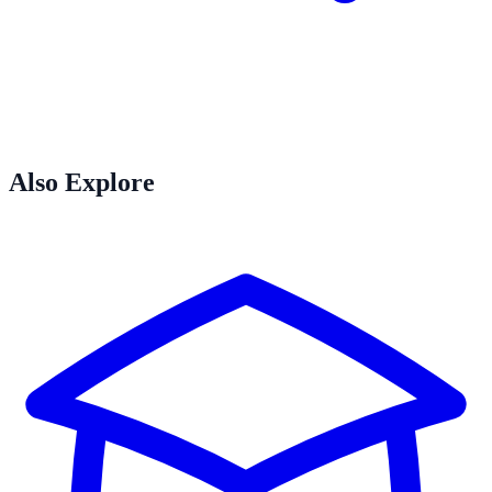
Also Explore