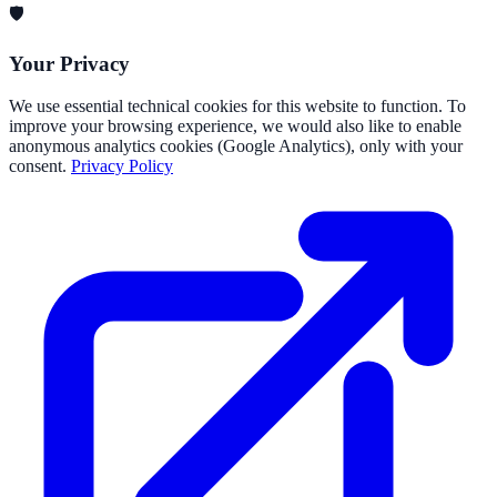
🛡️
Your Privacy
We use essential technical cookies for this website to function. To
improve your browsing experience, we would also like to enable
anonymous analytics cookies (Google Analytics), only with your
consent.
Privacy Policy