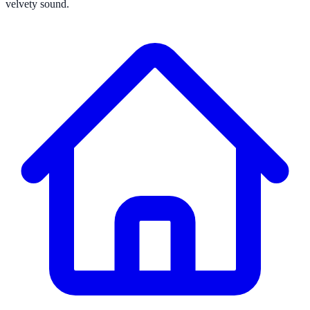
velvety sound.