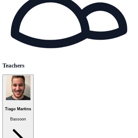
Teachers
Tiago Martins
Bassoon