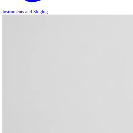
Instruments and Singing