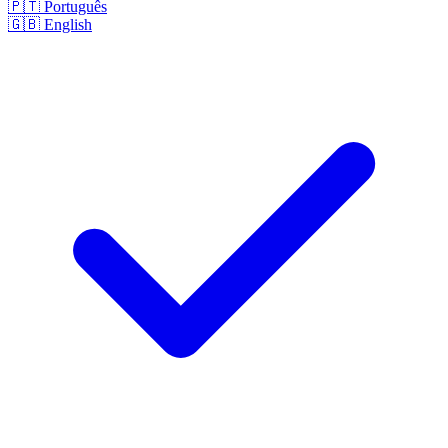
🇵🇹
Português
🇬🇧
English