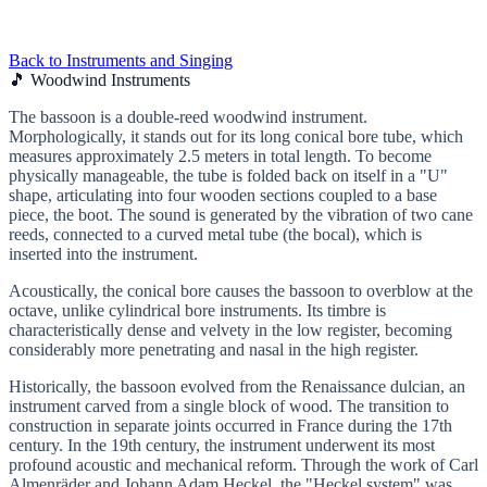
Back to Instruments and Singing
🎵 Woodwind Instruments
The bassoon is a double-reed woodwind instrument.
Morphologically, it stands out for its long conical bore tube, which
measures approximately 2.5 meters in total length. To become
physically manageable, the tube is folded back on itself in a "U"
shape, articulating into four wooden sections coupled to a base
piece, the boot. The sound is generated by the vibration of two cane
reeds, connected to a curved metal tube (the bocal), which is
inserted into the instrument.
Acoustically, the conical bore causes the bassoon to overblow at the
octave, unlike cylindrical bore instruments. Its timbre is
characteristically dense and velvety in the low register, becoming
considerably more penetrating and nasal in the high register.
Historically, the bassoon evolved from the Renaissance dulcian, an
instrument carved from a single block of wood. The transition to
construction in separate joints occurred in France during the 17th
century. In the 19th century, the instrument underwent its most
profound acoustic and mechanical reform. Through the work of Carl
Almenräder and Johann Adam Heckel, the "Heckel system" was