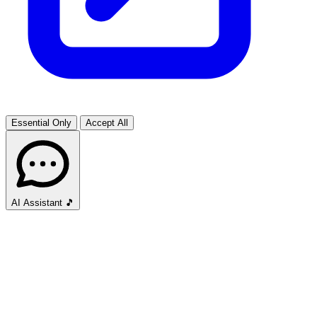
Essential Only
Accept All
AI Assistant
🎵