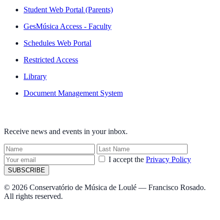
Student Web Portal (Parents)
GesMúsica Access - Faculty
Schedules Web Portal
Restricted Access
Library
Document Management System
NEWSLETTER
Receive news and events in your inbox.
I accept the
Privacy Policy
SUBSCRIBE
© 2026 Conservatório de Música de Loulé — Francisco Rosado.
All rights reserved.