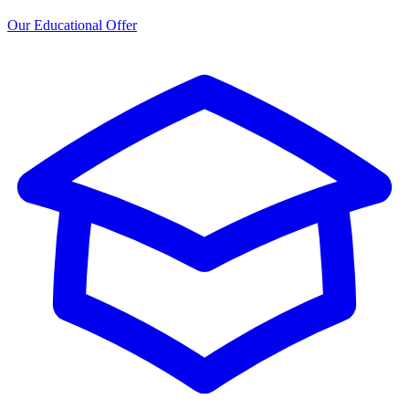
Our Educational Offer