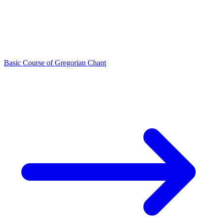
Basic Course of Gregorian Chant