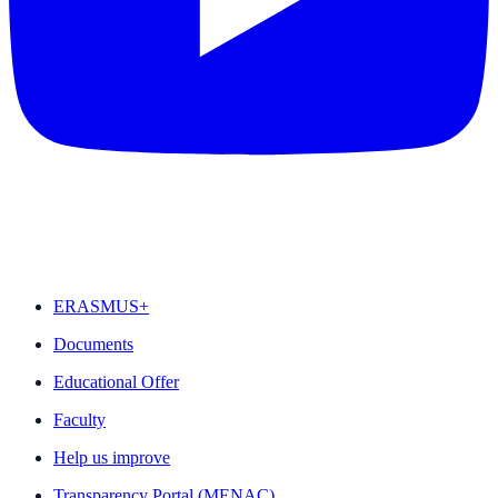
FEATURED
ERASMUS+
Documents
Educational Offer
Faculty
Help us improve
Transparency Portal (MENAC)