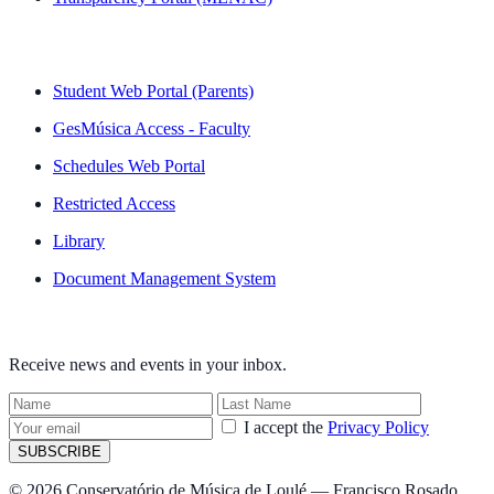
QUICK LINKS
Student Web Portal (Parents)
GesMúsica Access - Faculty
Schedules Web Portal
Restricted Access
Library
Document Management System
NEWSLETTER
Receive news and events in your inbox.
I accept the
Privacy Policy
SUBSCRIBE
© 2026 Conservatório de Música de Loulé — Francisco Rosado.