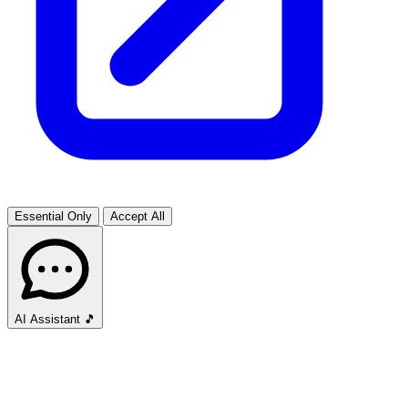
Essential Only
Accept All
AI Assistant
🎵