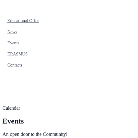
Educational Offer
News
Events
ERASMUS+
Contacts
Calendar
Events
An open door to the Community!