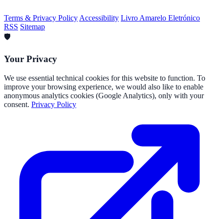
Terms & Privacy Policy
Accessibility
Livro Amarelo Eletrónico
RSS
Sitemap
🛡️
Your Privacy
We use essential technical cookies for this website to function. To
improve your browsing experience, we would also like to enable
anonymous analytics cookies (Google Analytics), only with your
consent.
Privacy Policy