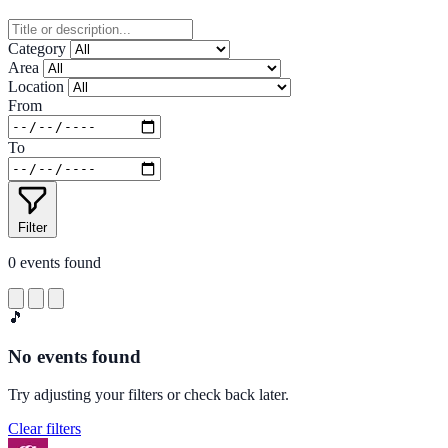
Category
Area
Location
From
To
Filter
0
events found
🎵
No events found
Try adjusting your filters or check back later.
Clear filters