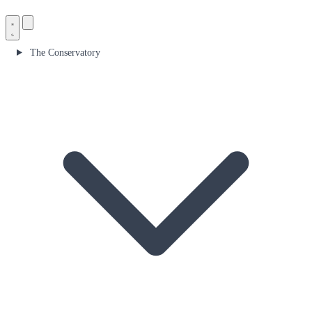
The Conservatory