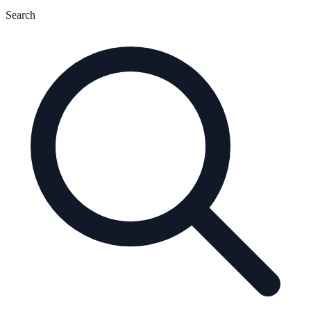
Search