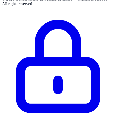
All rights reserved.