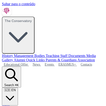
Saltar para o conteúdo
The Conservatory
History
Management Bodies
Teaching Staff
Documents
Media
Gallery
Alumni
Quick Links
Parents & Guardians Association
Educational Offer
News
Events
ERASMUS+
Contacts
Search
⌘K
🇬🇧
EN