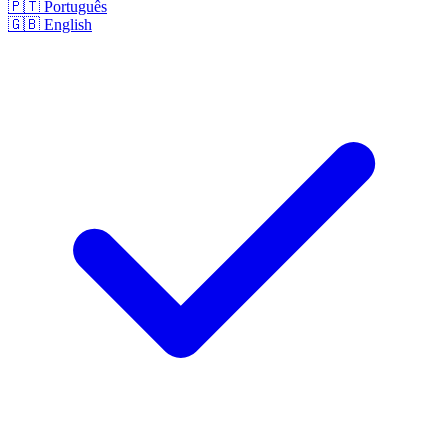
🇵🇹
Português
🇬🇧
English