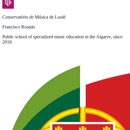
Conservatório de Música de Loulé
Francisco Rosado
Public school of specialized music education in the Algarve, since
2018.