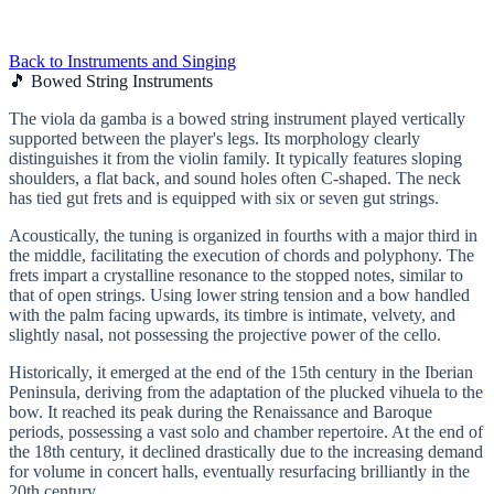
Back to Instruments and Singing
🎵 Bowed String Instruments
The viola da gamba is a bowed string instrument played vertically
supported between the player's legs. Its morphology clearly
distinguishes it from the violin family. It typically features sloping
shoulders, a flat back, and sound holes often C-shaped. The neck
has tied gut frets and is equipped with six or seven gut strings.
Acoustically, the tuning is organized in fourths with a major third in
the middle, facilitating the execution of chords and polyphony. The
frets impart a crystalline resonance to the stopped notes, similar to
that of open strings. Using lower string tension and a bow handled
with the palm facing upwards, its timbre is intimate, velvety, and
slightly nasal, not possessing the projective power of the cello.
Historically, it emerged at the end of the 15th century in the Iberian
Peninsula, deriving from the adaptation of the plucked vihuela to the
bow. It reached its peak during the Renaissance and Baroque
periods, possessing a vast solo and chamber repertoire. At the end of
the 18th century, it declined drastically due to the increasing demand
for volume in concert halls, eventually resurfacing brilliantly in the
20th century.