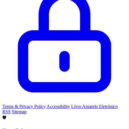
Terms & Privacy Policy
Accessibility
Livro Amarelo Eletrónico
RSS
Sitemap
🛡️