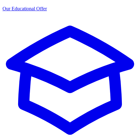
Our Educational Offer