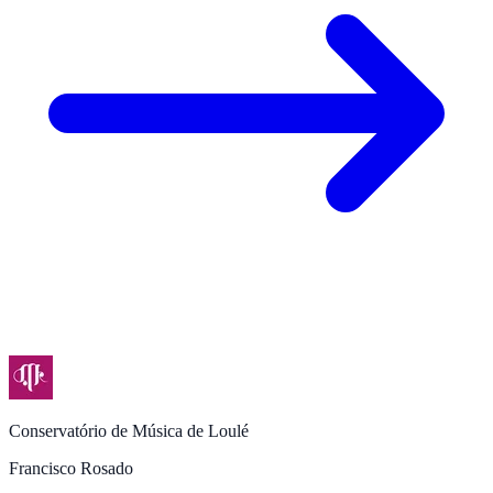
Conservatório de Música de Loulé
Francisco Rosado