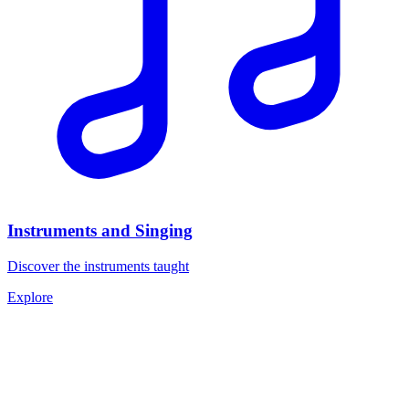
Instruments and Singing
Discover the instruments taught
Explore