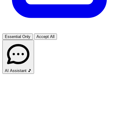
Essential Only
Accept All
AI Assistant
🎵