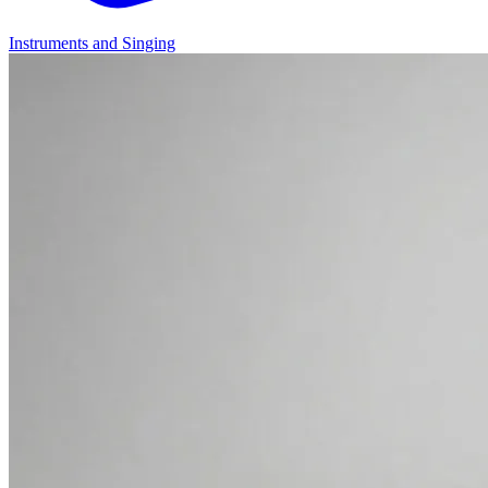
Instruments and Singing