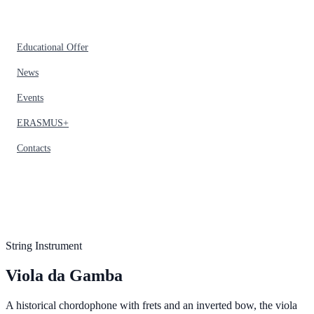
Educational Offer
News
Events
ERASMUS+
Contacts
String Instrument
Viola da Gamba
A historical chordophone with frets and an inverted bow, the viola