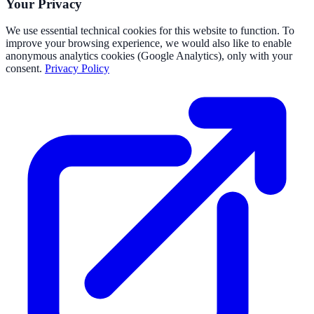
Your Privacy
We use essential technical cookies for this website to function. To
improve your browsing experience, we would also like to enable
anonymous analytics cookies (Google Analytics), only with your
consent.
Privacy Policy