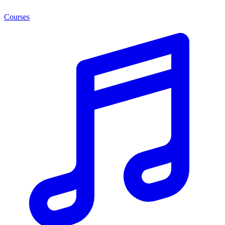
Courses