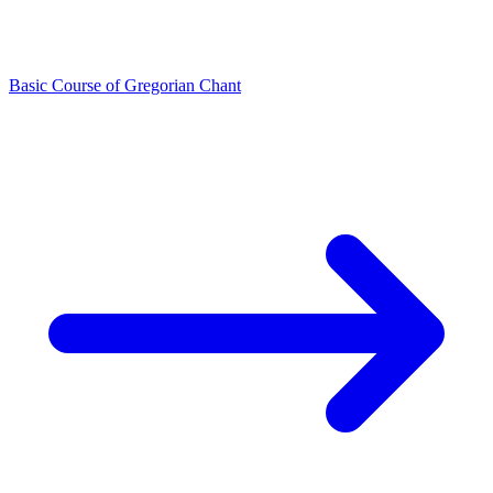
Basic Course of Gregorian Chant