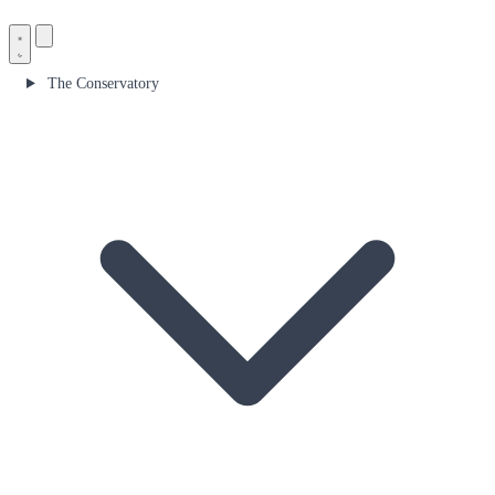
The Conservatory