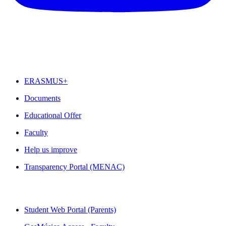
FEATURED
ERASMUS+
Documents
Educational Offer
Faculty
Help us improve
Transparency Portal (MENAC)
QUICK LINKS
Student Web Portal (Parents)