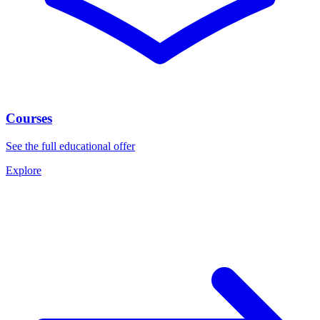
Courses
See the full educational offer
Explore