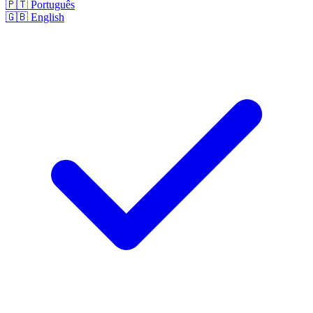
🇵🇹
Português
🇬🇧
English