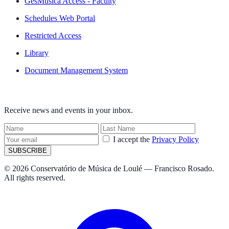
GesMúsica Access - Faculty
Schedules Web Portal
Restricted Access
Library
Document Management System
NEWSLETTER
Receive news and events in your inbox.
I accept the
Privacy Policy
SUBSCRIBE
© 2026 Conservatório de Música de Loulé — Francisco Rosado.
All rights reserved.