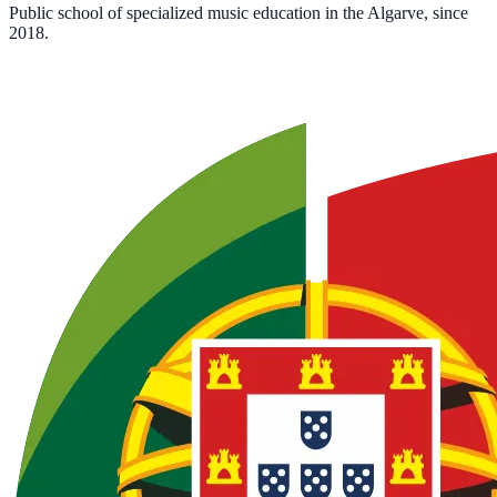
Public school of specialized music education in the Algarve, since
2018.