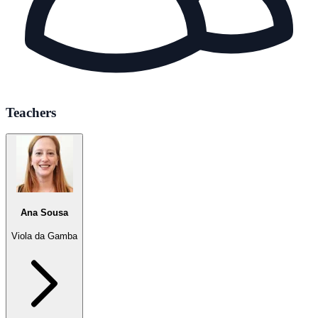
Teachers
Ana Sousa
Viola da Gamba