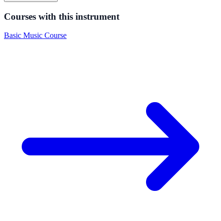
Courses with this instrument
Basic Music Course