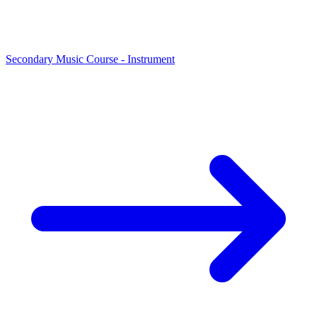
Secondary Music Course - Instrument