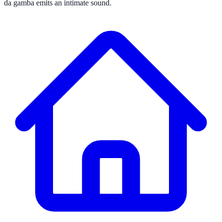
da gamba emits an intimate sound.