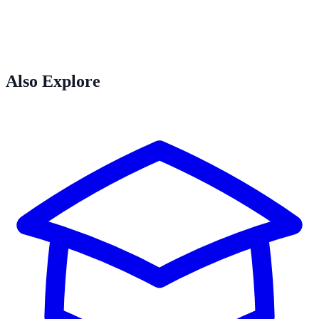
Also Explore