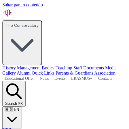
Saltar para o conteúdo
The Conservatory
History
Management Bodies
Teaching Staff
Documents
Media
Gallery
Alumni
Quick Links
Parents & Guardians Association
Educational Offer
News
Events
ERASMUS+
Contacts
Search
⌘K
🇬🇧
EN