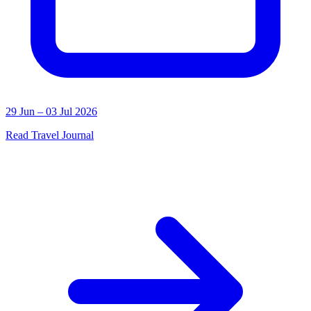
29 Jun – 03 Jul 2026
Read Travel Journal