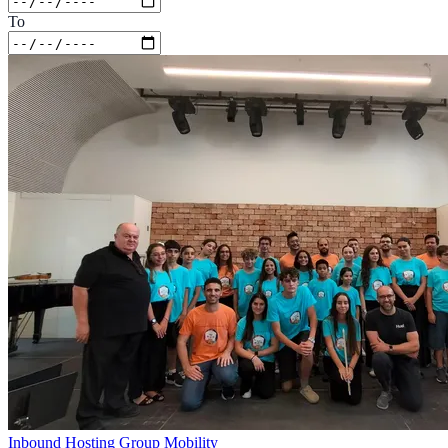
To
Inbound Hosting
Group Mobility