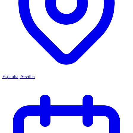
Espanha, Sevilha