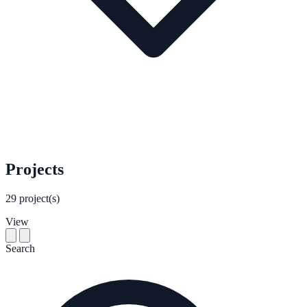
Projects
29
project(s)
View
Search