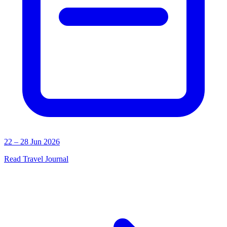
22 – 28 Jun 2026
Read Travel Journal