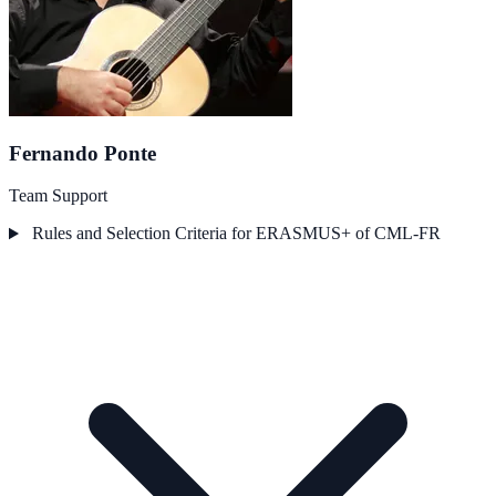
Fernando Ponte
Team Support
Rules and Selection Criteria for ERASMUS+ of CML-FR