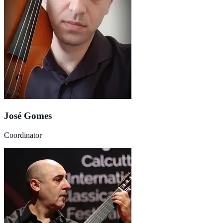
José Gomes
Coordinator