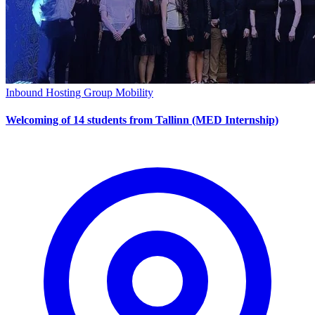
Inbound Hosting
Group Mobility
Welcoming of 14 students from Tallinn (MED Internship)