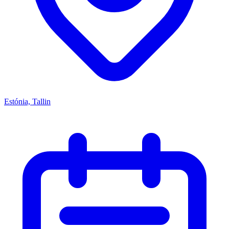
Estónia, Tallin