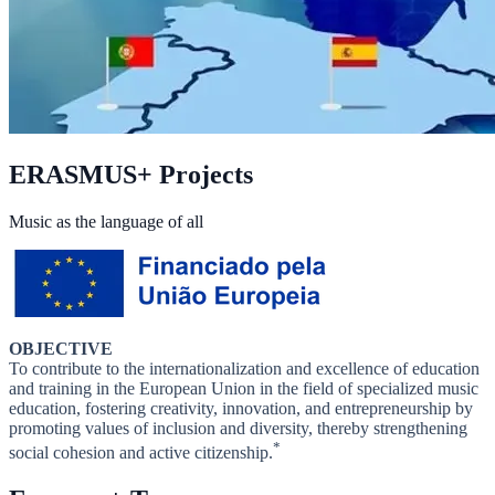
ERASMUS+ Projects
Music as the language of all
OBJECTIVE
To contribute to the internationalization and excellence of education
and training in the European Union in the field of specialized music
education, fostering creativity, innovation, and entrepreneurship by
promoting values of inclusion and diversity, thereby strengthening
*
social cohesion and active citizenship.