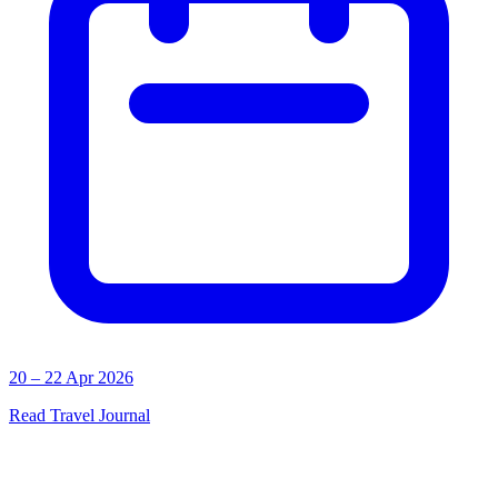
20 – 22 Apr 2026
Read Travel Journal