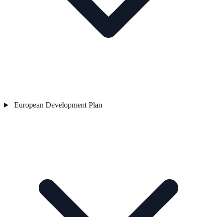
European Development Plan