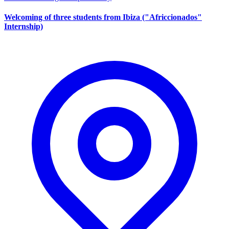
Welcoming of three students from Ibiza ("Africcionados"
Internship)