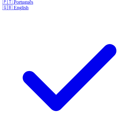
🇵🇹
Português
🇬🇧
English