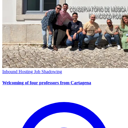
Inbound Hosting
Job Shadowing
Welcoming of four professors from Cartagena