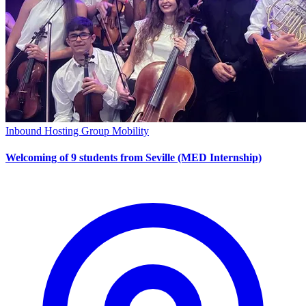
Inbound Hosting
Group Mobility
Welcoming of 9 students from Seville (MED Internship)