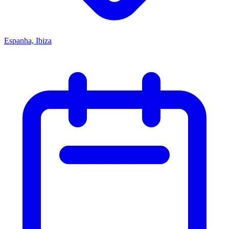
Espanha, Ibiza