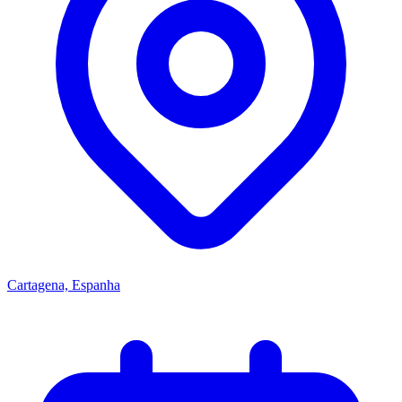
Cartagena, Espanha