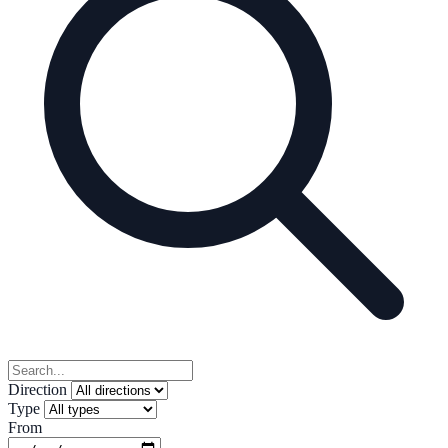
Direction
Type
From