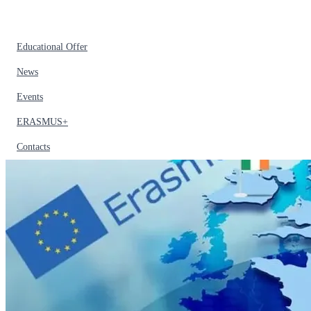
Educational Offer
News
Events
ERASMUS+
Contacts