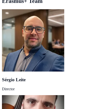
Erasmus+ Team
Sérgio Leite
Director