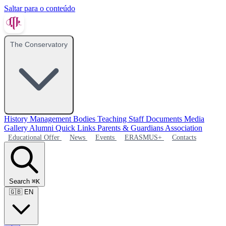
Saltar para o conteúdo
The Conservatory
History
Management Bodies
Teaching Staff
Documents
Media
Gallery
Alumni
Quick Links
Parents & Guardians Association
Educational Offer
News
Events
ERASMUS+
Contacts
Search
⌘K
🇬🇧
EN