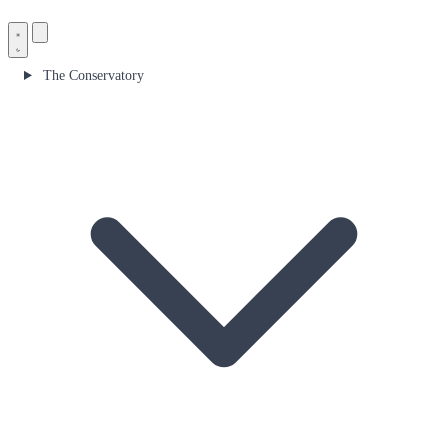
The Conservatory