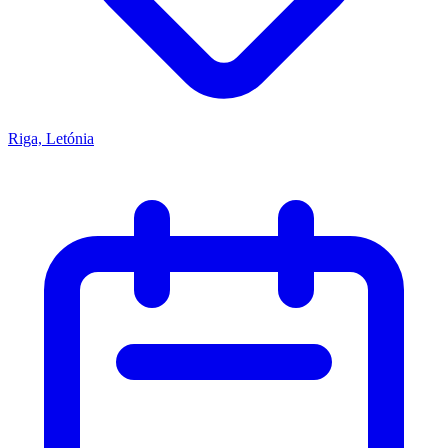
Riga, Letónia