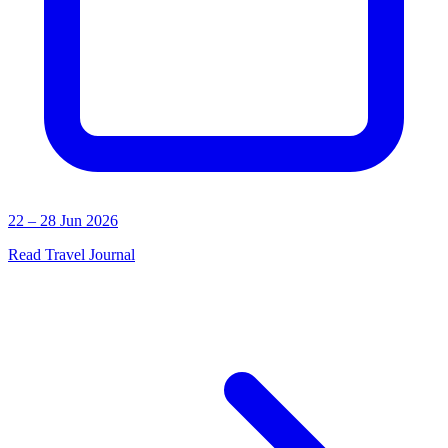
22 – 28 Jun 2026
Read Travel Journal