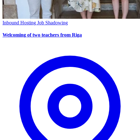
Inbound Hosting
Job Shadowing
Welcoming of two teachers from Riga