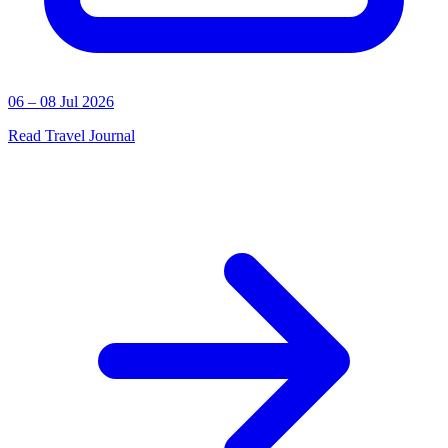
06 – 08 Jul 2026
Read Travel Journal