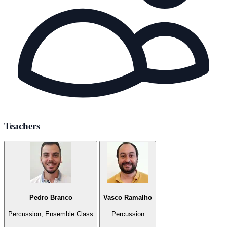
Teachers
Pedro Branco
Vasco Ramalho
Percussion, Ensemble Class
Percussion