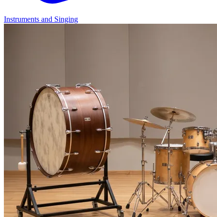
Instruments and Singing