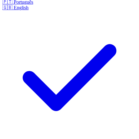
🇵🇹
Português
🇬🇧
English