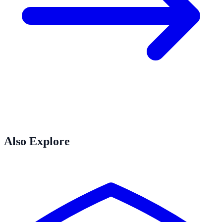
Also Explore