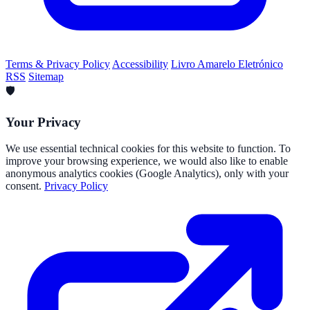
Terms & Privacy Policy
Accessibility
Livro Amarelo Eletrónico
RSS
Sitemap
🛡️
Your Privacy
We use essential technical cookies for this website to function. To
improve your browsing experience, we would also like to enable
anonymous analytics cookies (Google Analytics), only with your
consent.
Privacy Policy