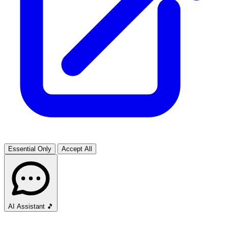
Essential Only
Accept All
AI Assistant
🎵