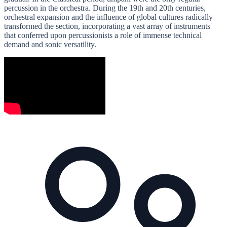
percussion in the orchestra. During the 19th and 20th centuries,
orchestral expansion and the influence of global cultures radically
transformed the section, incorporating a vast array of instruments
that conferred upon percussionists a role of immense technical
demand and sonic versatility.