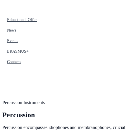
Educational Offer
News
Events
ERASMUS+
Contacts
Percussion Instruments
Percussion
Percussion encompasses idiophones and membranophones, crucial