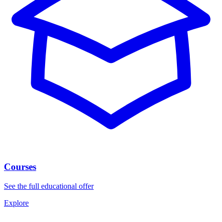
Courses
See the full educational offer
Explore