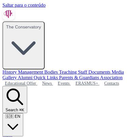
Saltar para o conteúdo
The Conservatory
History
Management Bodies
Teaching Staff
Documents
Media
Gallery
Alumni
Quick Links
Parents & Guardians Association
Educational Offer
News
Events
ERASMUS+
Contacts
Search
⌘K
🇬🇧
EN