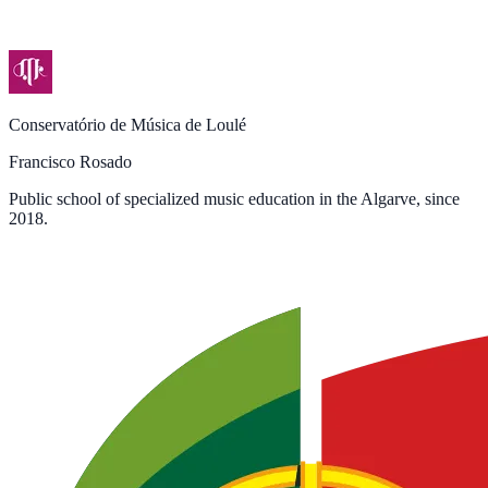
Conservatório de Música de Loulé
Francisco Rosado
Public school of specialized music education in the Algarve, since
2018.