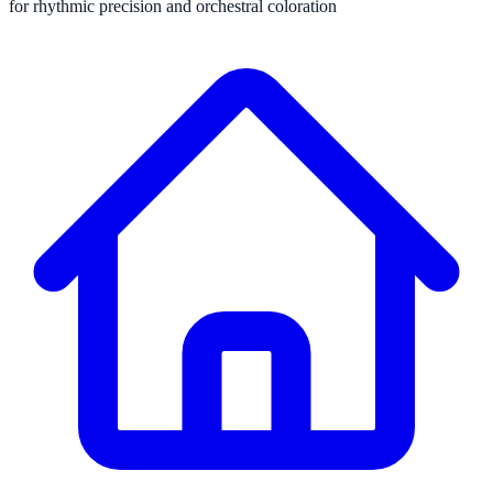
for rhythmic precision and orchestral coloration