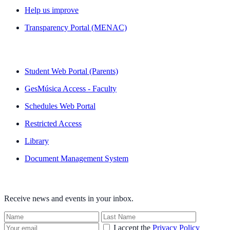
Help us improve
Transparency Portal (MENAC)
QUICK LINKS
Student Web Portal (Parents)
GesMúsica Access - Faculty
Schedules Web Portal
Restricted Access
Library
Document Management System
NEWSLETTER
Receive news and events in your inbox.
I accept the
Privacy Policy