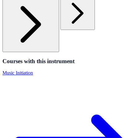
Courses with this instrument
Music Initiation