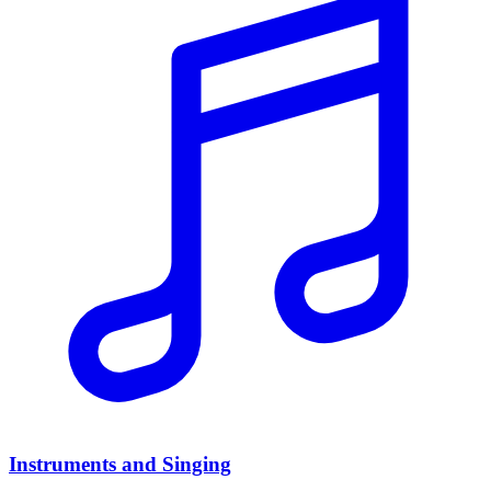
Instruments and Singing