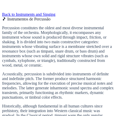
Back to Instruments and Singing
🎵 Instrumentos de Percussão
Percussion constitutes the oldest and most diverse instrumental
family of the orchestra. Morphologically, it encompasses any
instrument whose sound is produced through impact, friction, or
shaking. It is divided into two main constructive categories:
instruments whose vibrating surface is a membrane stretched over a
resonance box (such as timpani, snare drum, or bass drum) and
instruments whose own solid and rigid structure vibrates (such as
cymbals, xylophone, or triangle), traditionally constructed from
wood, metal, or ceramic.
Acoustically, percussion is subdivided into instruments of definite
and indefinite pitch. The former produce structured harmonic
frequencies, allowing for the execution of precise musical notes and
melodies. The latter generate inharmonic sound spectra and complex
transients, primarily functioning as rhythmic markers, dynamic
punctuations, or timbral color effects.
Historically, although fundamental in all human cultures since
prehistory, their integration into Western classical music was
gradual. In the Classical period, timpani were the only regular