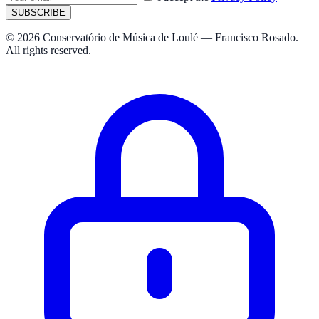
SUBSCRIBE
© 2026 Conservatório de Música de Loulé — Francisco Rosado.
All rights reserved.