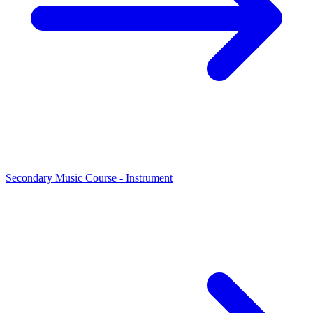
Secondary Music Course - Instrument