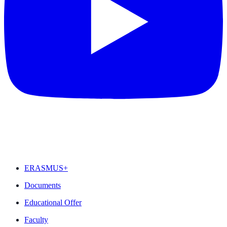
FEATURED
ERASMUS+
Documents
Educational Offer
Faculty