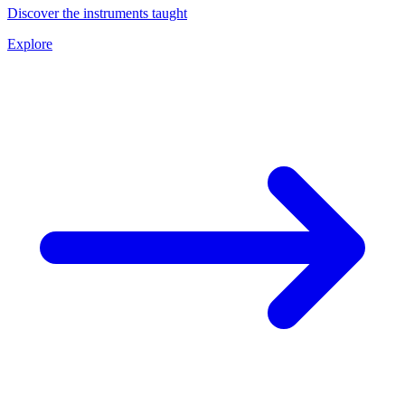
Discover the instruments taught
Explore