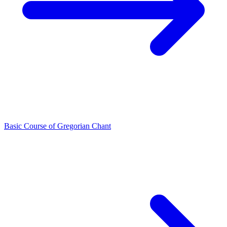
Basic Course of Gregorian Chant