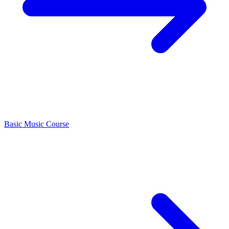
Basic Music Course