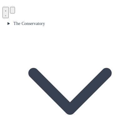
The Conservatory