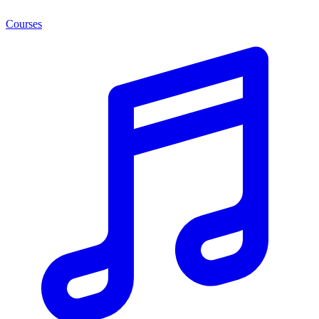
Courses