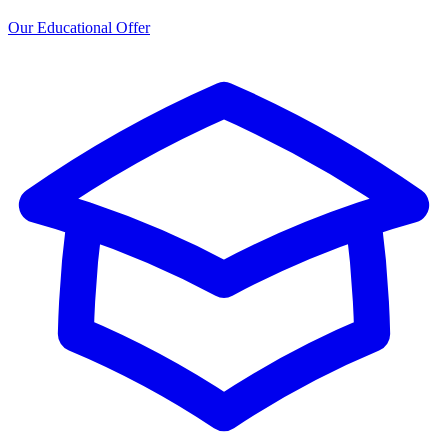
Our Educational Offer