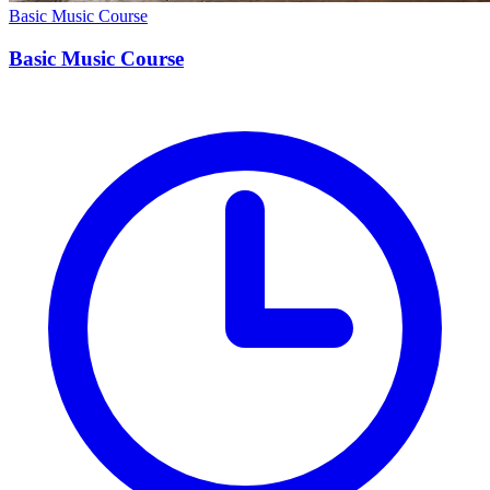
Basic Music Course
Basic Music Course