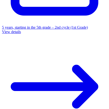
5 years, starting in the 5th grade – 2nd cycle (1st Grade)
View details