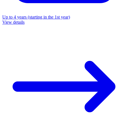
Up to 4 years (starting in the 1st year)
View details