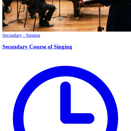
Secondary - Singing
Secondary Course of Singing