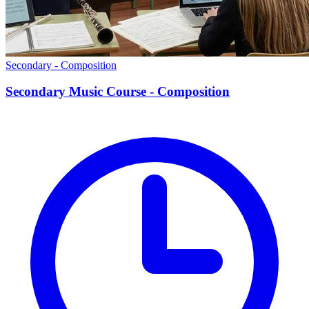
Secondary - Composition
Secondary Music Course - Composition