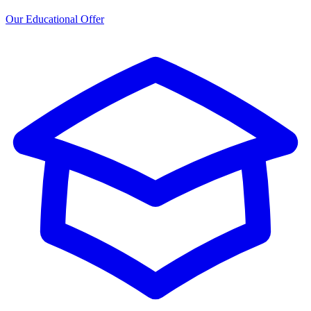
Our Educational Offer