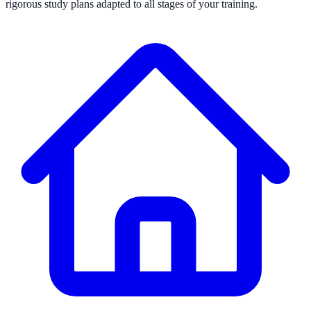
rigorous study plans adapted to all stages of your training.