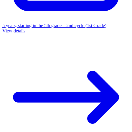
5 years, starting in the 5th grade – 2nd cycle (1st Grade)
View details