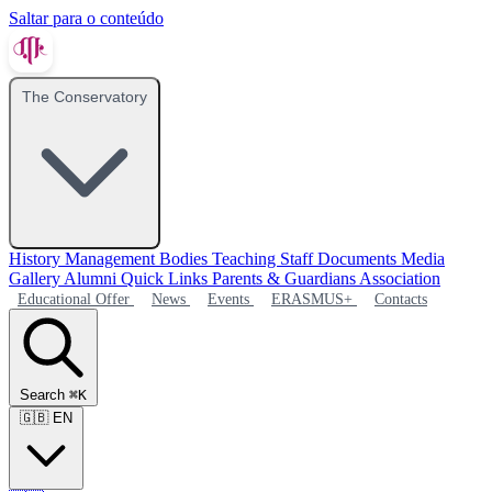
Saltar para o conteúdo
The Conservatory
History
Management Bodies
Teaching Staff
Documents
Media
Gallery
Alumni
Quick Links
Parents & Guardians Association
Educational Offer
News
Events
ERASMUS+
Contacts
Search
⌘K
🇬🇧
EN