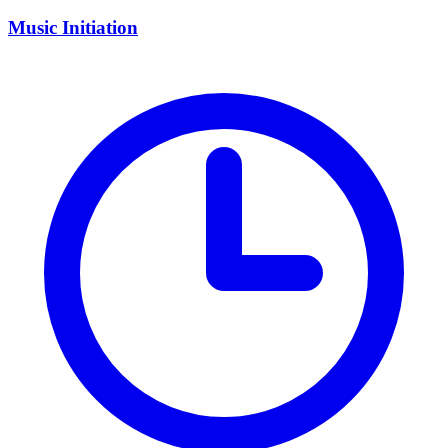
Music Initiation