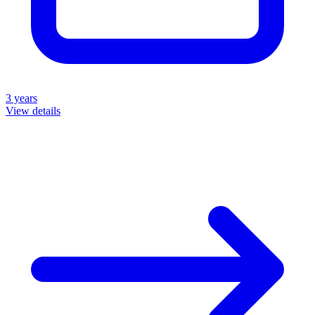
3 years
View details