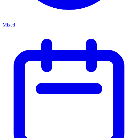
Mixed