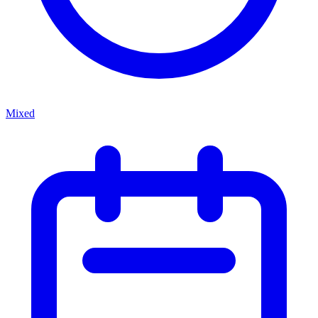
Mixed