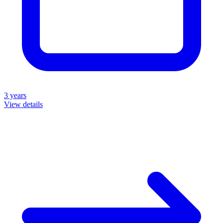
3 years
View details