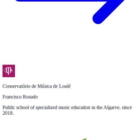
Conservatório de Música de Loulé
Francisco Rosado
Public school of specialized music education in the Algarve, since
2018.