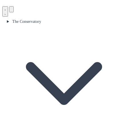
The Conservatory