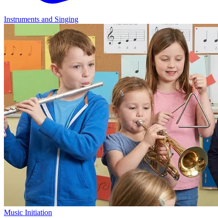
Instruments and Singing
Music Initiation