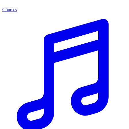
Courses