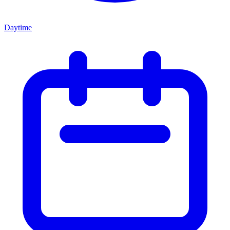
Daytime