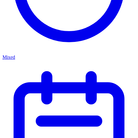
Mixed