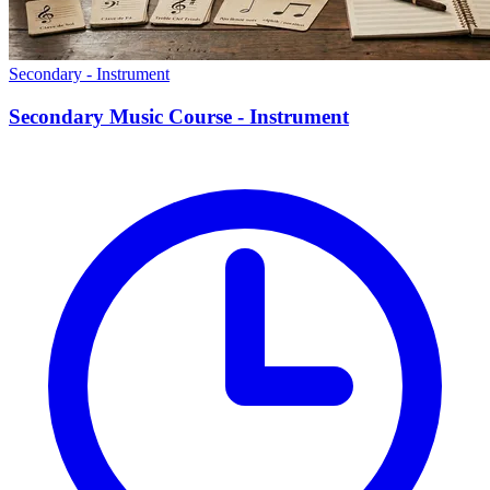
Secondary - Instrument
Secondary Music Course - Instrument