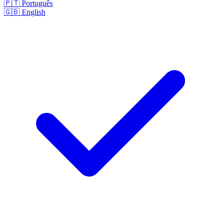
🇵🇹
Português
🇬🇧
English