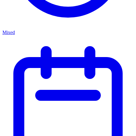
Mixed