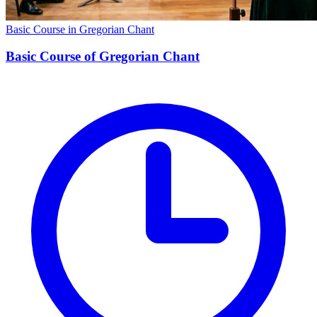
Basic Course in Gregorian Chant
Basic Course of Gregorian Chant