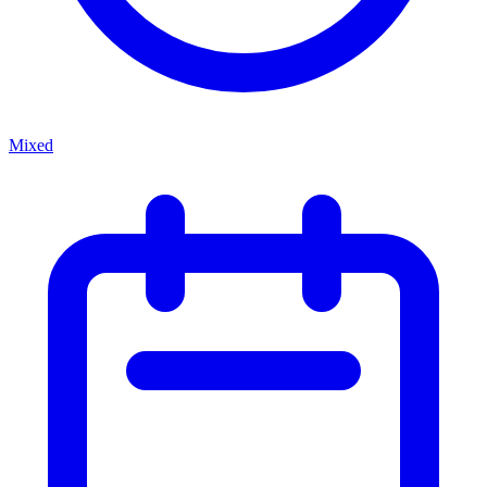
Mixed