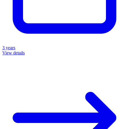
3 years
View details