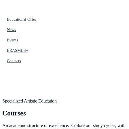
Educational Offer
News
Events
ERASMUS+
Contacts
Specialized Artistic Education
Courses
An academic structure of excellence. Explore our study cycles, with