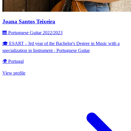
Joana Santos Teixeira
🎹 Portuguese Guitar
2022/2023
🎓 ESART - 3rd year of the Bachelor's Degree in Music with a
specialization in Instrument - Portuguese Guitar
🌍 Portugal
View profile