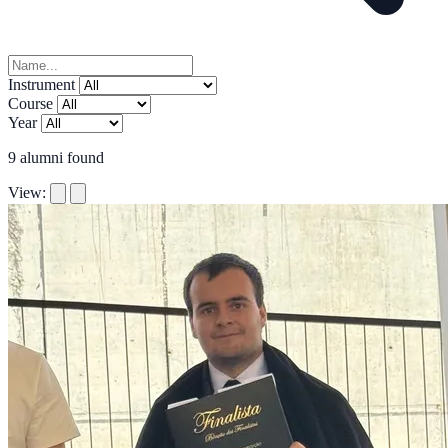
Instrument
Course
Year
9
alumni found
View: