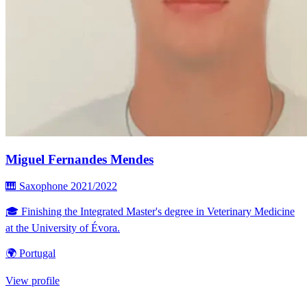
Miguel Fernandes Mendes
🎹 Saxophone
2021/2022
🎓 Finishing the Integrated Master's degree in Veterinary Medicine
at the University of Évora.
🌍 Portugal
View profile