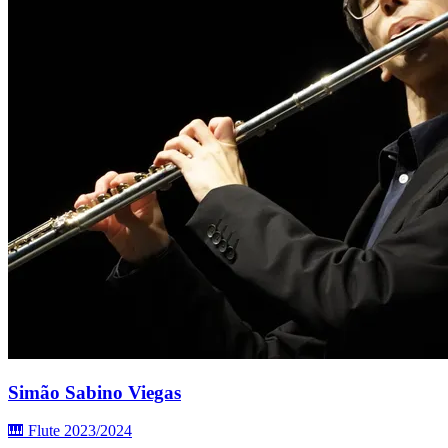
Simão Sabino Viegas
🎹 Flute
2023/2024