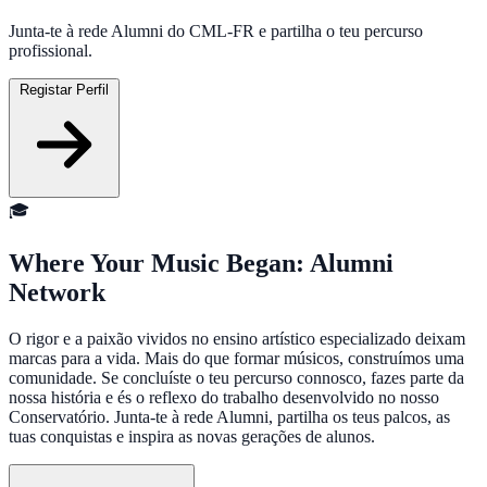
Junta-te à rede Alumni do CML-FR e partilha o teu percurso
profissional.
Registar Perfil
🎓
Where Your Music Began: Alumni
Network
O rigor e a paixão vividos no ensino artístico especializado deixam
marcas para a vida. Mais do que formar músicos, construímos uma
comunidade. Se concluíste o teu percurso connosco, fazes parte da
nossa história e és o reflexo do trabalho desenvolvido no nosso
Conservatório. Junta-te à rede Alumni, partilha os teus palcos, as
tuas conquistas e inspira as novas gerações de alunos.