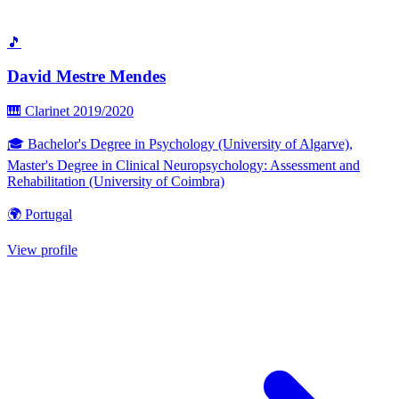
🎵
David Mestre Mendes
🎹 Clarinet
2019/2020
🎓 Bachelor's Degree in Psychology (University of Algarve),
Master's Degree in Clinical Neuropsychology: Assessment and
Rehabilitation (University of Coimbra)
🌍 Portugal
View profile