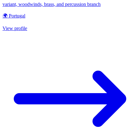
variant, woodwinds, brass, and percussion branch
🌍 Portugal
View profile