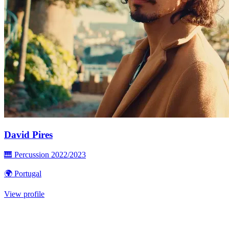
David Pires
🎹 Percussion
2022/2023
🌍 Portugal
View profile