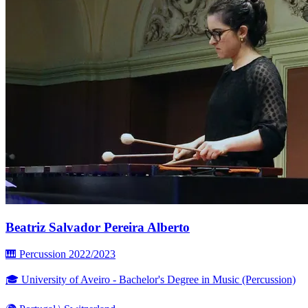
Beatriz Salvador Pereira Alberto
🎹 Percussion
2022/2023
🎓 University of Aveiro - Bachelor's Degree in Music (Percussion)