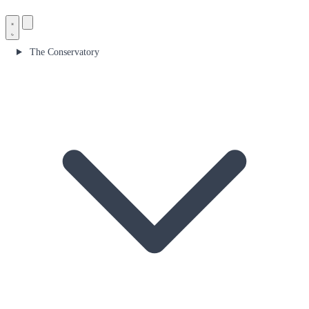
The Conservatory