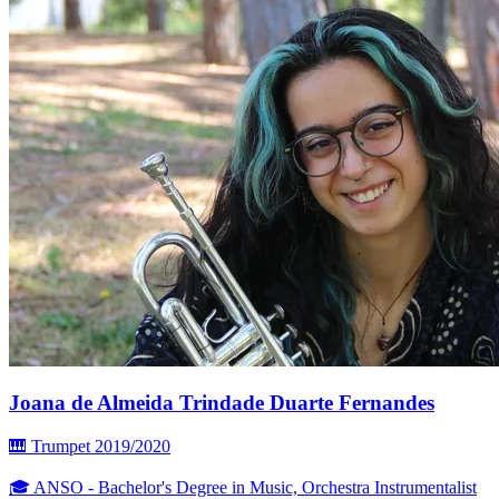
Joana de Almeida Trindade Duarte Fernandes
🎹 Trumpet
2019/2020
🎓 ANSO - Bachelor's Degree in Music, Orchestra Instrumentalist