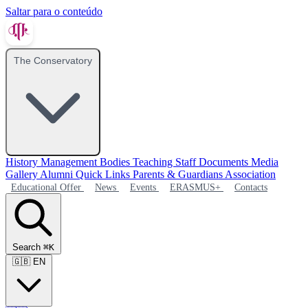
Saltar para o conteúdo
The Conservatory
History
Management Bodies
Teaching Staff
Documents
Media
Gallery
Alumni
Quick Links
Parents & Guardians Association
Educational Offer
News
Events
ERASMUS+
Contacts
Search
⌘K
🇬🇧
EN