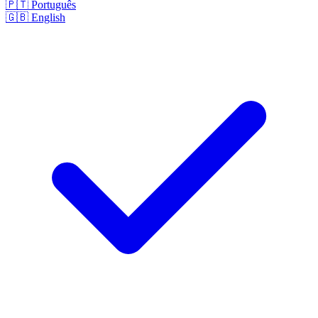
🇵🇹
Português
🇬🇧
English