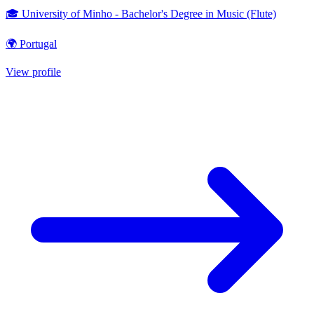
🎓 University of Minho - Bachelor's Degree in Music (Flute)
🌍 Portugal
View profile