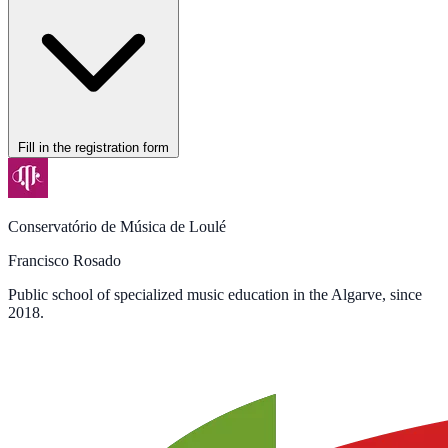
Fill in the registration form
Conservatório de Música de Loulé
Francisco Rosado
Public school of specialized music education in the Algarve, since
2018.