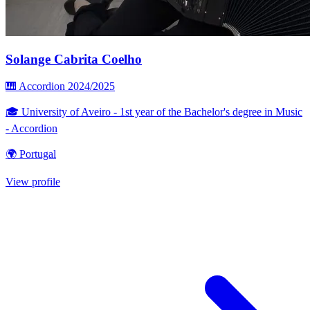
Solange Cabrita Coelho
🎹 Accordion
2024/2025
🎓 University of Aveiro - 1st year of the Bachelor's degree in Music
- Accordion
🌍 Portugal
View profile