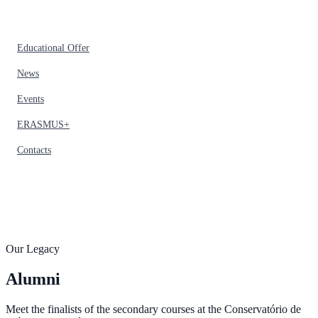
Educational Offer
News
Events
ERASMUS+
Contacts
Our Legacy
Alumni
Meet the finalists of the secondary courses at the Conservatório de