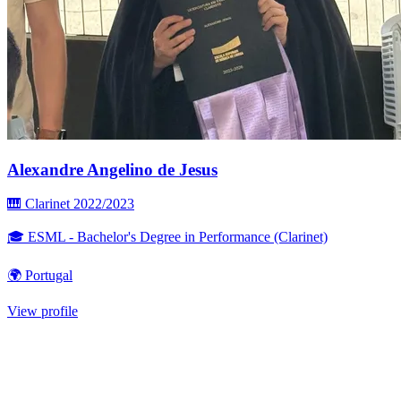
Alexandre Angelino de Jesus
🎹 Clarinet
2022/2023
🎓 ESML - Bachelor's Degree in Performance (Clarinet)
🌍 Portugal
View profile