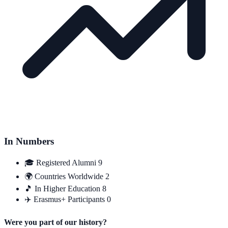
In Numbers
🎓
Registered Alumni
9
🌍
Countries Worldwide
2
🎵
In Higher Education
8
✈️
Erasmus+ Participants
0
Were you part of our history?