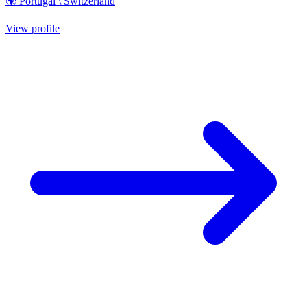
🌍 Portugal \ Switzerland
View profile