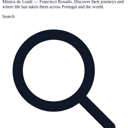
Música de Loulé — Francisco Rosado. Discover their journeys and
where life has taken them across Portugal and the world.
Search