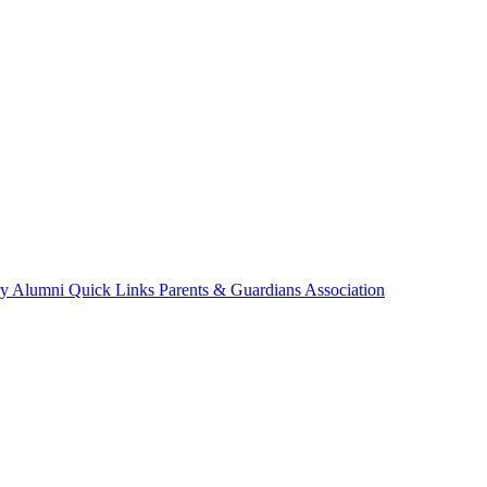
ry
Alumni
Quick Links
Parents & Guardians Association