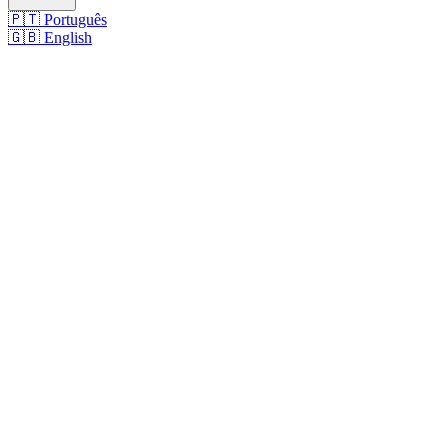
🇵🇹
Português
🇬🇧
English