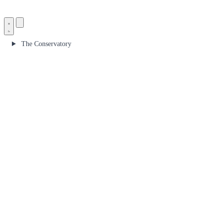
The Conservatory