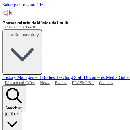
Saltar para o conteúdo
Conservatório de Música de Loulé
FRANCISCO ROSADO
The Conservatory
History
Management Bodies
Teaching Staff
Documents
Media Galle
Educational Offer
News
Events
ERASMUS+
Contacts
Search
⌘K
🇬🇧
EN