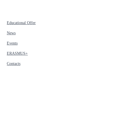
Educational Offer
News
Events
ERASMUS+
Contacts