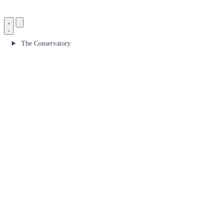
The Conservatory