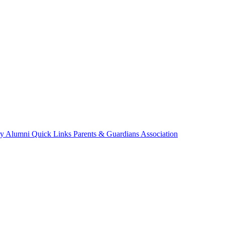
ry
Alumni
Quick Links
Parents & Guardians Association