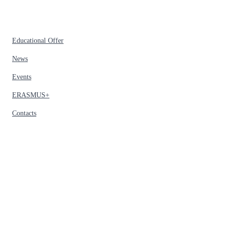
Educational Offer
News
Events
ERASMUS+
Contacts