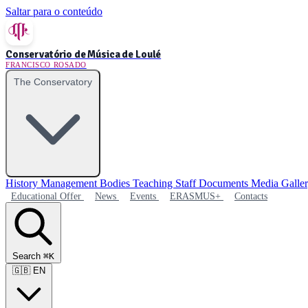
Saltar para o conteúdo
Conservatório de Música de Loulé
FRANCISCO ROSADO
The Conservatory
History
Management Bodies
Teaching Staff
Documents
Media Galle
Educational Offer
News
Events
ERASMUS+
Contacts
Search
⌘K
🇬🇧
EN