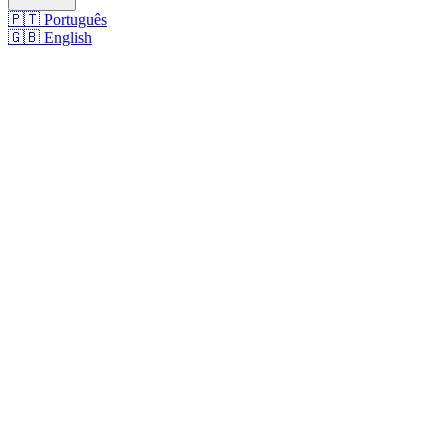
🇵🇹
Português
🇬🇧
English