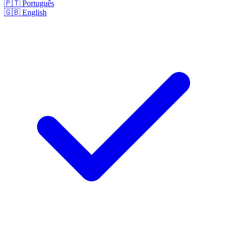
🇵🇹
Português
🇬🇧
English