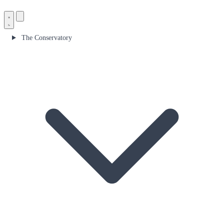
The Conservatory