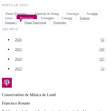
POPULAR TAGS
Alunos Premiados
Admissão de Alunos
Concursos
Acordeão
Greve
Masterclass
Formulário
Concerto
Estágios
Erasmus+
Flauta Transversal
Protocolos
ARCHIVE
2026
92
2025
109
2024
107
2023
15
Conservatório de Música de Loulé
Francisco Rosado