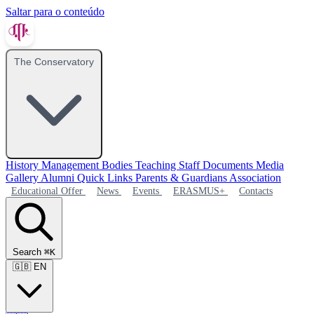
Saltar para o conteúdo
The Conservatory
History
Management Bodies
Teaching Staff
Documents
Media
Gallery
Alumni
Quick Links
Parents & Guardians Association
Educational Offer
News
Events
ERASMUS+
Contacts
Search
⌘K
🇬🇧
EN