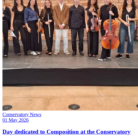
Conservatory News
01 May 2026
Day dedicated to Composition at the Conservatory