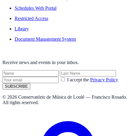
Schedules Web Portal
Restricted Access
Library
Document Management System
NEWSLETTER
Receive news and events in your inbox.
I accept the
Privacy Policy
SUBSCRIBE
© 2026 Conservatório de Música de Loulé — Francisco Rosado.
All rights reserved.