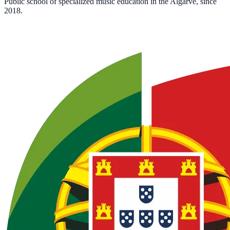
Public school of specialized music education in the Algarve, since
2018.