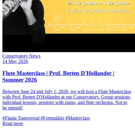
Conservatory News
14 May 2026
Flute Masterclass | Prof. Berten D'Hollander |
Summer 2026
Between June 24 and July 1, 2026, we will host a Flute Masterclass
with Prof. Berten D'Hollander at our Conservatory. Group sessions,
individual lessons, sessions with piano, and flute orchestra. Not to
be missed!
#Flauta Transversal
#Formulário
#Masterclass
Read more