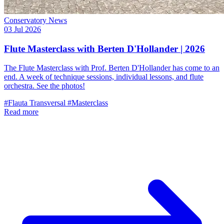
Conservatory News
03 Jul 2026
Flute Masterclass with Berten D'Hollander | 2026
The Flute Masterclass with Prof. Berten D'Hollander has come to an
end. A week of technique sessions, individual lessons, and flute
orchestra. See the photos!
#Flauta Transversal
#Masterclass
Read more