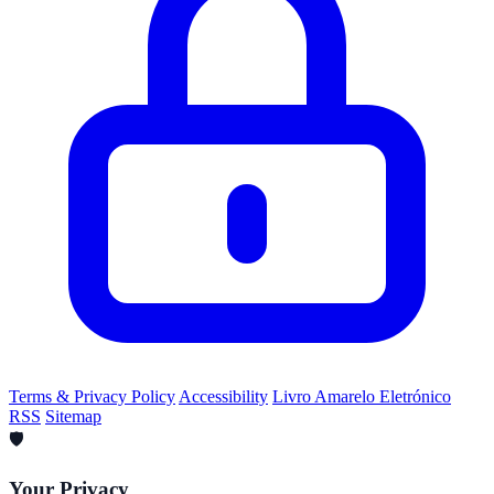
Terms & Privacy Policy
Accessibility
Livro Amarelo Eletrónico
RSS
Sitemap
🛡️
Your Privacy