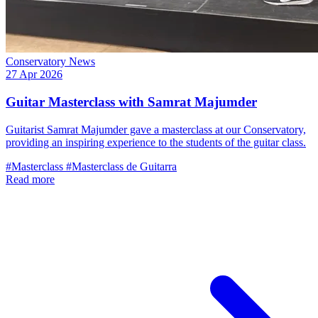
Conservatory News
27 Apr 2026
Guitar Masterclass with Samrat Majumder
Guitarist Samrat Majumder gave a masterclass at our Conservatory,
providing an inspiring experience to the students of the guitar class.
#Masterclass
#Masterclass de Guitarra
Read more