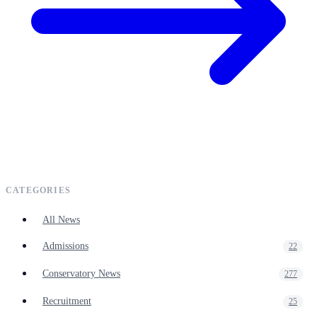
CATEGORIES
All News
Admissions
22
Conservatory News
277
Recruitment
25