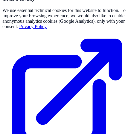
We use essential technical cookies for this website to function. To
improve your browsing experience, we would also like to enable
anonymous analytics cookies (Google Analytics), only with your
consent.
Privacy Policy