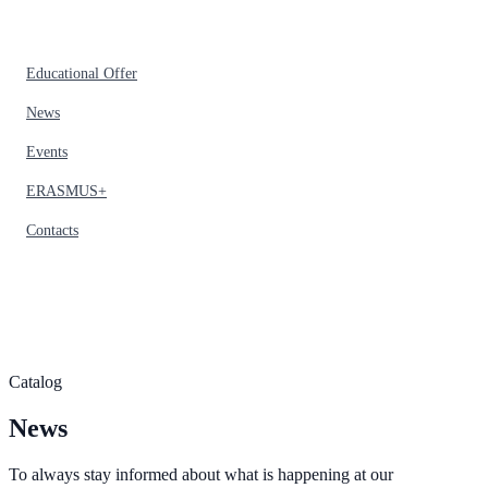
Educational Offer
News
Events
ERASMUS+
Contacts
Catalog
News
To always stay informed about what is happening at our