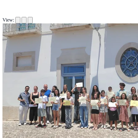
View: