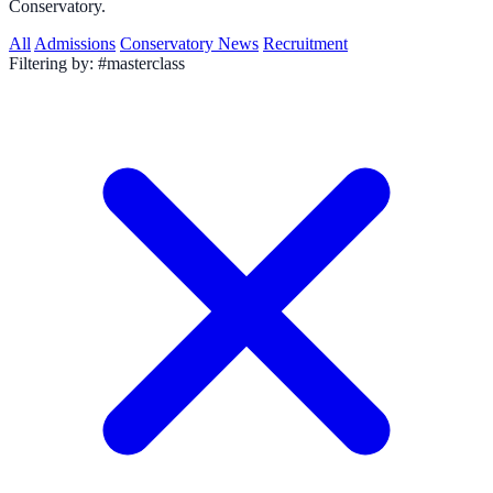
Conservatory.
All
Admissions
Conservatory News
Recruitment
Filtering by:
#masterclass