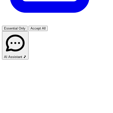
Essential Only
Accept All
AI Assistant
🎵