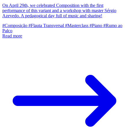
On April 29th, we celebrated Composition with the first
performance of this variant and a workshop with master Sérgio
Azevedo. A pedagogical day full of music and sharing!
#Composição
#Flauta Transversal
#Masterclass
#Piano
#Rumo ao
Palco
Read more