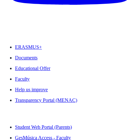
FEATURED
ERASMUS+
Documents
Educational Offer
Faculty
Help us improve
Transparency Portal (MENAC)
QUICK LINKS
Student Web Portal (Parents)
GesMúsica Access - Faculty