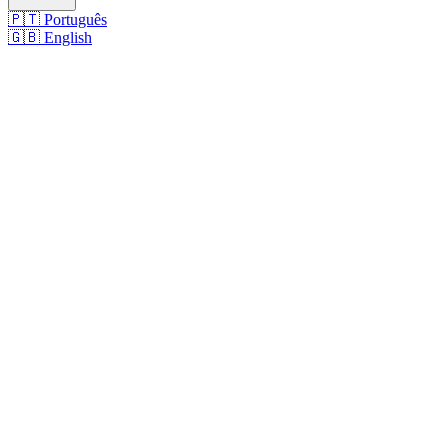
🇵🇹
Português
🇬🇧
English