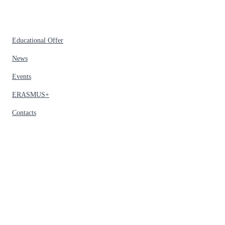
Educational Offer
News
Events
ERASMUS+
Contacts