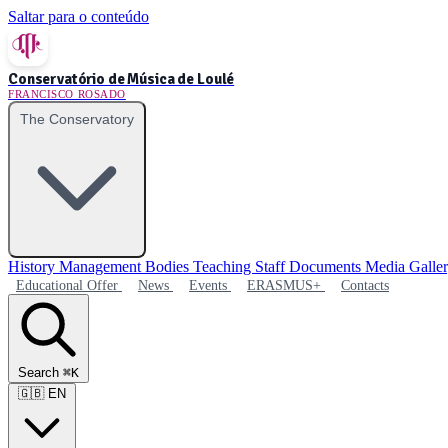
Saltar para o conteúdo
Conservatório de Música de Loulé
FRANCISCO ROSADO
The Conservatory
History
Management Bodies
Teaching Staff
Documents
Media Galle
Educational Offer
News
Events
ERASMUS+
Contacts
Search
⌘K
🇬🇧
EN