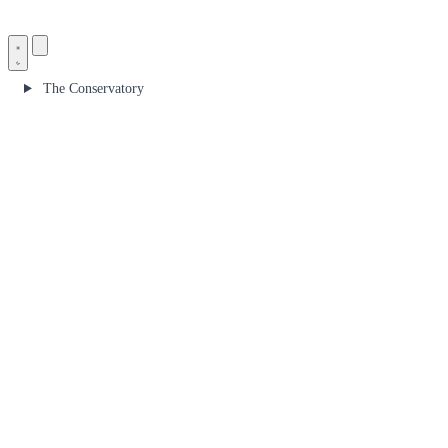
The Conservatory