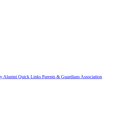
ry
Alumni
Quick Links
Parents & Guardians Association