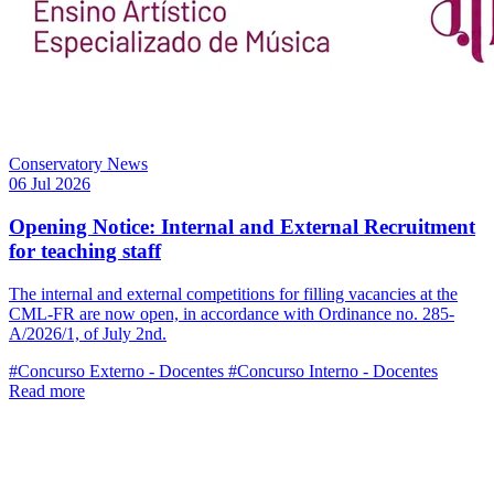
Conservatory News
06 Jul 2026
Opening Notice: Internal and External Recruitment
for teaching staff
The internal and external competitions for filling vacancies at the
CML-FR are now open, in accordance with Ordinance no. 285-
A/2026/1, of July 2nd.
#Concurso Externo - Docentes
#Concurso Interno - Docentes
Read more