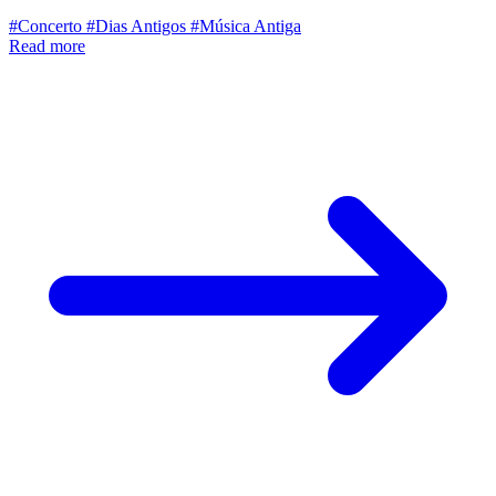
#Concerto
#Dias Antigos
#Música Antiga
Read more