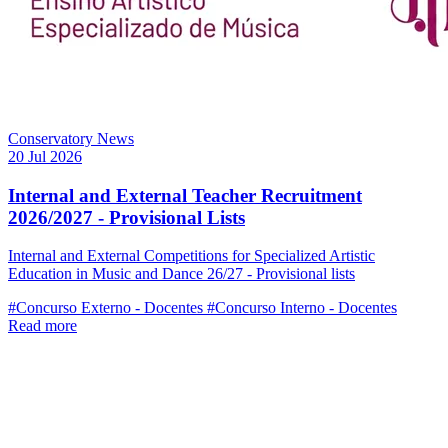
Conservatory News
20 Jul 2026
Internal and External Teacher Recruitment
2026/2027 - Provisional Lists
Internal and External Competitions for Specialized Artistic
Education in Music and Dance 26/27 - Provisional lists
#Concurso Externo - Docentes
#Concurso Interno - Docentes
Read more