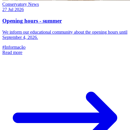
Conservatory News
27 Jul 2026
Opening hours - summer
We inform our educational community about the opening hours until
September 4, 2026.
#Informação
Read more