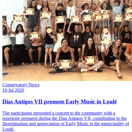
Conservatory News
10 Jul 2026
Dias Antigos VII promote Early Music in Loulé
The participants presented a concert to the community with a
repertoire prepared during the Dias Antigos VII, contributing to the
dissemination and appreciation of Early Music in the municipality of
Loulé.