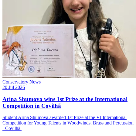
Conservatory News
20 Jul 2026
Arina Shumova wins 1st Prize at the International
Competition in Covilhã
Student Arina Shumova awarded 1st Prize at the VI International
Competition for Young Talents in Woodwinds, Brass and Percussion
- Covilhã.