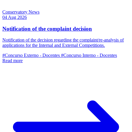
Conservatory News
04 Aug 2026
Notification of the complaint decision
Notification of the decision regarding the complaint/re-analysis of
applications for the Internal and External Competitions.
#Concurso Externo - Docentes
#Concurso Interno - Docentes
Read more