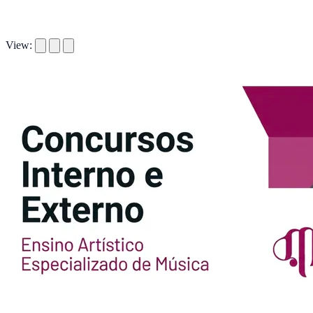
View: