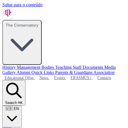
Saltar para o conteúdo
The Conservatory
History
Management Bodies
Teaching Staff
Documents
Media
Gallery
Alumni
Quick Links
Parents & Guardians Association
Educational Offer
News
Events
ERASMUS+
Contacts
Search
⌘K
🇬🇧
EN