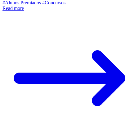
#Alunos Premiados
#Concursos
Read more