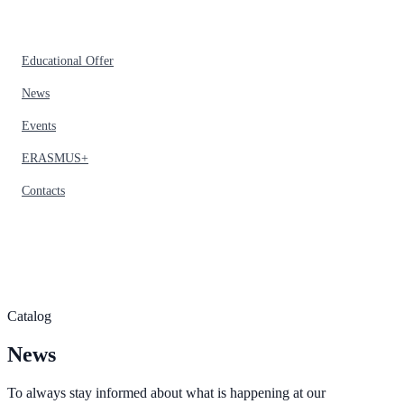
Educational Offer
News
Events
ERASMUS+
Contacts
Catalog
News
To always stay informed about what is happening at our