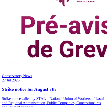
Conservatory News
27 Jul 2026
Strike notice for August 7th
Strike notice called by STAL – National Union of Workers of Local
and Regional Administration, Public Companies, Concessionaires