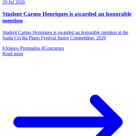
20 Jul 2026
Student Carmo Henriques is awarded an honorable
mention
Student Carmo Henriques is awarded an honorable mention at the
Santa Cecília Piano Festival Junior Competition, 2026
#Alunos Premiados
#Concursos
Read more