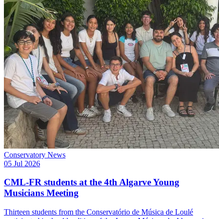
Conservatory News
05 Jul 2026
CML-FR students at the 4th Algarve Young
Musicians Meeting
Thirteen students from the Conservatório de Música de Loulé