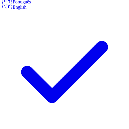
🇵🇹
Português
🇬🇧
English