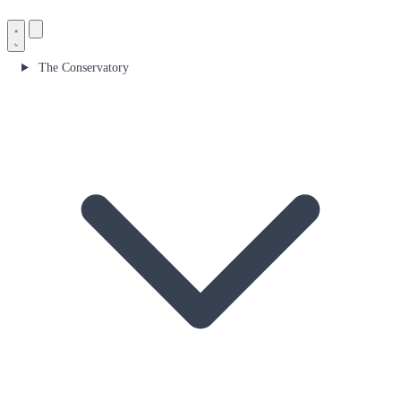
The Conservatory