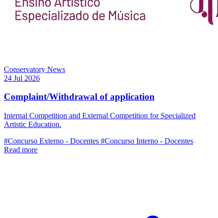
Conservatory News
24 Jul 2026
Complaint/Withdrawal of application
Internal Competition and External Competition for Specialized
Artistic Education.
#Concurso Externo - Docentes
#Concurso Interno - Docentes
Read more