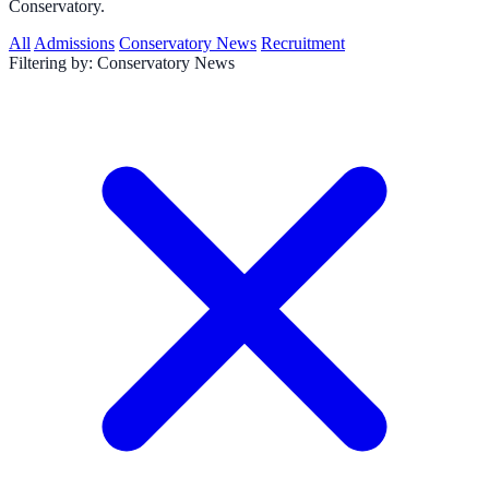
Conservatory.
All
Admissions
Conservatory News
Recruitment
Filtering by:
Conservatory News