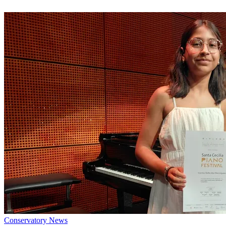
Conservatory News