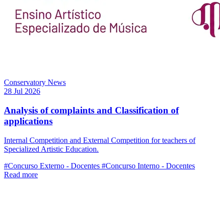
Conservatory News
28 Jul 2026
Analysis of complaints and Classification of
applications
Internal Competition and External Competition for teachers of
Specialized Artistic Education.
#Concurso Externo - Docentes
#Concurso Interno - Docentes
Read more