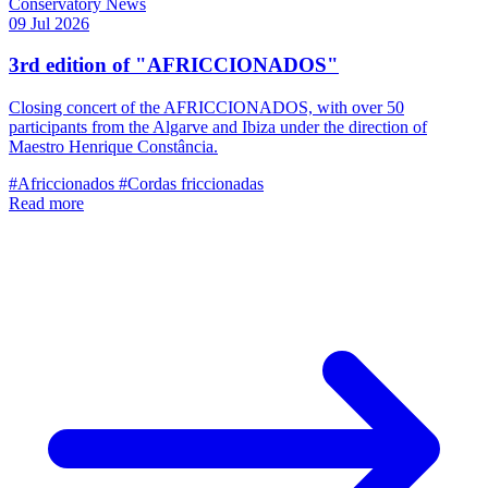
Conservatory News
09 Jul 2026
3rd edition of "AFRICCIONADOS"
Closing concert of the AFRICCIONADOS, with over 50
participants from the Algarve and Ibiza under the direction of
Maestro Henrique Constância.
#Africcionados
#Cordas friccionadas
Read more