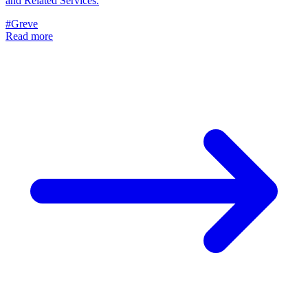
and Related Services.
#Greve
Read more