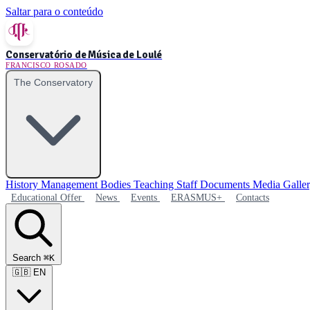
Saltar para o conteúdo
Conservatório de Música de Loulé
FRANCISCO ROSADO
The Conservatory
History
Management Bodies
Teaching Staff
Documents
Media Galle
Educational Offer
News
Events
ERASMUS+
Contacts
Search
⌘K
🇬🇧
EN