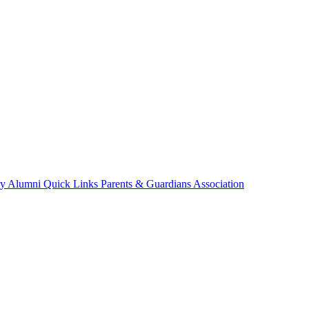
ry
Alumni
Quick Links
Parents & Guardians Association