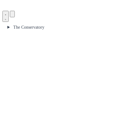
The Conservatory