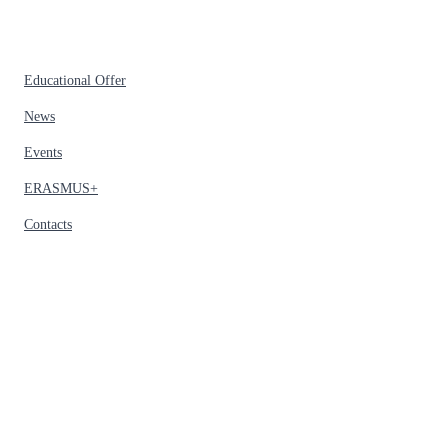
Educational Offer
News
Events
ERASMUS+
Contacts