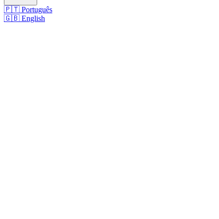
🇵🇹
Português
🇬🇧
English