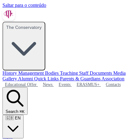
Saltar para o conteúdo
The Conservatory
History
Management Bodies
Teaching Staff
Documents
Media
Gallery
Alumni
Quick Links
Parents & Guardians Association
Educational Offer
News
Events
ERASMUS+
Contacts
Search
⌘K
🇬🇧
EN