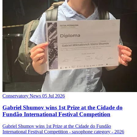
Conservatory News
05 Jul 2026
Gabriel Shumov wins 1st Prize at the Cidade do
Fundão International Festival Competition
Gabriel Shumov wins 1st Prize at the Cidade do Fundão
International Festival Competition - saxophone category - 2026