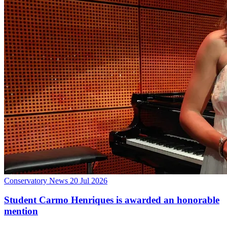
Conservatory News
20 Jul 2026
Student Carmo Henriques is awarded an honorable
mention