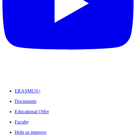
FEATURED
ERASMUS+
Documents
Educational Offer
Faculty
Help us improve