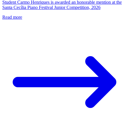
Student Carmo Henriques is awarded an honorable mention at the
Santa Cecília Piano Festival Junior Competition, 2026
Read more