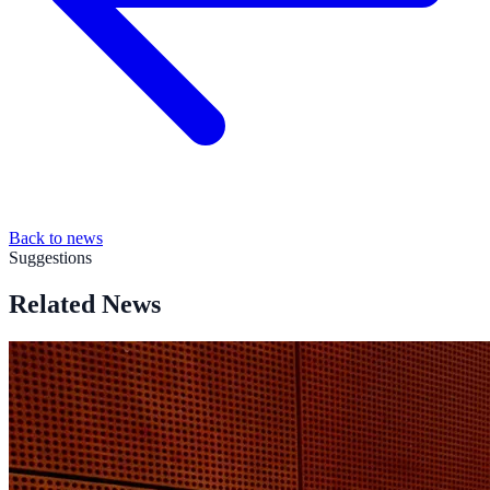
Back to news
Suggestions
Related News