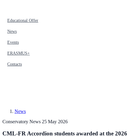
Educational Offer
News
Events
ERASMUS+
Contacts
News
Conservatory News
25 May 2026
CML-FR Accordion students awarded at the 2026