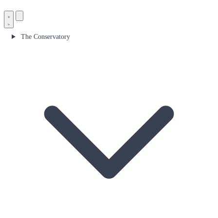
The Conservatory