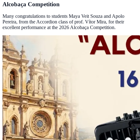
Alcobaça Competition
Many congratulations to students Maya Veit Souza and Apolo
Pereira, from the Accordion class of prof. Vítor Mira, for their
excellent performance at the 2026 Alcobaça Competition.