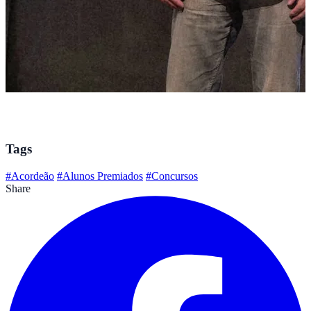
Tags
#Acordeão
#Alunos Premiados
#Concursos
Share