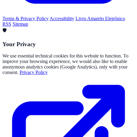
Terms & Privacy Policy
Accessibility
Livro Amarelo Eletrónico
RSS
Sitemap
🛡️
Your Privacy
We use essential technical cookies for this website to function. To
improve your browsing experience, we would also like to enable
anonymous analytics cookies (Google Analytics), only with your
consent.
Privacy Policy