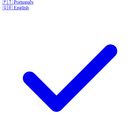
🇵🇹
Português
🇬🇧
English