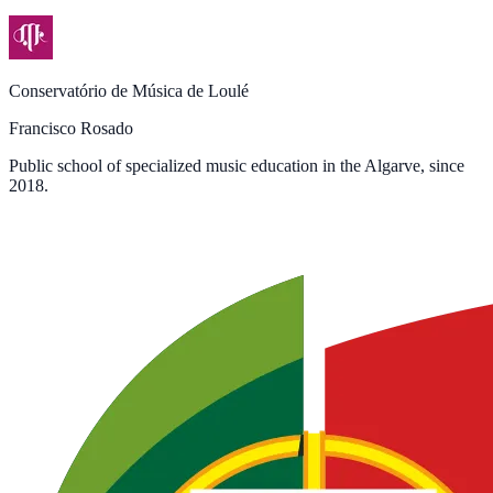
Conservatório de Música de Loulé
Francisco Rosado
Public school of specialized music education in the Algarve, since
2018.