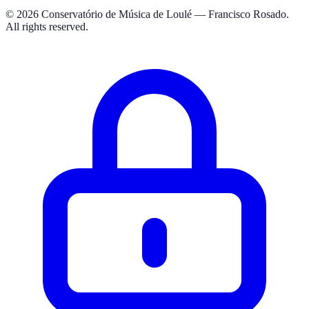
© 2026 Conservatório de Música de Loulé — Francisco Rosado.
All rights reserved.