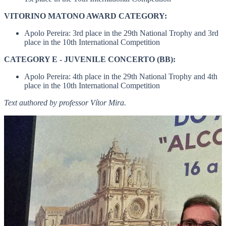
VITORINO MATONO AWARD CATEGORY:
Apolo Pereira: 3rd place in the 29th National Trophy and 3rd
place in the 10th International Competition
CATEGORY E - JUVENILE CONCERTO (BB):
Apolo Pereira: 4th place in the 29th National Trophy and 4th
place in the 10th International Competition
Text authored by professor Vítor Mira.