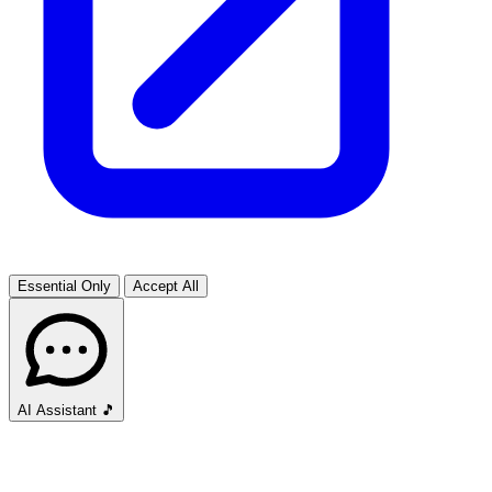
Essential Only
Accept All
AI Assistant
🎵