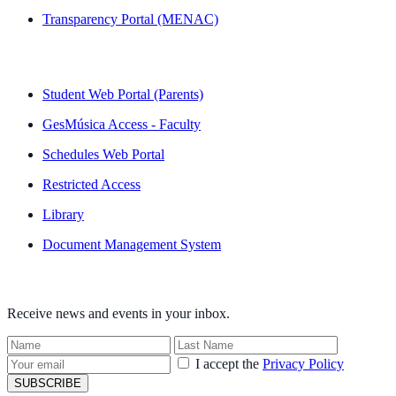
Transparency Portal (MENAC)
QUICK LINKS
Student Web Portal (Parents)
GesMúsica Access - Faculty
Schedules Web Portal
Restricted Access
Library
Document Management System
NEWSLETTER
Receive news and events in your inbox.
I accept the
Privacy Policy
SUBSCRIBE