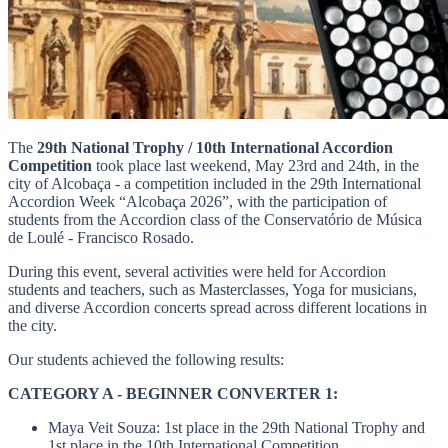
The
29th National Trophy / 10th International Accordion
Competition
took place last weekend, May 23rd and 24th, in the
city of Alcobaça - a competition included in the 29th International
Accordion Week “Alcobaça 2026”, with the participation of
students from the Accordion class of the Conservatório de Música
de Loulé - Francisco Rosado.
During this event, several activities were held for Accordion
students and teachers, such as Masterclasses, Yoga for musicians,
and diverse Accordion concerts spread across different locations in
the city.
Our students achieved the following results:
CATEGORY A - BEGINNER CONVERTER 1:
Maya Veit Souza: 1st place in the 29th National Trophy and
1st place in the 10th International Competition