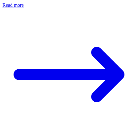
Read more