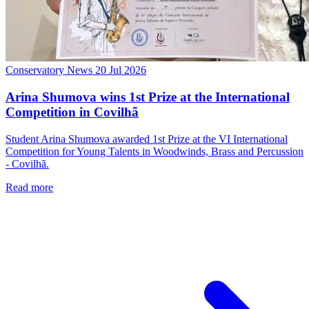
Conservatory News
20 Jul 2026
Arina Shumova wins 1st Prize at the International
Competition in Covilhã
Student Arina Shumova awarded 1st Prize at the VI International
Competition for Young Talents in Woodwinds, Brass and Percussion
- Covilhã.
Read more