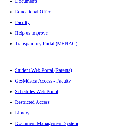
Documents
Educational Offer
Faculty
Help us improve
Transparency Portal (MENAC)
QUICK LINKS
Student Web Portal (Parents)
GesMúsica Access - Faculty
Schedules Web Portal
Restricted Access
Library
Document Management System
NEWSLETTER