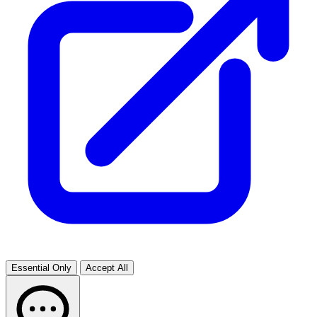
Essential Only
Accept All