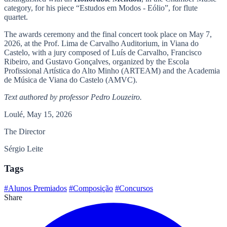
category, for his piece “Estudos em Modos - Eólio”, for flute
quartet.
The awards ceremony and the final concert took place on May 7,
2026, at the Prof. Lima de Carvalho Auditorium, in Viana do
Castelo, with a jury composed of Luís de Carvalho, Francisco
Ribeiro, and Gustavo Gonçalves, organized by the Escola
Profissional Artística do Alto Minho (ARTEAM) and the Academia
de Música de Viana do Castelo (AMVC).
Text authored by professor Pedro Louzeiro.
Loulé, May 15, 2026
The Director
Sérgio Leite
Tags
#Alunos Premiados
#Composição
#Concursos
Share