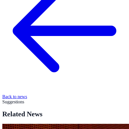
Back to news
Suggestions
Related News