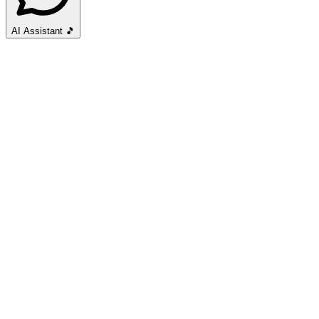
AI Assistant
🎵