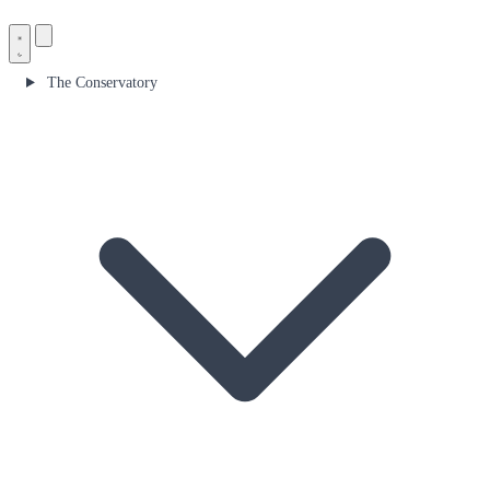
The Conservatory