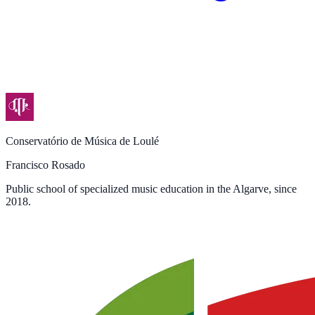
Conservatório de Música de Loulé
Francisco Rosado
Public school of specialized music education in the Algarve, since
2018.