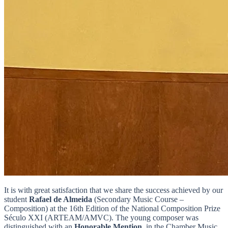
It is with great satisfaction that we share the success achieved by our
student
Rafael de Almeida
(Secondary Music Course –
Composition) at the 16th Edition of the National Composition Prize
Século XXI (ARTEAM/AMVC). The young composer was
distinguished with an
Honorable Mention
, in the Chamber Music