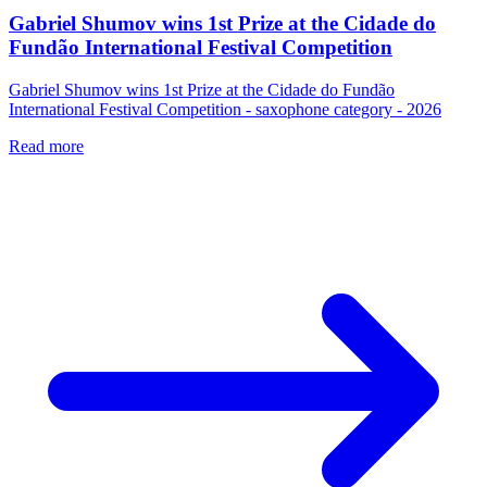
Gabriel Shumov wins 1st Prize at the Cidade do
Fundão International Festival Competition
Gabriel Shumov wins 1st Prize at the Cidade do Fundão
International Festival Competition - saxophone category - 2026
Read more