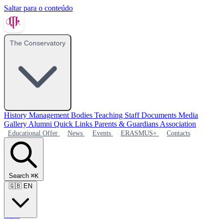
Saltar para o conteúdo
The Conservatory
History
Management Bodies
Teaching Staff
Documents
Media
Gallery
Alumni
Quick Links
Parents & Guardians Association
Educational Offer
News
Events
ERASMUS+
Contacts
Search
⌘K
🇬🇧
EN