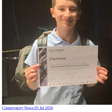
Conservatory News
05 Jul 2026