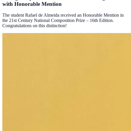
with Honorable Mention
The student Rafael de Almeida received an Honorable Mention in
the 21st Century National Composition Prize – 16th Edition.
Congratulations on this distinction!