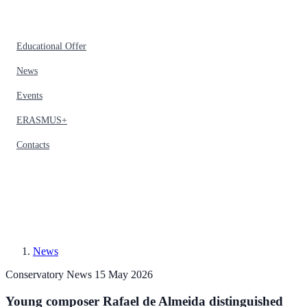
Educational Offer
News
Events
ERASMUS+
Contacts
News
Conservatory News
15 May 2026
Young composer Rafael de Almeida distinguished