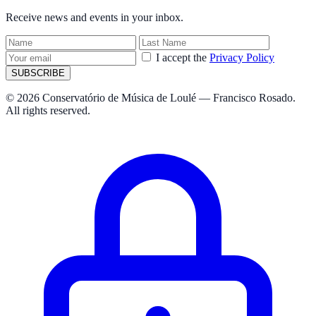
Receive news and events in your inbox.
I accept the
Privacy Policy
SUBSCRIBE
© 2026 Conservatório de Música de Loulé — Francisco Rosado.
All rights reserved.