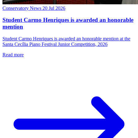
Conservatory News
20 Jul 2026
Student Carmo Henriques is awarded an honorable
mention
Student Carmo Henriques is awarded an honorable mention at the
Santa Cecília Piano Festival Junior Competition, 2026
Read more