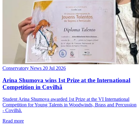
Conservatory News
20 Jul 2026
Arina Shumova wins 1st Prize at the International
Competition in Covilhã
Student Arina Shumova awarded 1st Prize at the VI International
Competition for Young Talents in Woodwinds, Brass and Percussion
- Covilhã.
Read more