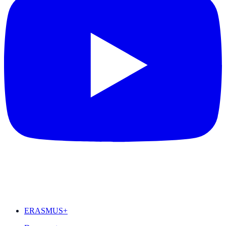
FEATURED
ERASMUS+