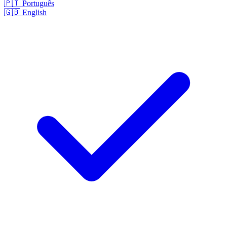
🇵🇹
Português
🇬🇧
English