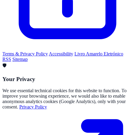
Terms & Privacy Policy
Accessibility
Livro Amarelo Eletrónico
RSS
Sitemap
🛡️
Your Privacy
We use essential technical cookies for this website to function. To
improve your browsing experience, we would also like to enable
anonymous analytics cookies (Google Analytics), only with your
consent.
Privacy Policy