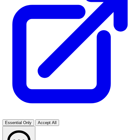
Essential Only
Accept All