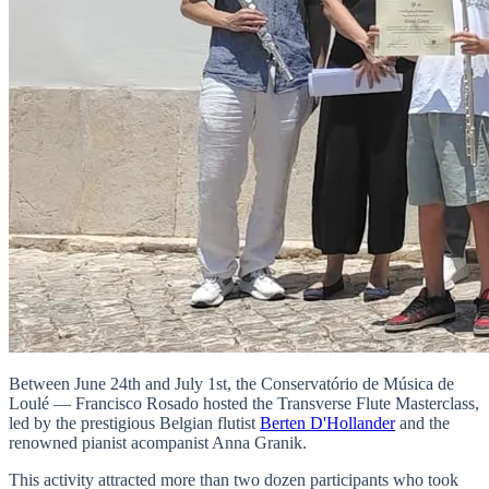
Between June 24th and July 1st, the Conservatório de Música de
Loulé — Francisco Rosado hosted the Transverse Flute Masterclass,
led by the prestigious Belgian flutist
Berten D'Hollander
and the
renowned pianist acompanist Anna Granik.
This activity attracted more than two dozen participants who took