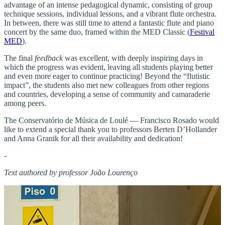
advantage of an intense pedagogical dynamic, consisting of group
technique sessions, individual lessons, and a vibrant flute orchestra.
In between, there was still time to attend a fantastic flute and piano
concert by the same duo, framed within the MED Classic (
Festival
MED
).
The final
feedback
was excellent, with deeply inspiring days in
which the progress was evident, leaving all students playing better
and even more eager to continue practicing! Beyond the “flutistic
impact”, the students also met new colleagues from other regions
and countries, developing a sense of community and camaraderie
among peers.
The Conservatório de Música de Loulé — Francisco Rosado would
like to extend a special thank you to professors Berten D’Hollander
and Anna Granik for all their availability and dedication!
-
Text authored by professor João Lourenço