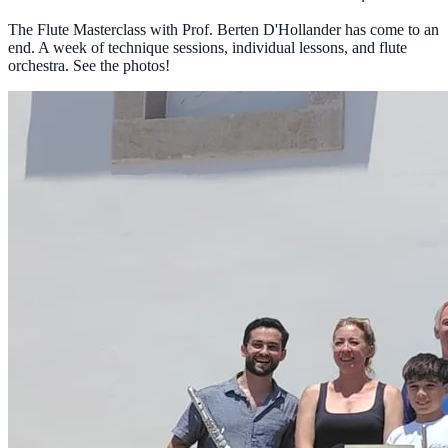
The Flute Masterclass with Prof. Berten D'Hollander has come to an
end. A week of technique sessions, individual lessons, and flute
orchestra. See the photos!