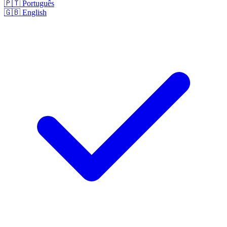
🇵🇹
Português
🇬🇧
English