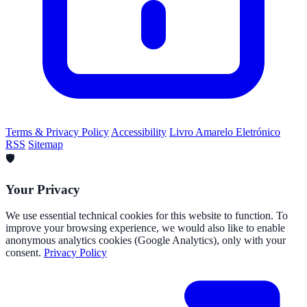
Terms & Privacy Policy
Accessibility
Livro Amarelo Eletrónico
RSS
Sitemap
🛡️
Your Privacy
We use essential technical cookies for this website to function. To
improve your browsing experience, we would also like to enable
anonymous analytics cookies (Google Analytics), only with your
consent.
Privacy Policy