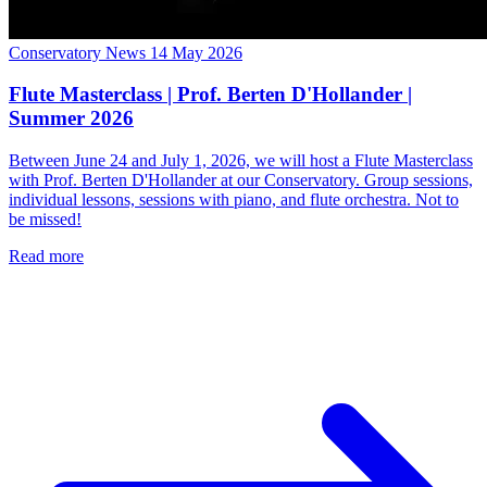
Conservatory News
14 May 2026
Flute Masterclass | Prof. Berten D'Hollander |
Summer 2026
Between June 24 and July 1, 2026, we will host a Flute Masterclass
with Prof. Berten D'Hollander at our Conservatory. Group sessions,
individual lessons, sessions with piano, and flute orchestra. Not to
be missed!
Read more