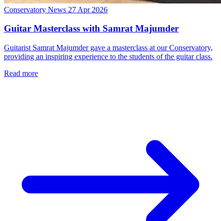
Conservatory News
27 Apr 2026
Guitar Masterclass with Samrat Majumder
Guitarist Samrat Majumder gave a masterclass at our Conservatory,
providing an inspiring experience to the students of the guitar class.
Read more