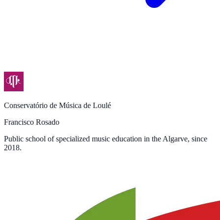
Conservatório de Música de Loulé
Francisco Rosado
Public school of specialized music education in the Algarve, since
2018.