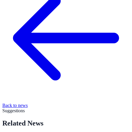
Back to news
Suggestions
Related News