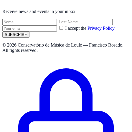
NEWSLETTER
Receive news and events in your inbox.
I accept the
Privacy Policy
SUBSCRIBE
© 2026 Conservatório de Música de Loulé — Francisco Rosado.
All rights reserved.