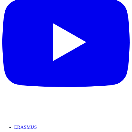
FEATURED
ERASMUS+