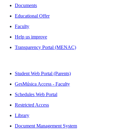
Documents
Educational Offer
Faculty
Help us improve
Transparency Portal (MENAC)
QUICK LINKS
Student Web Portal (Parents)
GesMúsica Access - Faculty
Schedules Web Portal
Restricted Access
Library
Document Management System