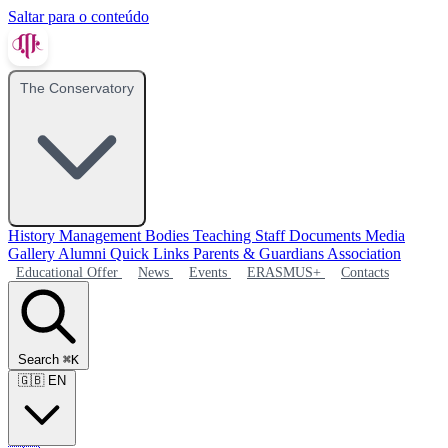
Saltar para o conteúdo
The Conservatory
History
Management Bodies
Teaching Staff
Documents
Media
Gallery
Alumni
Quick Links
Parents & Guardians Association
Educational Offer
News
Events
ERASMUS+
Contacts
Search
⌘K
🇬🇧
EN