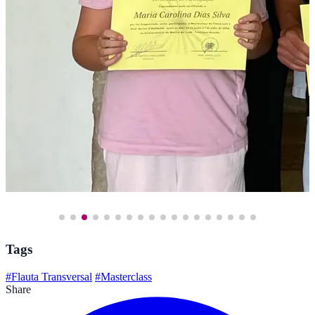
Tags
#Flauta Transversal
#Masterclass
Share