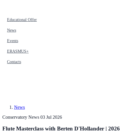
Educational Offer
News
Events
ERASMUS+
Contacts
News
Conservatory News
03 Jul 2026
Flute Masterclass with Berten D'Hollander | 2026