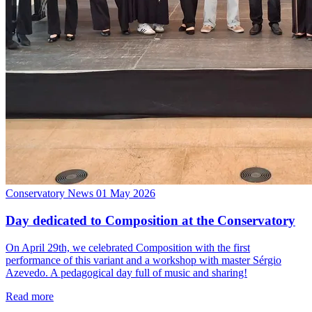
Conservatory News
01 May 2026
Day dedicated to Composition at the Conservatory
On April 29th, we celebrated Composition with the first
performance of this variant and a workshop with master Sérgio
Azevedo. A pedagogical day full of music and sharing!
Read more