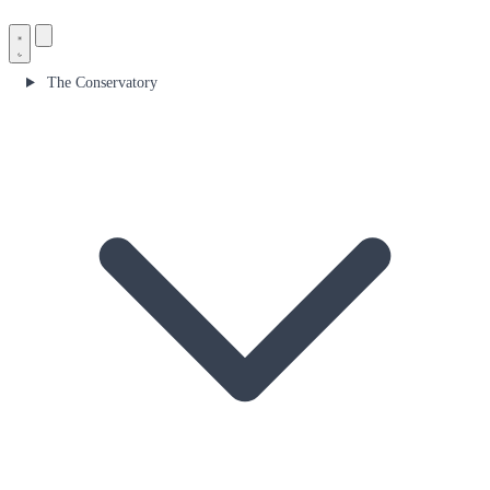
The Conservatory