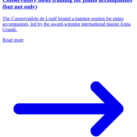
(but not only)
The Conservatório de Loulé hosted a training session for piano
accompanists, led by the award-winning international pianist Anna
Granik.
Read more