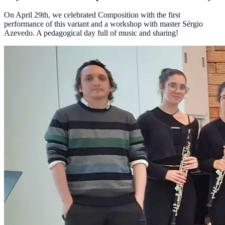
On April 29th, we celebrated Composition with the first
performance of this variant and a workshop with master Sérgio
Azevedo. A pedagogical day full of music and sharing!