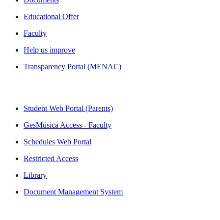
Educational Offer
Faculty
Help us improve
Transparency Portal (MENAC)
QUICK LINKS
Student Web Portal (Parents)
GesMúsica Access - Faculty
Schedules Web Portal
Restricted Access
Library
Document Management System
NEWSLETTER