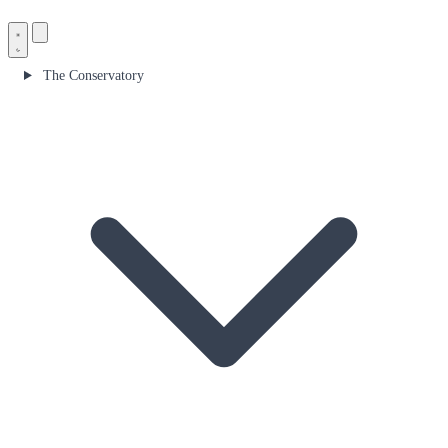
The Conservatory