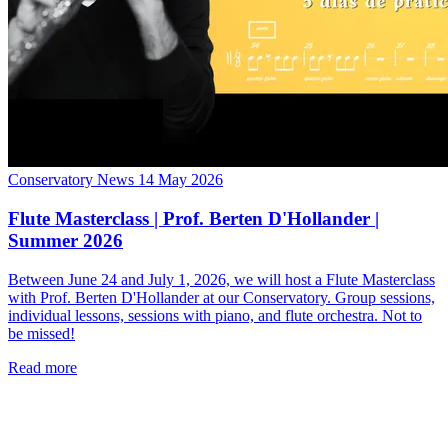
Conservatory News
14 May 2026
Flute Masterclass | Prof. Berten D'Hollander |
Summer 2026
Between June 24 and July 1, 2026, we will host a Flute Masterclass
with Prof. Berten D'Hollander at our Conservatory. Group sessions,
individual lessons, sessions with piano, and flute orchestra. Not to
be missed!
Read more