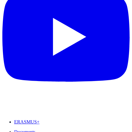
FEATURED
ERASMUS+
Documents