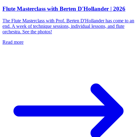
Flute Masterclass with Berten D'Hollander | 2026
The Flute Masterclass with Prof. Berten D'Hollander has come to an
end. A week of technique sessions, individual lessons, and flute
orchestra. See the photos!
Read more