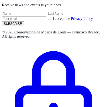
Receive news and events in your inbox.
I accept the
Privacy Policy
SUBSCRIBE
© 2026 Conservatório de Música de Loulé — Francisco Rosado.
All rights reserved.