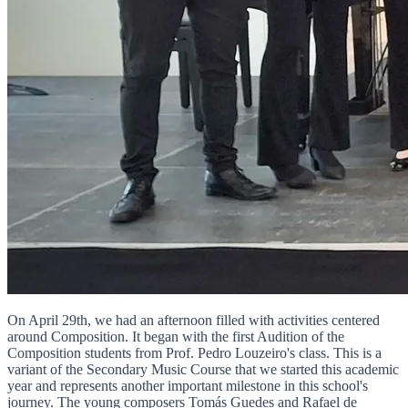
On April 29th, we had an afternoon filled with activities centered
around Composition. It began with the first Audition of the
Composition students from Prof. Pedro Louzeiro's class. This is a
variant of the Secondary Music Course that we started this academic
year and represents another important milestone in this school's
journey. The young composers Tomás Guedes and Rafael de