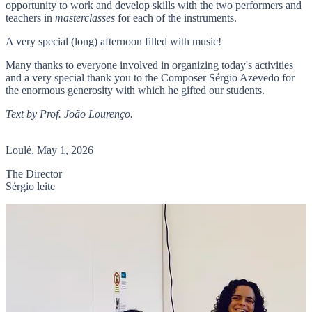
opportunity to work and develop skills with the two performers and
teachers in
masterclasses
for each of the instruments.
A very special (long) afternoon filled with music!
Many thanks to everyone involved in organizing today's activities
and a very special thank you to the Composer Sérgio Azevedo for
the enormous generosity with which he gifted our students.
Text by Prof. João Lourenço.
Loulé, May 1, 2026
The Director
Sérgio leite