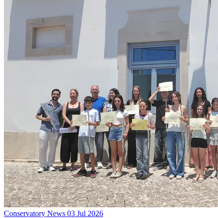
Conservatory News
03 Jul 2026