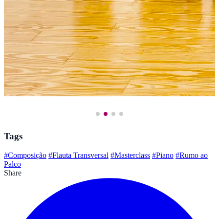
Tags
#Composição
#Flauta Transversal
#Masterclass
#Piano
#Rumo ao
Palco
Share