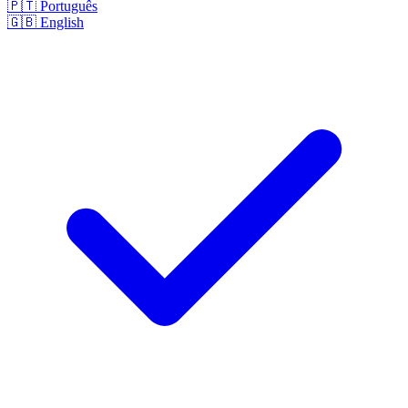
🇵🇹
Português
🇬🇧
English