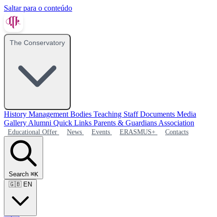
Saltar para o conteúdo
The Conservatory
History
Management Bodies
Teaching Staff
Documents
Media
Gallery
Alumni
Quick Links
Parents & Guardians Association
Educational Offer
News
Events
ERASMUS+
Contacts
Search
⌘K
🇬🇧
EN