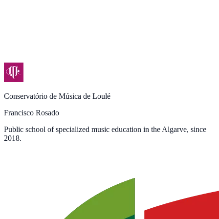
Conservatório de Música de Loulé
Francisco Rosado
Public school of specialized music education in the Algarve, since
2018.