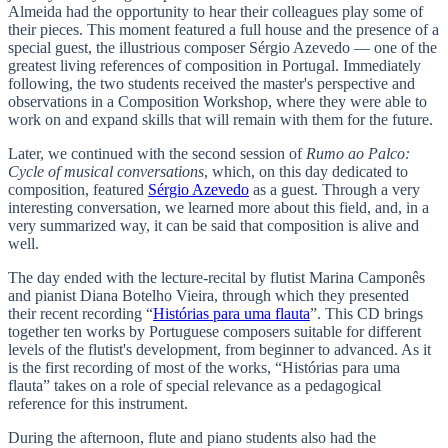
Almeida had the opportunity to hear their colleagues play some of
their pieces. This moment featured a full house and the presence of a
special guest, the illustrious composer Sérgio Azevedo — one of the
greatest living references of composition in Portugal. Immediately
following, the two students received the master's perspective and
observations in a Composition Workshop, where they were able to
work on and expand skills that will remain with them for the future.
Later, we continued with the second session of
Rumo ao Palco:
Cycle of musical conversations
, which, on this day dedicated to
composition, featured
Sérgio Azevedo
as a guest. Through a very
interesting conversation, we learned more about this field, and, in a
very summarized way, it can be said that composition is alive and
well.
The day ended with the lecture-recital by flutist Marina Camponês
and pianist Diana Botelho Vieira, through which they presented
their recent recording “
Histórias para uma flauta
”. This CD brings
together ten works by Portuguese composers suitable for different
levels of the flutist's development, from beginner to advanced. As it
is the first recording of most of the works, “Histórias para uma
flauta” takes on a role of special relevance as a pedagogical
reference for this instrument.
During the afternoon, flute and piano students also had the