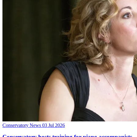
Conservatory News
03 Jul 2026
Conservatory hosts training for piano accompanists