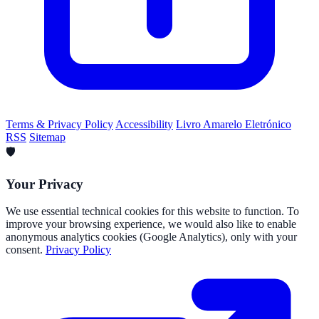
Terms & Privacy Policy
Accessibility
Livro Amarelo Eletrónico
RSS
Sitemap
🛡️
Your Privacy
We use essential technical cookies for this website to function. To
improve your browsing experience, we would also like to enable
anonymous analytics cookies (Google Analytics), only with your
consent.
Privacy Policy