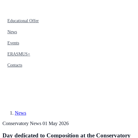
Educational Offer
News
Events
ERASMUS+
Contacts
News
Conservatory News
01 May 2026
Day dedicated to Composition at the Conservatory