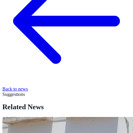
Back to news
Suggestions
Related News