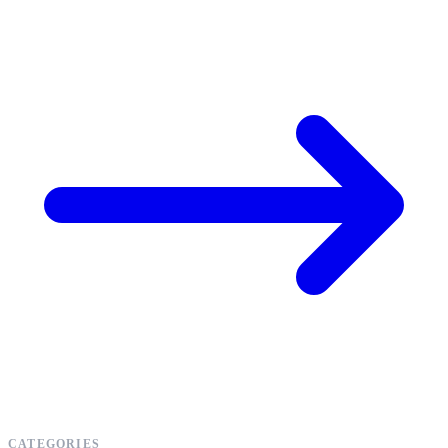
CATEGORIES