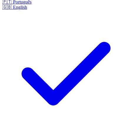
🇵🇹
Português
🇬🇧
English