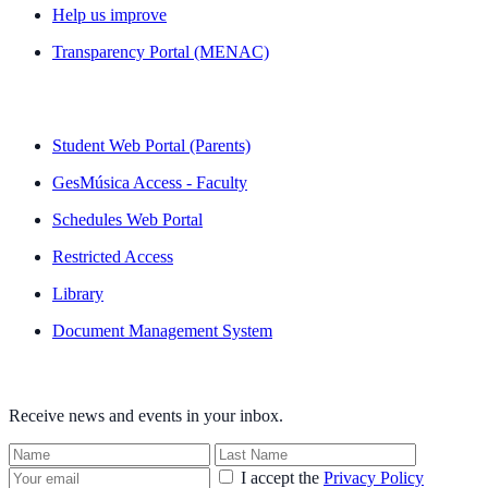
Help us improve
Transparency Portal (MENAC)
QUICK LINKS
Student Web Portal (Parents)
GesMúsica Access - Faculty
Schedules Web Portal
Restricted Access
Library
Document Management System
NEWSLETTER
Receive news and events in your inbox.
I accept the
Privacy Policy