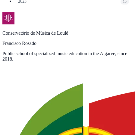
2023
15
Conservatório de Música de Loulé
Francisco Rosado
Public school of specialized music education in the Algarve, since
2018.