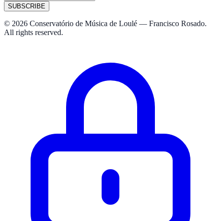
SUBSCRIBE
© 2026 Conservatório de Música de Loulé — Francisco Rosado.
All rights reserved.