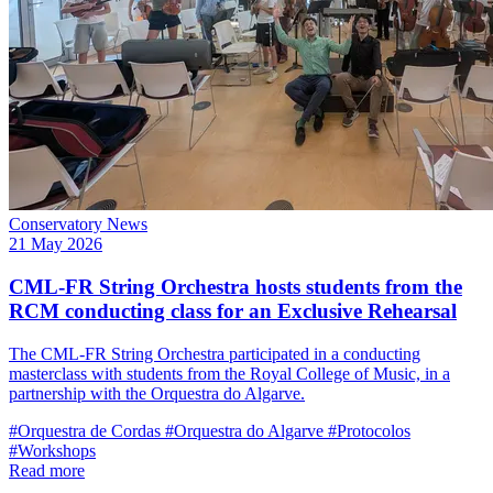
Conservatory News
21 May 2026
CML-FR String Orchestra hosts students from the
RCM conducting class for an Exclusive Rehearsal
The CML-FR String Orchestra participated in a conducting
masterclass with students from the Royal College of Music, in a
partnership with the Orquestra do Algarve.
#Orquestra de Cordas
#Orquestra do Algarve
#Protocolos
#Workshops
Read more