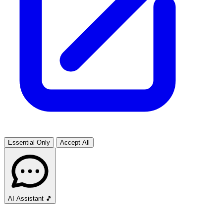
Essential Only
Accept All
AI Assistant
🎵