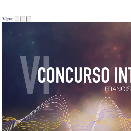
View: