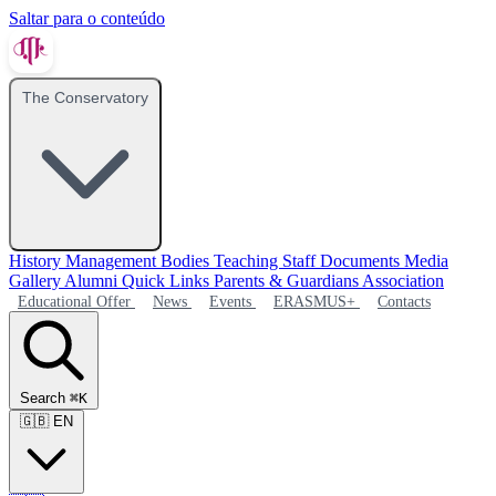
Saltar para o conteúdo
The Conservatory
History
Management Bodies
Teaching Staff
Documents
Media
Gallery
Alumni
Quick Links
Parents & Guardians Association
Educational Offer
News
Events
ERASMUS+
Contacts
Search
⌘K
🇬🇧
EN