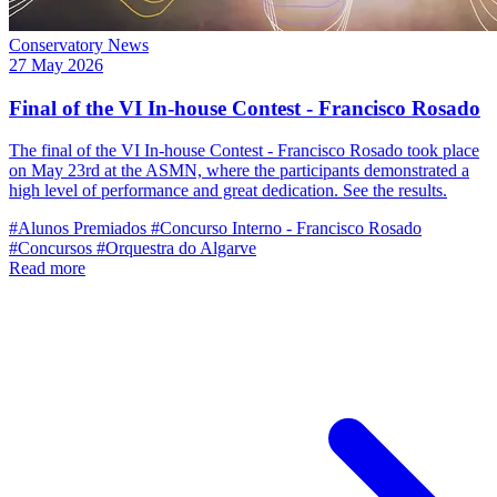
Conservatory News
27 May 2026
Final of the VI In-house Contest - Francisco Rosado
The final of the VI In-house Contest - Francisco Rosado took place
on May 23rd at the ASMN, where the participants demonstrated a
high level of performance and great dedication. See the results.
#Alunos Premiados
#Concurso Interno - Francisco Rosado
#Concursos
#Orquestra do Algarve
Read more