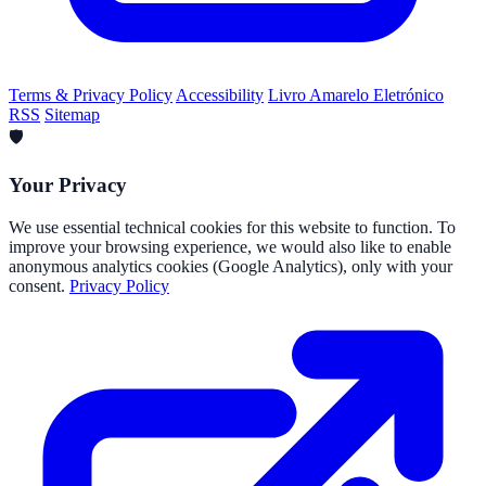
Terms & Privacy Policy
Accessibility
Livro Amarelo Eletrónico
RSS
Sitemap
🛡️
Your Privacy
We use essential technical cookies for this website to function. To
improve your browsing experience, we would also like to enable
anonymous analytics cookies (Google Analytics), only with your
consent.
Privacy Policy