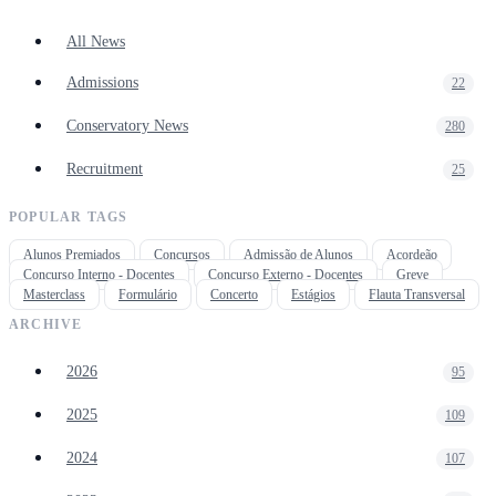
All News
Admissions
22
Conservatory News
280
Recruitment
25
POPULAR TAGS
Alunos Premiados
Concursos
Admissão de Alunos
Acordeão
Concurso Interno - Docentes
Concurso Externo - Docentes
Greve
Masterclass
Formulário
Concerto
Estágios
Flauta Transversal
ARCHIVE
2026
95
2025
109
2024
107