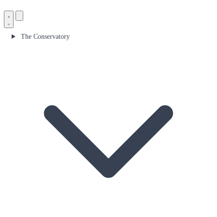
The Conservatory