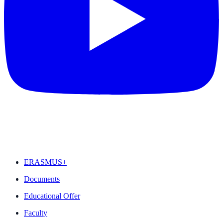
FEATURED
ERASMUS+
Documents
Educational Offer
Faculty