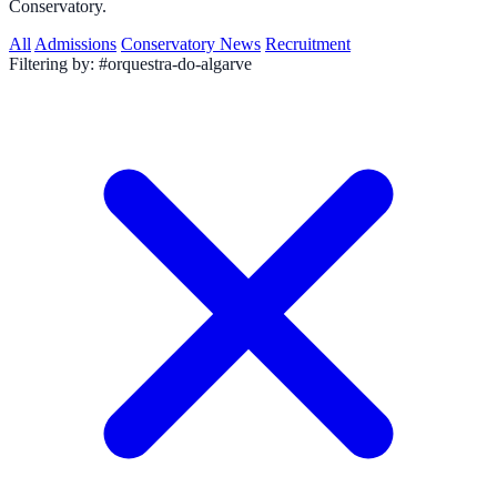
Conservatory.
All
Admissions
Conservatory News
Recruitment
Filtering by:
#orquestra-do-algarve