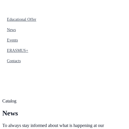
Educational Offer
News
Events
ERASMUS+
Contacts
Catalog
News
To always stay informed about what is happening at our