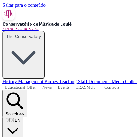
Saltar para o conteúdo
Conservatório de Música de Loulé
FRANCISCO ROSADO
The Conservatory
History
Management Bodies
Teaching Staff
Documents
Media Galle
Educational Offer
News
Events
ERASMUS+
Contacts
Search
⌘K
🇬🇧
EN