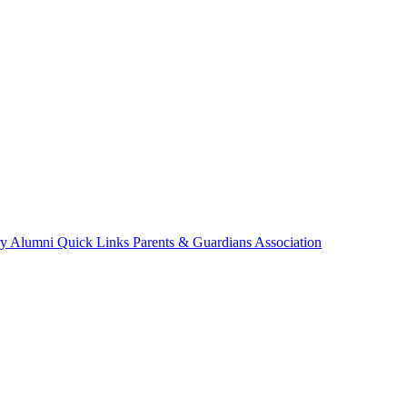
ry
Alumni
Quick Links
Parents & Guardians Association