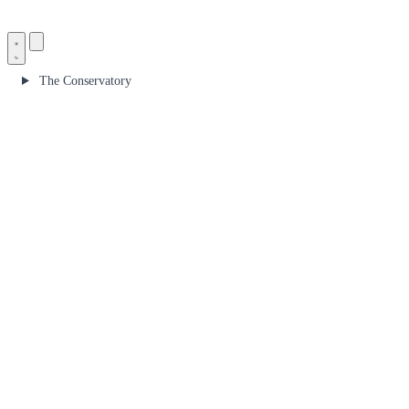
The Conservatory