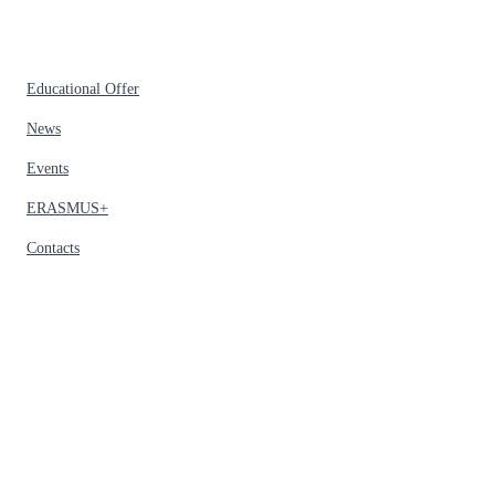
Educational Offer
News
Events
ERASMUS+
Contacts