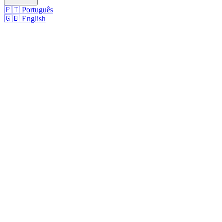
🇵🇹
Português
🇬🇧
English