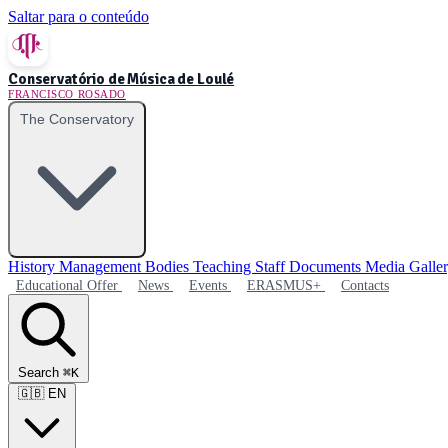
Saltar para o conteúdo
Conservatório de Música de Loulé
FRANCISCO ROSADO
The Conservatory
History
Management Bodies
Teaching Staff
Documents
Media Galle
Educational Offer
News
Events
ERASMUS+
Contacts
Search
⌘K
🇬🇧
EN