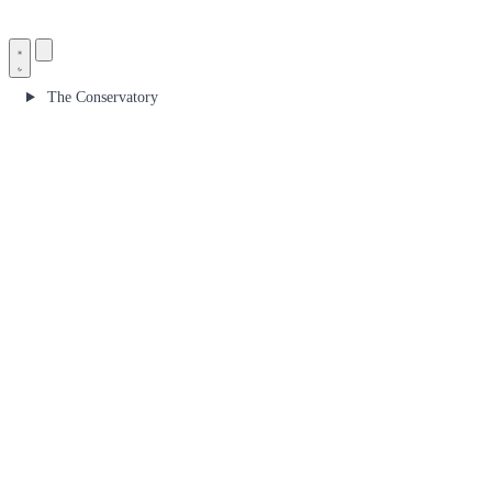
The Conservatory