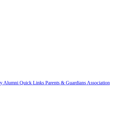
ry
Alumni
Quick Links
Parents & Guardians Association