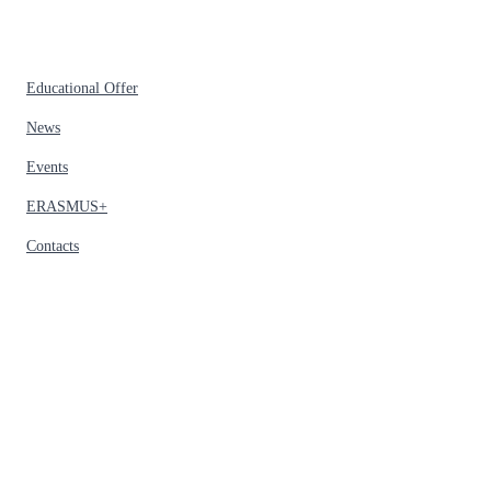
Educational Offer
News
Events
ERASMUS+
Contacts