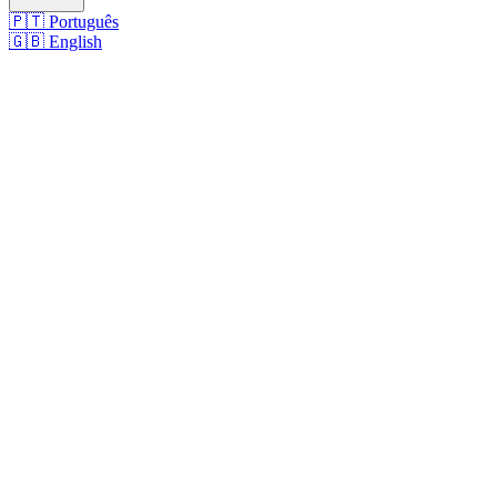
🇵🇹
Português
🇬🇧
English