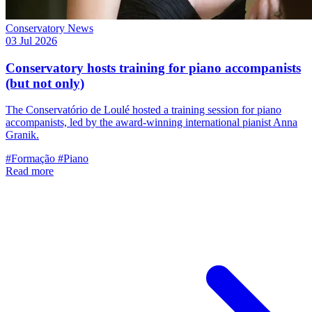
Conservatory News
03 Jul 2026
Conservatory hosts training for piano accompanists
(but not only)
The Conservatório de Loulé hosted a training session for piano
accompanists, led by the award-winning international pianist Anna
Granik.
#Formação
#Piano
Read more