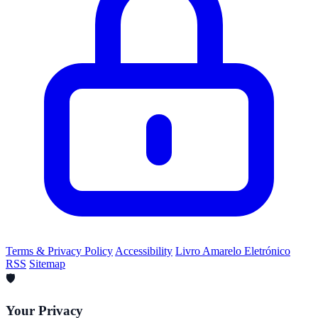
Terms & Privacy Policy
Accessibility
Livro Amarelo Eletrónico
RSS
Sitemap
🛡️
Your Privacy