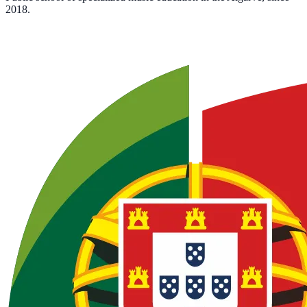
2018.