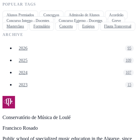
POPULAR TAGS
Alunos Premiados
Concursos
Admissão de Alunos
Acordeão
Concurso Interno - Docentes
Concurso Externo - Docentes
Greve
Masterclass
Formulário
Concerto
Estágios
Flauta Transversal
ARCHIVE
2026
95
2025
109
2024
107
2023
15
Conservatório de Música de Loulé
Francisco Rosado
Public school of specialized music education in the Algarve, since