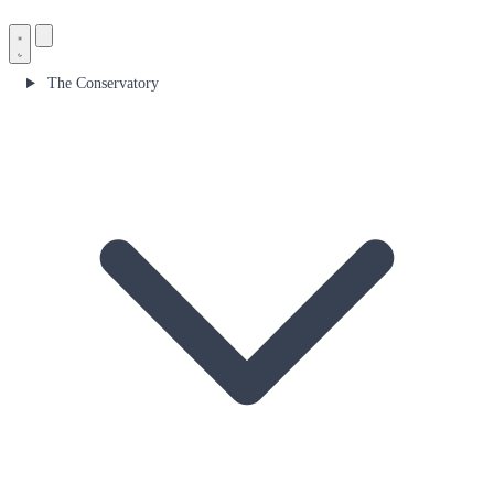
The Conservatory