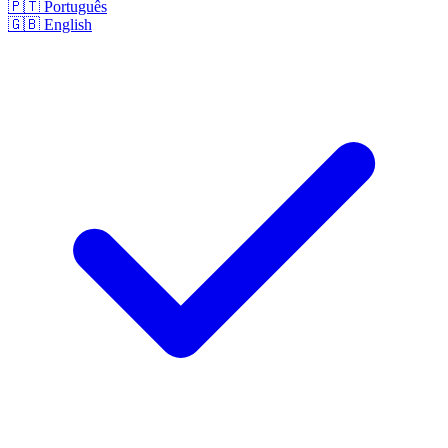
🇵🇹
Português
🇬🇧
English