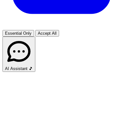
Essential Only
Accept All
AI Assistant
🎵