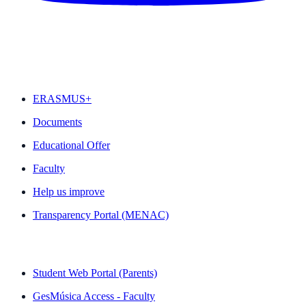
FEATURED
ERASMUS+
Documents
Educational Offer
Faculty
Help us improve
Transparency Portal (MENAC)
QUICK LINKS
Student Web Portal (Parents)
GesMúsica Access - Faculty