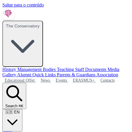
Saltar para o conteúdo
The Conservatory
History
Management Bodies
Teaching Staff
Documents
Media
Gallery
Alumni
Quick Links
Parents & Guardians Association
Educational Offer
News
Events
ERASMUS+
Contacts
Search
⌘K
🇬🇧
EN