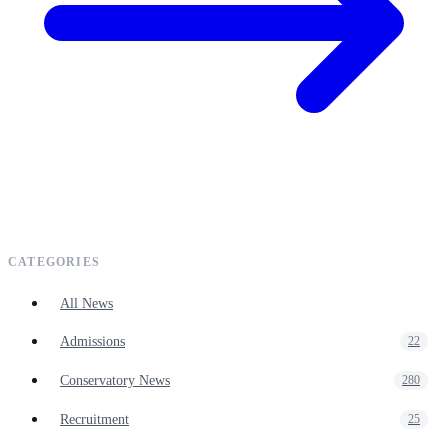
CATEGORIES
All News
Admissions
22
Conservatory News
280
Recruitment
25