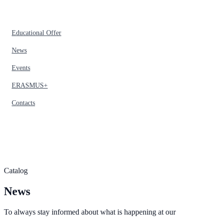
Educational Offer
News
Events
ERASMUS+
Contacts
Catalog
News
To always stay informed about what is happening at our