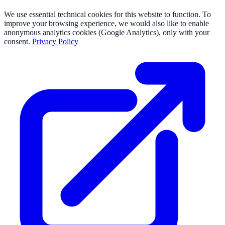
We use essential technical cookies for this website to function. To
improve your browsing experience, we would also like to enable
anonymous analytics cookies (Google Analytics), only with your
consent.
Privacy Policy