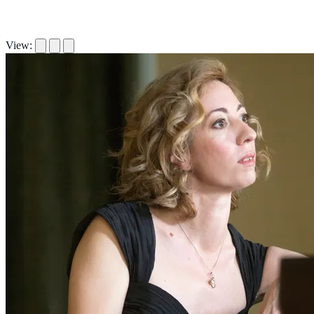
View: