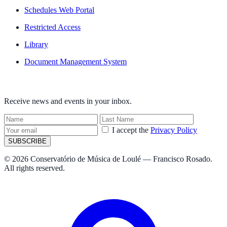
Schedules Web Portal
Restricted Access
Library
Document Management System
NEWSLETTER
Receive news and events in your inbox.
I accept the
Privacy Policy
SUBSCRIBE
© 2026 Conservatório de Música de Loulé — Francisco Rosado.
All rights reserved.