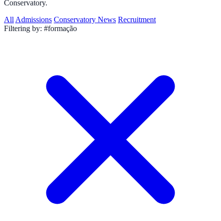
Conservatory.
All
Admissions
Conservatory News
Recruitment
Filtering by:
#formação