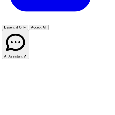
Essential Only
Accept All
AI Assistant
🎵