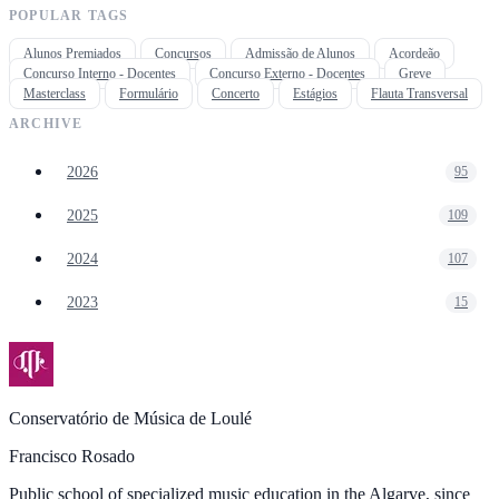
POPULAR TAGS
Alunos Premiados
Concursos
Admissão de Alunos
Acordeão
Concurso Interno - Docentes
Concurso Externo - Docentes
Greve
Masterclass
Formulário
Concerto
Estágios
Flauta Transversal
ARCHIVE
2026
95
2025
109
2024
107
2023
15
Conservatório de Música de Loulé
Francisco Rosado
Public school of specialized music education in the Algarve, since