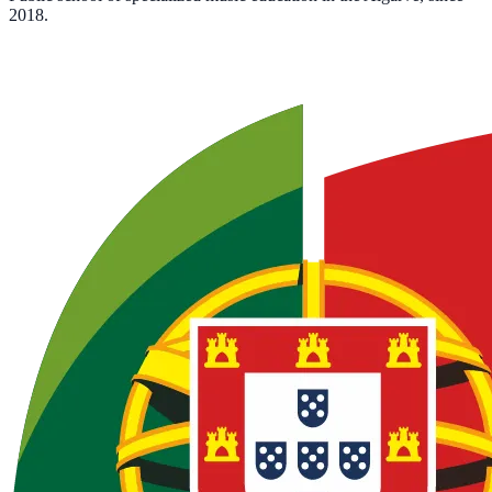
2018.