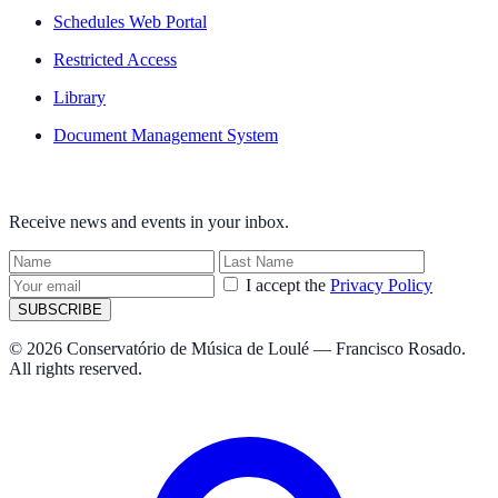
Schedules Web Portal
Restricted Access
Library
Document Management System
NEWSLETTER
Receive news and events in your inbox.
I accept the
Privacy Policy
SUBSCRIBE
© 2026 Conservatório de Música de Loulé — Francisco Rosado.
All rights reserved.