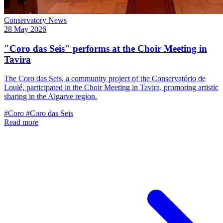
Conservatory News
28 May 2026
"Coro das Seis" performs at the Choir Meeting in
Tavira
The Coro das Seis, a community project of the Conservatório de
Loulé, participated in the Choir Meeting in Tavira, promoting artistic
sharing in the Algarve region.
#Coro
#Coro das Seis
Read more