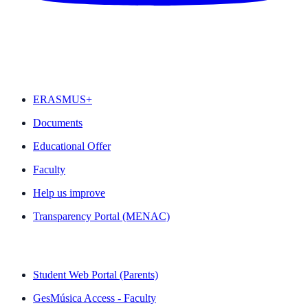
FEATURED
ERASMUS+
Documents
Educational Offer
Faculty
Help us improve
Transparency Portal (MENAC)
QUICK LINKS
Student Web Portal (Parents)
GesMúsica Access - Faculty