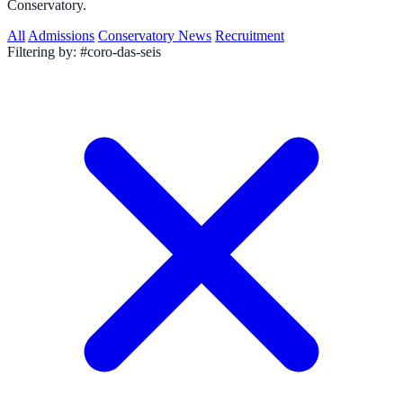
Conservatory.
All
Admissions
Conservatory News
Recruitment
Filtering by:
#coro-das-seis