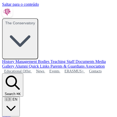
Saltar para o conteúdo
The Conservatory
History
Management Bodies
Teaching Staff
Documents
Media
Gallery
Alumni
Quick Links
Parents & Guardians Association
Educational Offer
News
Events
ERASMUS+
Contacts
Search
⌘K
🇬🇧
EN