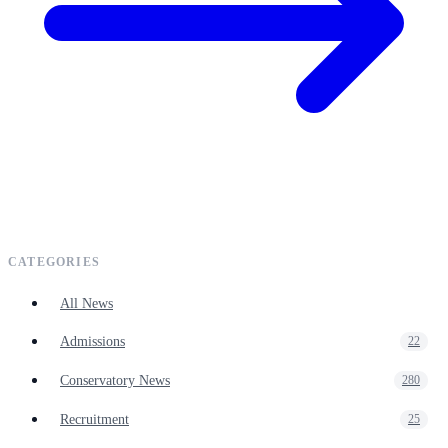
CATEGORIES
All News
Admissions
22
Conservatory News
280
Recruitment
25