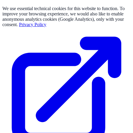
We use essential technical cookies for this website to function. To
improve your browsing experience, we would also like to enable
anonymous analytics cookies (Google Analytics), only with your
consent.
Privacy Policy