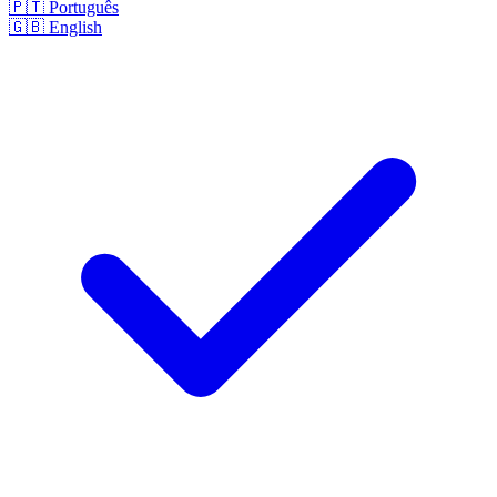
🇵🇹
Português
🇬🇧
English