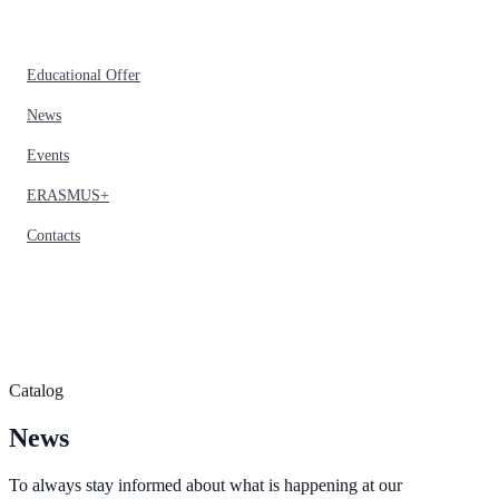
Educational Offer
News
Events
ERASMUS+
Contacts
Catalog
News
To always stay informed about what is happening at our