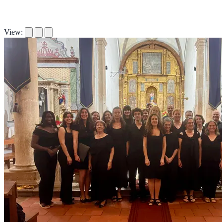
View: