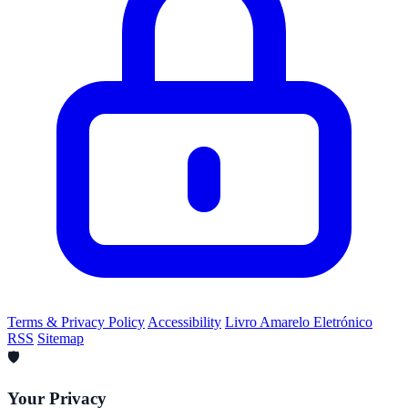
Terms & Privacy Policy
Accessibility
Livro Amarelo Eletrónico
RSS
Sitemap
🛡️
Your Privacy