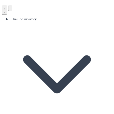
The Conservatory