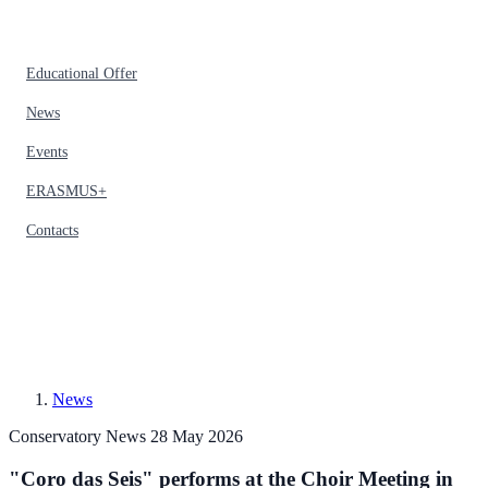
Educational Offer
News
Events
ERASMUS+
Contacts
News
Conservatory News
28 May 2026
"Coro das Seis" performs at the Choir Meeting in