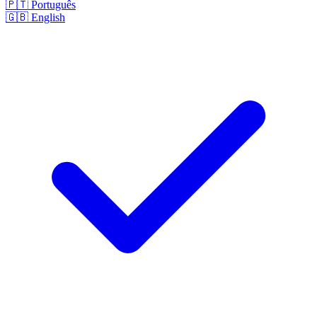
🇵🇹
Português
🇬🇧
English