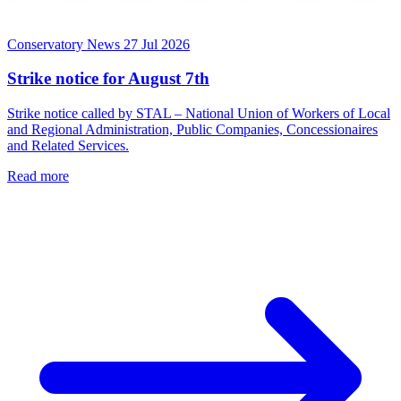
Conservatory News
27 Jul 2026
Strike notice for August 7th
Strike notice called by STAL – National Union of Workers of Local
and Regional Administration, Public Companies, Concessionaires
and Related Services.
Read more