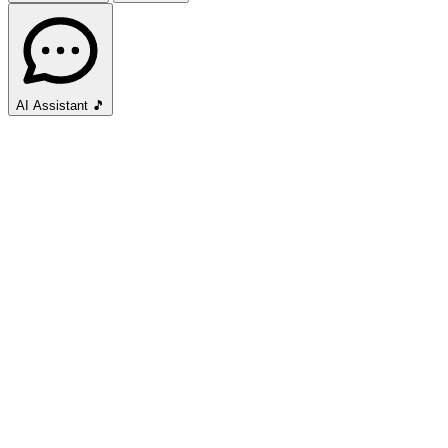
AI Assistant
🎵