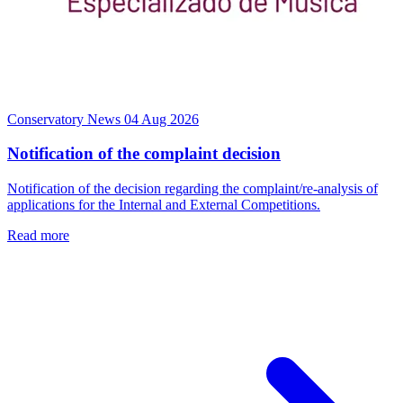
Conservatory News
04 Aug 2026
Notification of the complaint decision
Notification of the decision regarding the complaint/re-analysis of
applications for the Internal and External Competitions.
Read more