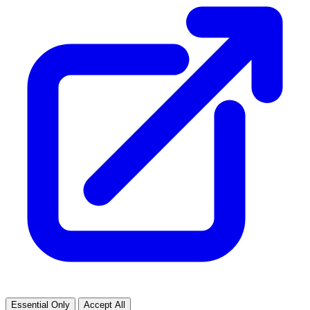
Essential Only
Accept All