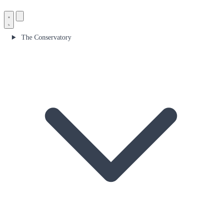
The Conservatory