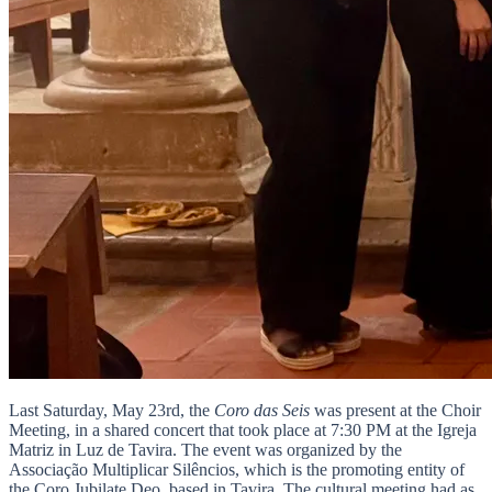
Last Saturday, May 23rd, the
Coro das Seis
was present at the Choir
Meeting, in a shared concert that took place at 7:30 PM at the Igreja
Matriz in Luz de Tavira. The event was organized by the
Associação Multiplicar Silêncios, which is the promoting entity of
the Coro Jubilate Deo, based in Tavira. The cultural meeting had as