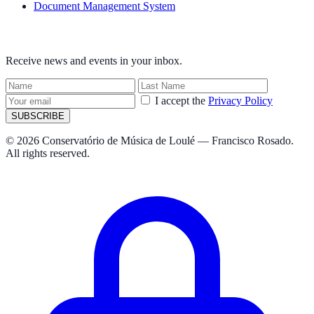
Document Management System
NEWSLETTER
Receive news and events in your inbox.
I accept the
Privacy Policy
SUBSCRIBE
© 2026 Conservatório de Música de Loulé — Francisco Rosado.
All rights reserved.