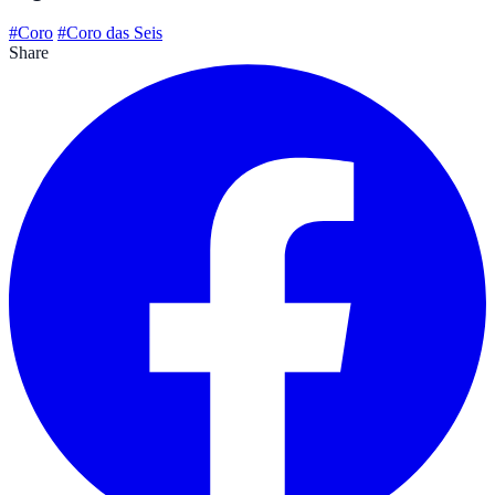
#Coro
#Coro das Seis
Share