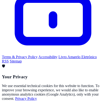
Terms & Privacy Policy
Accessibility
Livro Amarelo Eletrónico
RSS
Sitemap
🛡️
Your Privacy
We use essential technical cookies for this website to function. To
improve your browsing experience, we would also like to enable
anonymous analytics cookies (Google Analytics), only with your
consent.
Privacy Policy