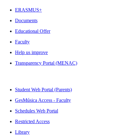
ERASMUS+
Documents
Educational Offer
Faculty
Help us improve
Transparency Portal (MENAC)
QUICK LINKS
Student Web Portal (Parents)
GesMúsica Access - Faculty
Schedules Web Portal
Restricted Access
Library