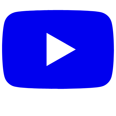
FEATURED