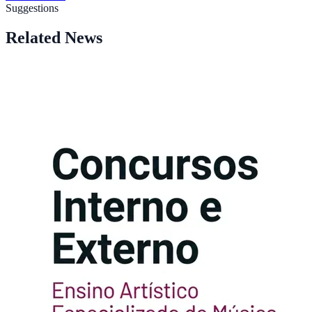
Suggestions
Related News