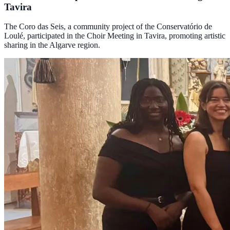
Tavira
The Coro das Seis, a community project of the Conservatório de
Loulé, participated in the Choir Meeting in Tavira, promoting artistic
sharing in the Algarve region.