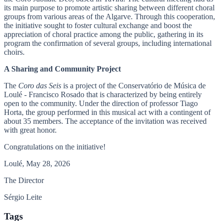
its main purpose to promote artistic sharing between different choral
groups from various areas of the Algarve. Through this cooperation,
the initiative sought to foster cultural exchange and boost the
appreciation of choral practice among the public, gathering in its
program the confirmation of several groups, including international
choirs.
A Sharing and Community Project
The
Coro das Seis
is a project of the Conservatório de Música de
Loulé - Francisco Rosado that is characterized by being entirely
open to the community. Under the direction of professor Tiago
Horta, the group performed in this musical act with a contingent of
about 35 members. The acceptance of the invitation was received
with great honor.
Congratulations on the initiative!
Loulé, May 28, 2026
The Director
Sérgio Leite
Tags