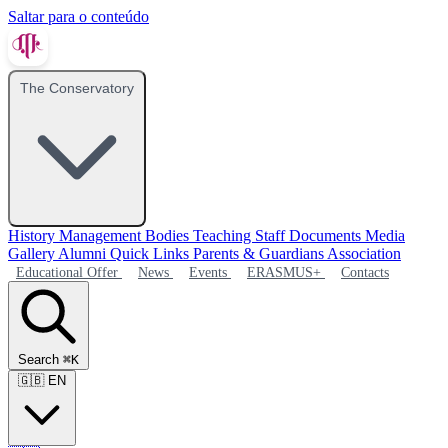
Saltar para o conteúdo
The Conservatory
History
Management Bodies
Teaching Staff
Documents
Media
Gallery
Alumni
Quick Links
Parents & Guardians Association
Educational Offer
News
Events
ERASMUS+
Contacts
Search
⌘K
🇬🇧
EN