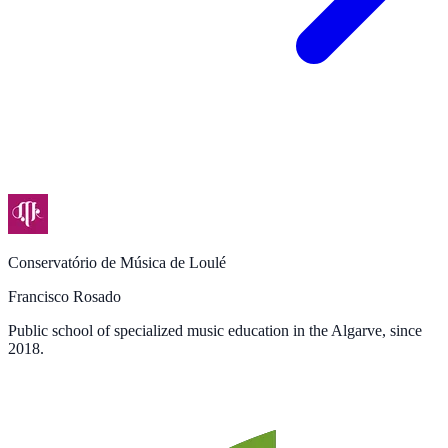
Conservatório de Música de Loulé
Francisco Rosado
Public school of specialized music education in the Algarve, since
2018.