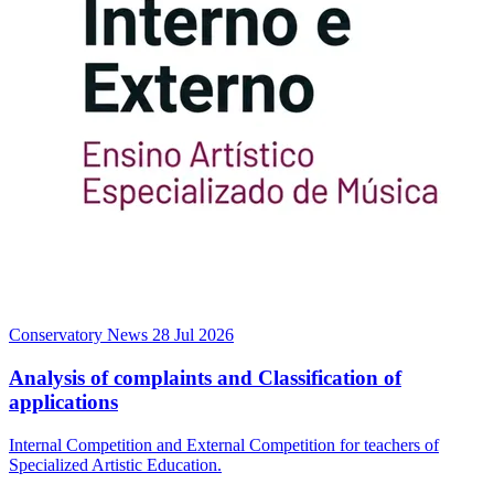
Conservatory News
28 Jul 2026
Analysis of complaints and Classification of
applications
Internal Competition and External Competition for teachers of
Specialized Artistic Education.