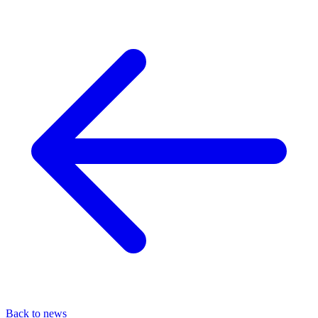
Back to news