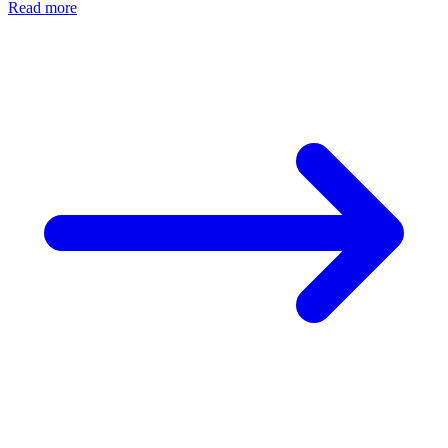
Read more