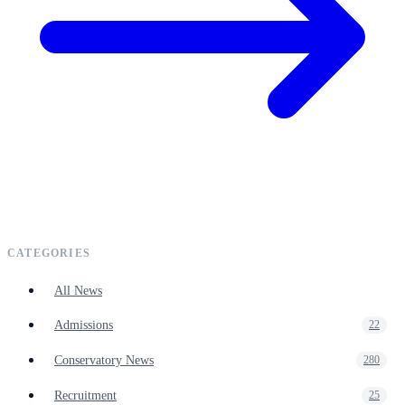
CATEGORIES
All News
Admissions
22
Conservatory News
280
Recruitment
25