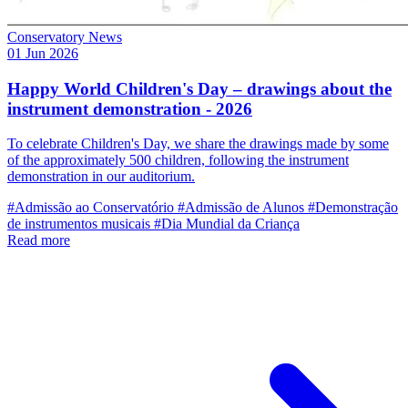
Conservatory News
01 Jun 2026
Happy World Children's Day – drawings about the
instrument demonstration - 2026
To celebrate Children's Day, we share the drawings made by some
of the approximately 500 children, following the instrument
demonstration in our auditorium.
#Admissão ao Conservatório
#Admissão de Alunos
#Demonstração
de instrumentos musicais
#Dia Mundial da Criança
Read more