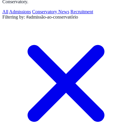
Conservatory.
All
Admissions
Conservatory News
Recruitment
Filtering by:
#admissão-ao-conservatório