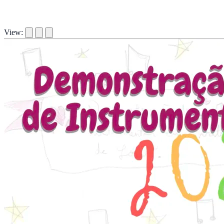
View: