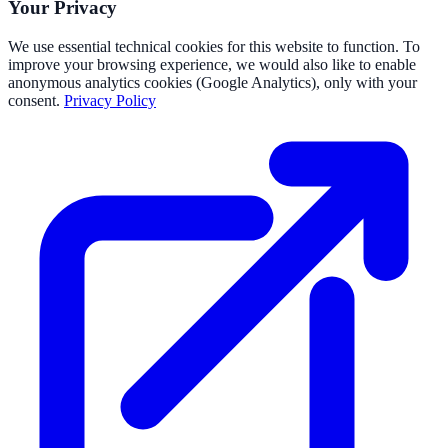
Your Privacy
We use essential technical cookies for this website to function. To
improve your browsing experience, we would also like to enable
anonymous analytics cookies (Google Analytics), only with your
consent.
Privacy Policy