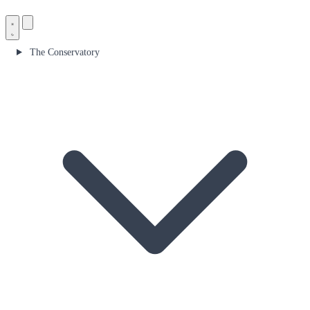
The Conservatory