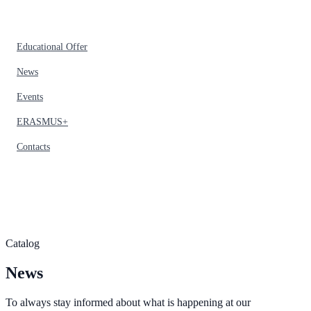
Educational Offer
News
Events
ERASMUS+
Contacts
Catalog
News
To always stay informed about what is happening at our