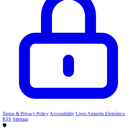
Terms & Privacy Policy
Accessibility
Livro Amarelo Eletrónico
RSS
Sitemap
🛡️