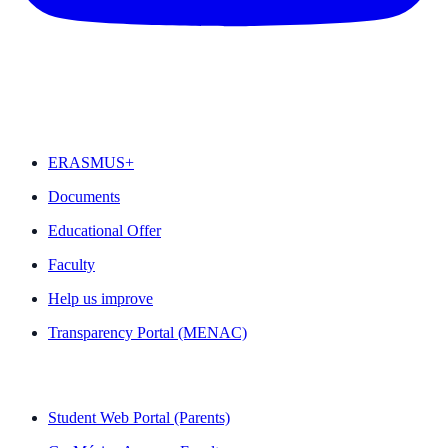
FEATURED
ERASMUS+
Documents
Educational Offer
Faculty
Help us improve
Transparency Portal (MENAC)
QUICK LINKS
Student Web Portal (Parents)