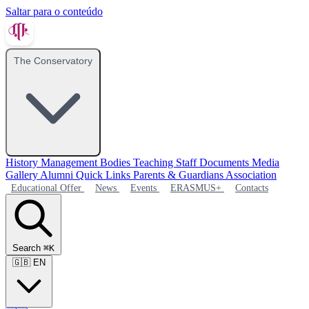
Saltar para o conteúdo
The Conservatory
History
Management Bodies
Teaching Staff
Documents
Media
Gallery
Alumni
Quick Links
Parents & Guardians Association
Educational Offer
News
Events
ERASMUS+
Contacts
Search
⌘K
🇬🇧
EN