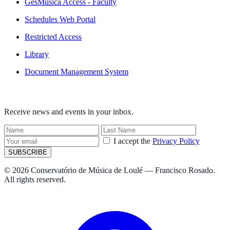
GesMúsica Access - Faculty
Schedules Web Portal
Restricted Access
Library
Document Management System
NEWSLETTER
Receive news and events in your inbox.
I accept the
Privacy Policy
SUBSCRIBE
© 2026 Conservatório de Música de Loulé — Francisco Rosado.
All rights reserved.