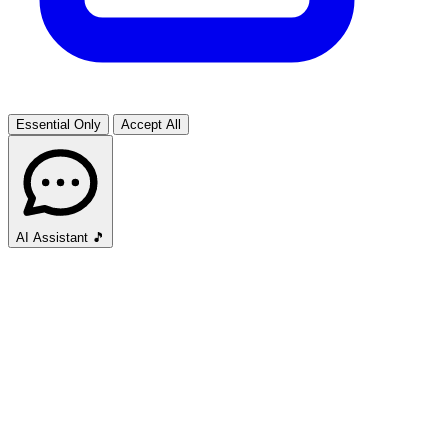
Essential Only
Accept All
AI Assistant
🎵