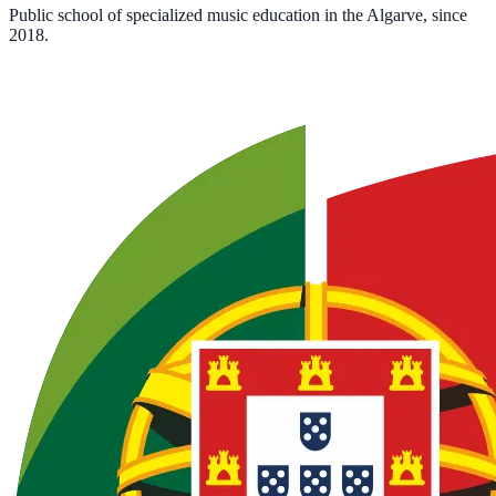
Public school of specialized music education in the Algarve, since
2018.