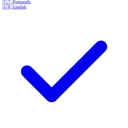
🇵🇹
Português
🇬🇧
English