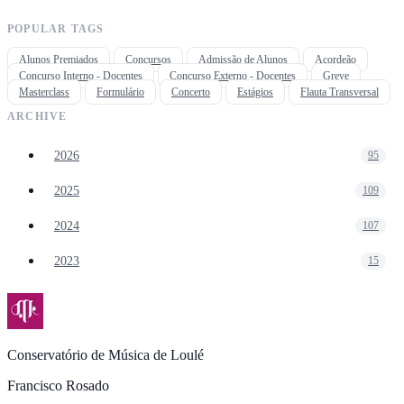
POPULAR TAGS
Alunos Premiados
Concursos
Admissão de Alunos
Acordeão
Concurso Interno - Docentes
Concurso Externo - Docentes
Greve
Masterclass
Formulário
Concerto
Estágios
Flauta Transversal
ARCHIVE
2026
95
2025
109
2024
107
2023
15
Conservatório de Música de Loulé
Francisco Rosado