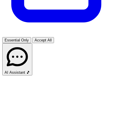
Essential Only
Accept All
AI Assistant
🎵