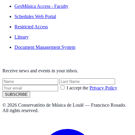
GesMúsica Access - Faculty
Schedules Web Portal
Restricted Access
Library
Document Management System
NEWSLETTER
Receive news and events in your inbox.
I accept the
Privacy Policy
SUBSCRIBE
© 2026 Conservatório de Música de Loulé — Francisco Rosado.
All rights reserved.