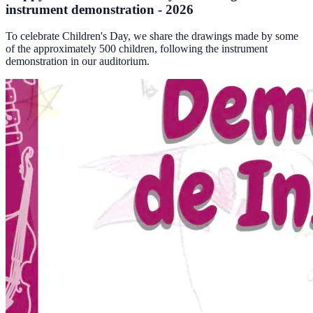
instrument demonstration - 2026
To celebrate Children's Day, we share the drawings made by some
of the approximately 500 children, following the instrument
demonstration in our auditorium.