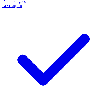
🇵🇹
Português
🇬🇧
English