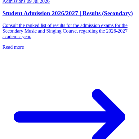
Admissions
09 Jul 2026
Student Admission 2026/2027 | Results (Secondary)
Consult the ranked list of results for the admission exams for the
Secondary Music and Singing Course, regarding the 2026-2027
academic year.
Read more