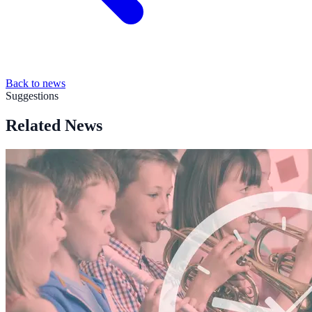
Back to news
Suggestions
Related News