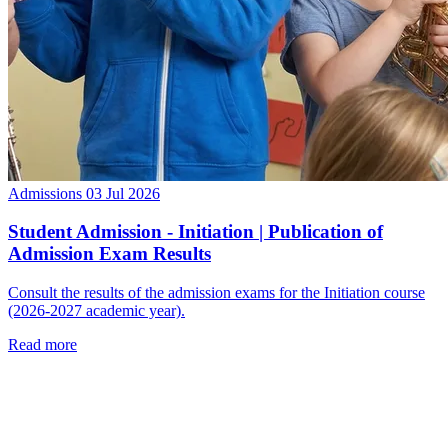
Admissions
03 Jul 2026
Student Admission - Initiation | Publication of
Admission Exam Results
Consult the results of the admission exams for the Initiation course
(2026-2027 academic year).
Read more