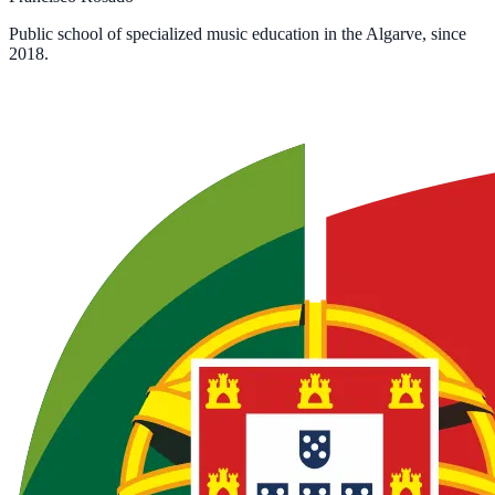
Public school of specialized music education in the Algarve, since
2018.