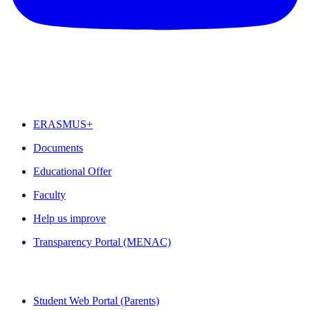
FEATURED
ERASMUS+
Documents
Educational Offer
Faculty
Help us improve
Transparency Portal (MENAC)
QUICK LINKS
Student Web Portal (Parents)