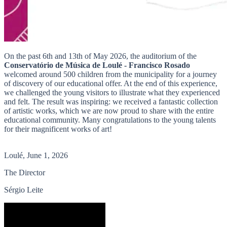
On the past 6th and 13th of May 2026, the auditorium of the
Conservatório de Música de Loulé - Francisco Rosado
welcomed around 500 children from the municipality for a journey
of discovery of our educational offer. At the end of this experience,
we challenged the young visitors to illustrate what they experienced
and felt. The result was inspiring: we received a fantastic collection
of artistic works, which we are now proud to share with the entire
educational community. Many congratulations to the young talents
for their magnificent works of art!
Loulé, June 1, 2026
The Director
Sérgio Leite