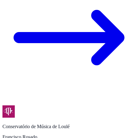
Conservatório de Música de Loulé
Francisco Rosado