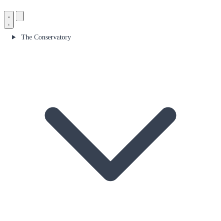
The Conservatory