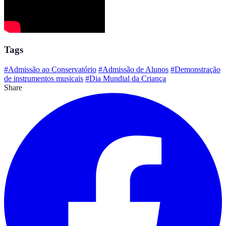
Tags
#Admissão ao Conservatório
#Admissão de Alunos
#Demonstração
de instrumentos musicais
#Dia Mundial da Criança
Share