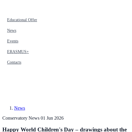
Educational Offer
News
Events
ERASMUS+
Contacts
News
Conservatory News
01 Jun 2026
Happy World Children's Day – drawings about the