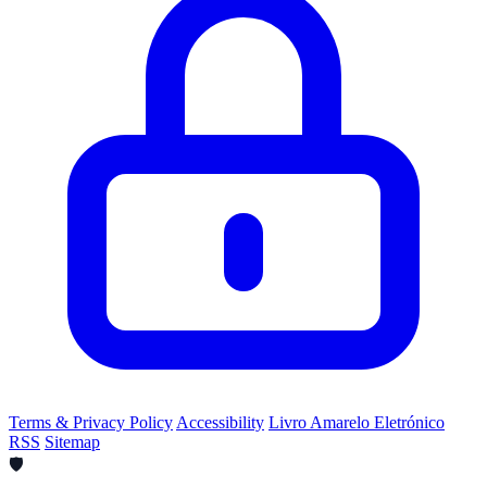
Terms & Privacy Policy
Accessibility
Livro Amarelo Eletrónico
RSS
Sitemap
🛡️