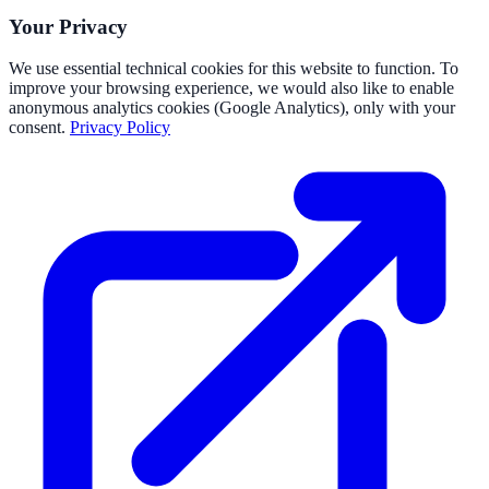
Your Privacy
We use essential technical cookies for this website to function. To
improve your browsing experience, we would also like to enable
anonymous analytics cookies (Google Analytics), only with your
consent.
Privacy Policy