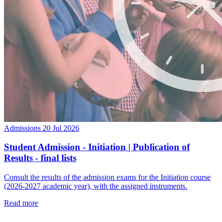
Admissions
20 Jul 2026
Student Admission - Initiation | Publication of
Results - final lists
Consult the results of the admission exams for the Initiation course
(2026-2027 academic year), with the assigned instruments.
Read more