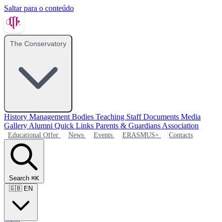
Saltar para o conteúdo
The Conservatory
History
Management Bodies
Teaching Staff
Documents
Media
Gallery
Alumni
Quick Links
Parents & Guardians Association
Educational Offer
News
Events
ERASMUS+
Contacts
Search
⌘K
🇬🇧
EN