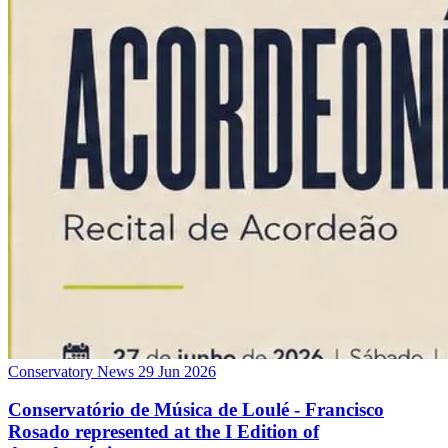
Conservatory News
29 Jun 2026
Conservatório de Música de Loulé - Francisco
Rosado represented at the I Edition of