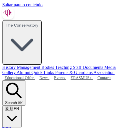
Saltar para o conteúdo
The Conservatory
History
Management Bodies
Teaching Staff
Documents
Media
Gallery
Alumni
Quick Links
Parents & Guardians Association
Educational Offer
News
Events
ERASMUS+
Contacts
Search
⌘K
🇬🇧
EN