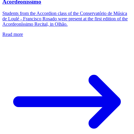
Acordeoníssimo
Students from the Accordion class of the Conservatório de Música
de Loulé - Francisco Rosado were present at the first edition of the
Acordeoníssimo Recital, in Olhão.
Read more