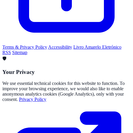
Terms & Privacy Policy
Accessibility
Livro Amarelo Eletrónico
RSS
Sitemap
🛡️
Your Privacy
We use essential technical cookies for this website to function. To
improve your browsing experience, we would also like to enable
anonymous analytics cookies (Google Analytics), only with your
consent.
Privacy Policy