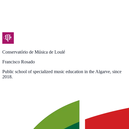
Conservatório de Música de Loulé
Francisco Rosado
Public school of specialized music education in the Algarve, since
2018.