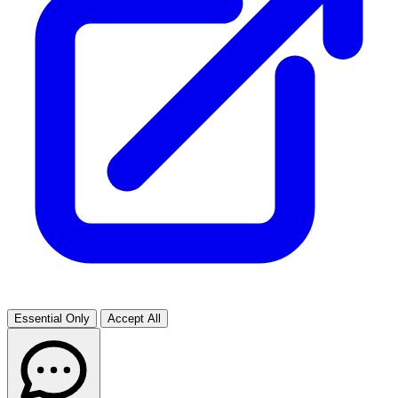
Essential Only
Accept All