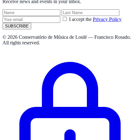
Receive news and events in your inbox.
I accept the
Privacy Policy
SUBSCRIBE
© 2026 Conservatório de Música de Loulé — Francisco Rosado.
All rights reserved.