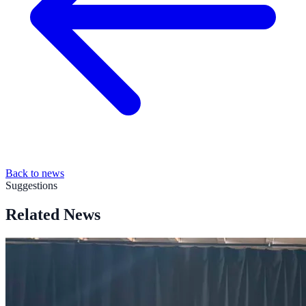
Back to news
Suggestions
Related News