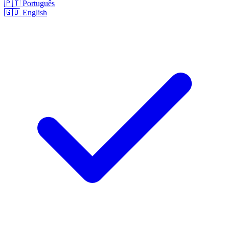
🇵🇹
Português
🇬🇧
English