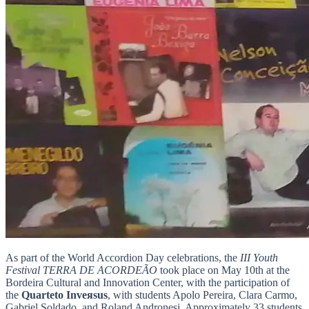
As part of the World Accordion Day celebrations, the
III Youth
Festival TERRA DE ACORDEÃO
took place on May 10th at the
Bordeira Cultural and Innovation Center, with the participation of
the
Quarteto Inveяsus
, with students Apolo Pereira, Clara Carmo,
Gabriel Soldado, and Roland Andronesi. Approximately 33 students