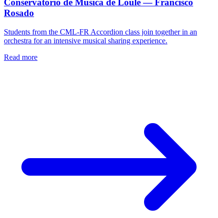
Conservatório de Música de Loulé — Francisco
Rosado
Students from the CML-FR Accordion class join together in an
orchestra for an intensive musical sharing experience.
Read more