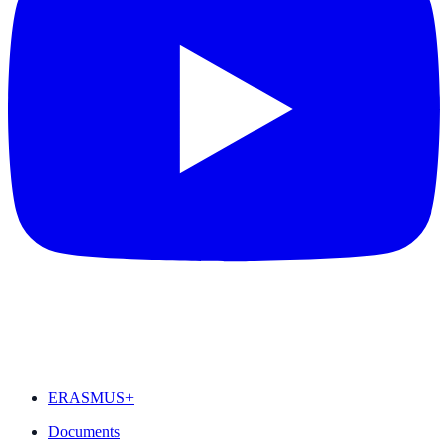
FEATURED
ERASMUS+
Documents