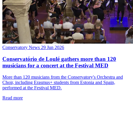
Conservatory News
29 Jun 2026
Conservatório de Loulé gathers more than 120
musicians for a concert at the Festival MED
More than 120 musicians from the Conservatory's Orchestra and
Choir, including Erasmus+ students from Estonia and Spain,
performed at the Festival MED.
Read more