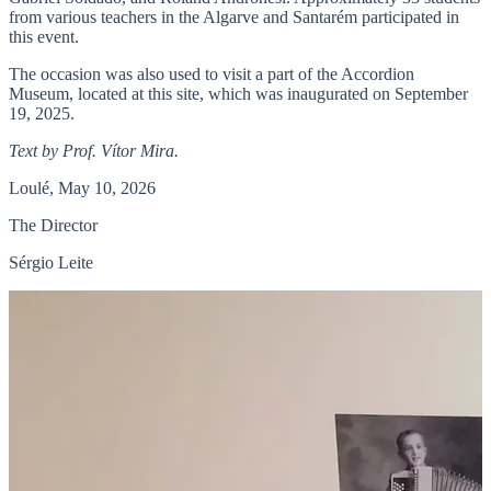
from various teachers in the Algarve and Santarém participated in
this event.
The occasion was also used to visit a part of the Accordion
Museum, located at this site, which was inaugurated on September
19, 2025.
Text by Prof. Vítor Mira.
Loulé, May 10, 2026
The Director
Sérgio Leite