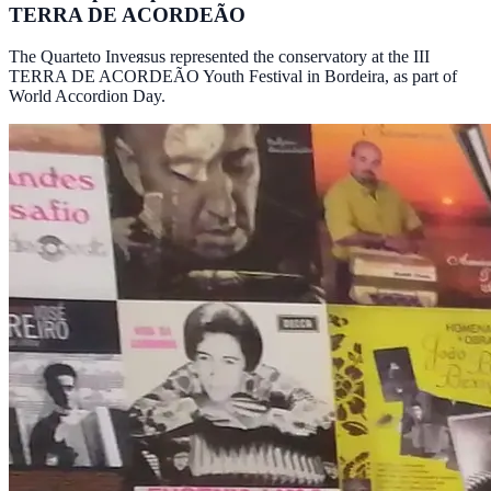
TERRA DE ACORDEÃO
The Quarteto Inveяsus represented the conservatory at the III
TERRA DE ACORDEÃO Youth Festival in Bordeira, as part of
World Accordion Day.