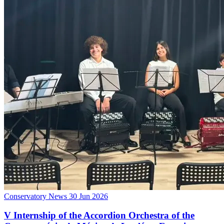
Conservatory News
30 Jun 2026
V Internship of the Accordion Orchestra of the