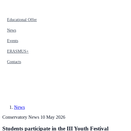
Educational Offer
News
Events
ERASMUS+
Contacts
News
Conservatory News
10 May 2026
Students participate in the III Youth Festival