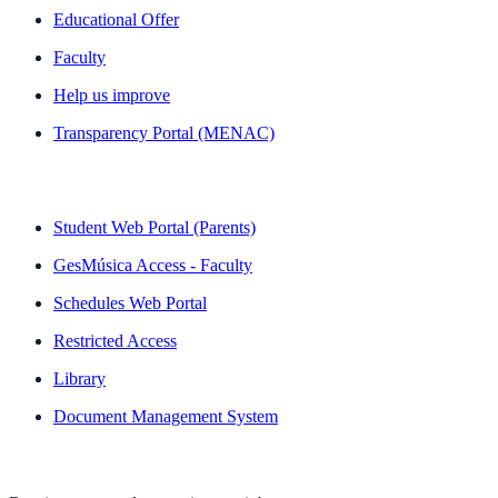
Educational Offer
Faculty
Help us improve
Transparency Portal (MENAC)
QUICK LINKS
Student Web Portal (Parents)
GesMúsica Access - Faculty
Schedules Web Portal
Restricted Access
Library
Document Management System
NEWSLETTER