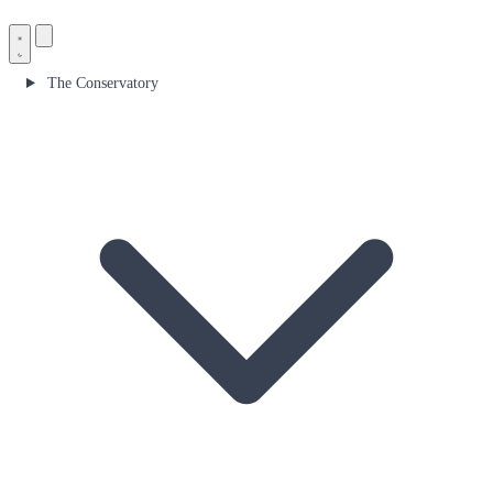
The Conservatory