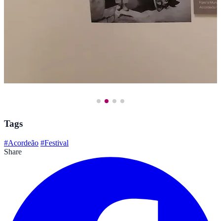
Tags
#Acordeão
#Festival
Share