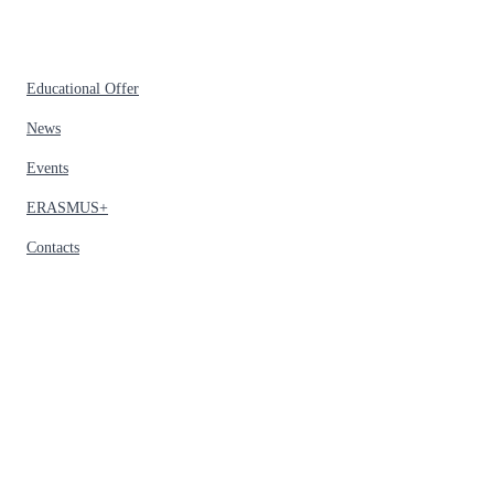
Educational Offer
News
Events
ERASMUS+
Contacts