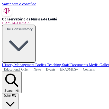
Saltar para o conteúdo
Conservatório de Música de Loulé
FRANCISCO ROSADO
The Conservatory
History
Management Bodies
Teaching Staff
Documents
Media Galle
Educational Offer
News
Events
ERASMUS+
Contacts
Search
⌘K
🇬🇧
EN