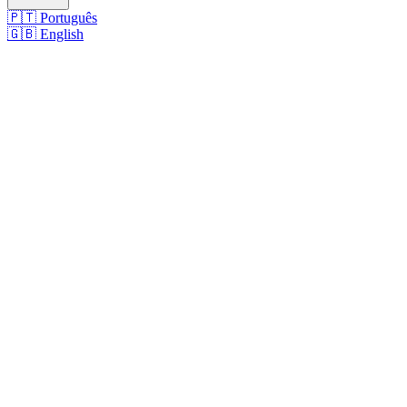
🇵🇹
Português
🇬🇧
English