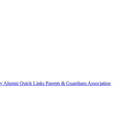
ry
Alumni
Quick Links
Parents & Guardians Association