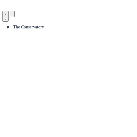
The Conservatory