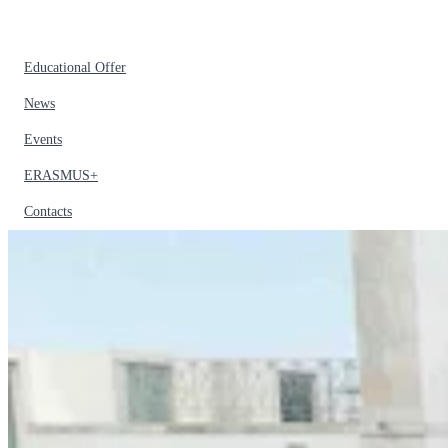
Educational Offer
News
Events
ERASMUS+
Contacts