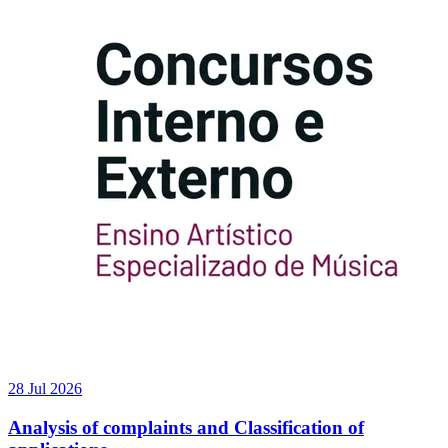
28 Jul 2026
Analysis of complaints and Classification of