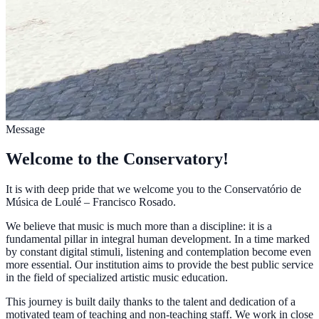
Message
Welcome to the Conservatory!
It is with deep pride that we welcome you to the Conservatório de
Música de Loulé – Francisco Rosado.
We believe that music is much more than a discipline: it is a
fundamental pillar in integral human development. In a time marked
by constant digital stimuli, listening and contemplation become even
more essential. Our institution aims to provide the best public service
in the field of specialized artistic music education.
This journey is built daily thanks to the talent and dedication of a
motivated team of teaching and non-teaching staff. We work in close