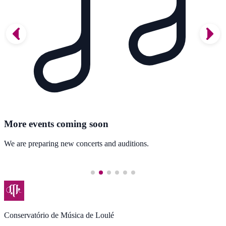
More events coming soon
We are preparing new concerts and auditions.
Conservatório de Música de Loulé