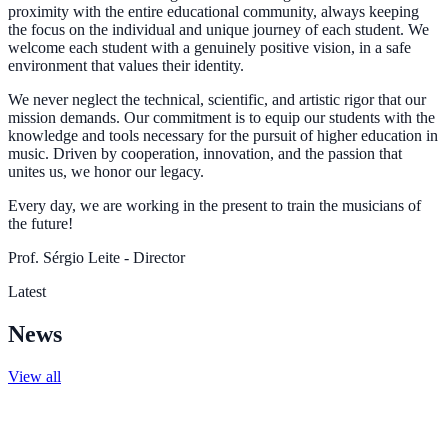
proximity with the entire educational community, always keeping
the focus on the individual and unique journey of each student. We
welcome each student with a genuinely positive vision, in a safe
environment that values their identity.
We never neglect the technical, scientific, and artistic rigor that our
mission demands. Our commitment is to equip our students with the
knowledge and tools necessary for the pursuit of higher education in
music. Driven by cooperation, innovation, and the passion that
unites us, we honor our legacy.
Every day, we are working in the present to train the musicians of
the future!
Prof. Sérgio Leite - Director
Latest
News
View all