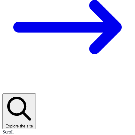
Explore the site
Scroll