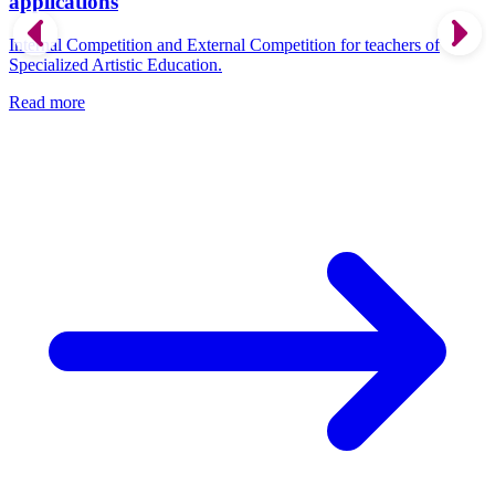
applications
Internal Competition and External Competition for teachers of
Specialized Artistic Education.
Read more