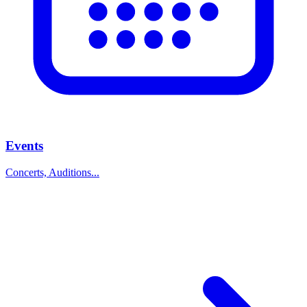
Events
Concerts, Auditions...