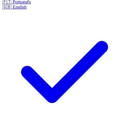
🇵🇹
Português
🇬🇧
English