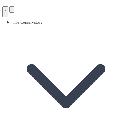
The Conservatory