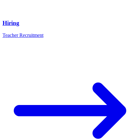
Hiring
Teacher Recruitment