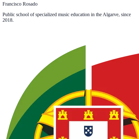
Francisco Rosado
Public school of specialized music education in the Algarve, since
2018.