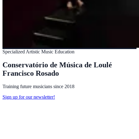
Specialized Artistic Music Education
Conservatório de Música de Loulé
Francisco Rosado
Training future musicians since 2018
Sign up for our newsletter!