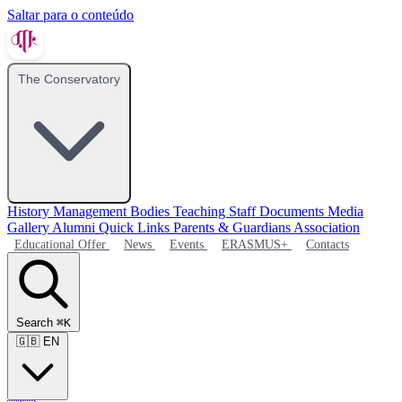
Saltar para o conteúdo
The Conservatory
History
Management Bodies
Teaching Staff
Documents
Media
Gallery
Alumni
Quick Links
Parents & Guardians Association
Educational Offer
News
Events
ERASMUS+
Contacts
Search
⌘K
🇬🇧
EN