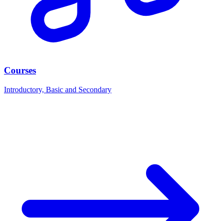
Courses
Introductory, Basic and Secondary