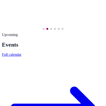
Upcoming
Events
Full calendar