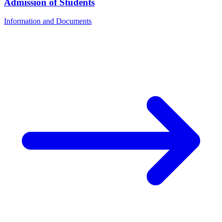
Admission of Students
Information and Documents