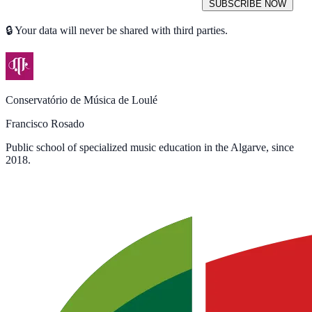
SUBSCRIBE NOW
🔒 Your data will never be shared with third parties.
Conservatório de Música de Loulé
Francisco Rosado
Public school of specialized music education in the Algarve, since
2018.