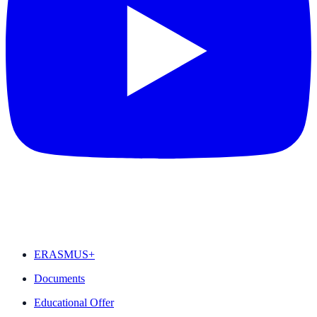
FEATURED
ERASMUS+
Documents
Educational Offer