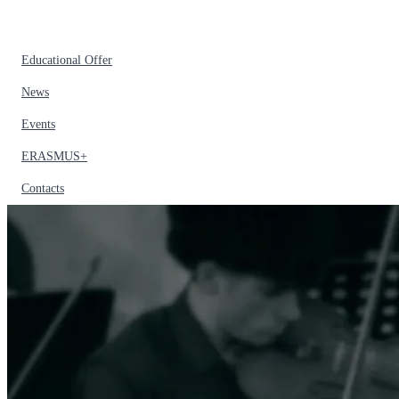
Educational Offer
News
Events
ERASMUS+
Contacts