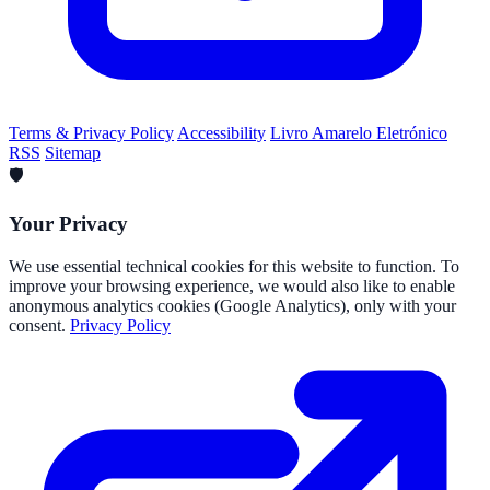
Terms & Privacy Policy
Accessibility
Livro Amarelo Eletrónico
RSS
Sitemap
🛡️
Your Privacy
We use essential technical cookies for this website to function. To
improve your browsing experience, we would also like to enable
anonymous analytics cookies (Google Analytics), only with your
consent.
Privacy Policy