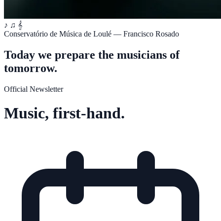
♪
♫
𝄞
Conservatório de Música de Loulé — Francisco Rosado
Today we prepare the musicians of
tomorrow.
Official Newsletter
Music, first-hand.