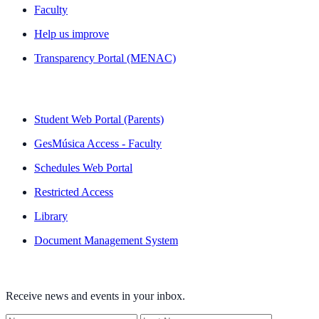
Faculty
Help us improve
Transparency Portal (MENAC)
QUICK LINKS
Student Web Portal (Parents)
GesMúsica Access - Faculty
Schedules Web Portal
Restricted Access
Library
Document Management System
NEWSLETTER
Receive news and events in your inbox.