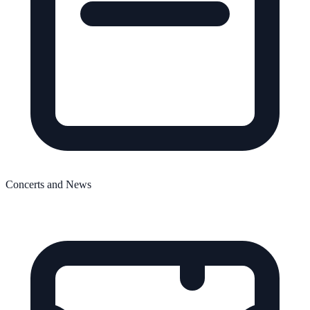
Concerts and News