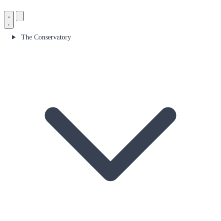
The Conservatory