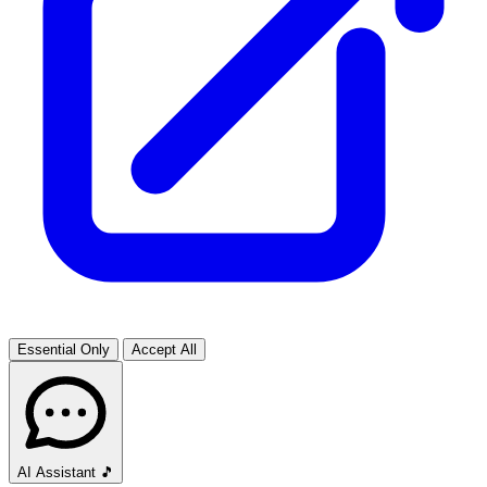
Essential Only
Accept All
AI Assistant
🎵