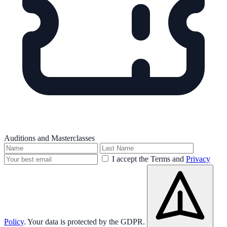
Auditions and Masterclasses
I accept the Terms and
Privacy
Policy
. Your data is protected by the GDPR.