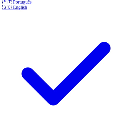
🇵🇹
Português
🇬🇧
English