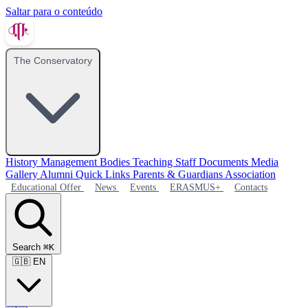
Saltar para o conteúdo
The Conservatory
History
Management Bodies
Teaching Staff
Documents
Media
Gallery
Alumni
Quick Links
Parents & Guardians Association
Educational Offer
News
Events
ERASMUS+
Contacts
Search
⌘K
🇬🇧
EN