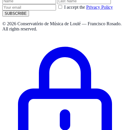
I accept the
Privacy Policy
SUBSCRIBE
© 2026 Conservatório de Música de Loulé — Francisco Rosado.
All rights reserved.