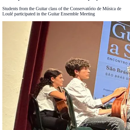
Students from the Guitar class of the Conservatório de Música de
Loulé participated in the Guitar Ensemble Meeting