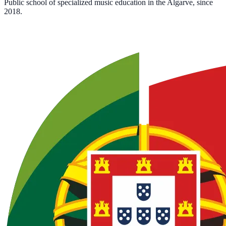
Public school of specialized music education in the Algarve, since
2018.