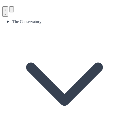
The Conservatory