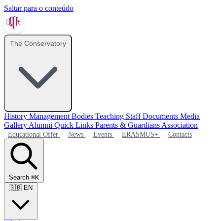
Saltar para o conteúdo
The Conservatory
History
Management Bodies
Teaching Staff
Documents
Media
Gallery
Alumni
Quick Links
Parents & Guardians Association
Educational Offer
News
Events
ERASMUS+
Contacts
Search
⌘K
🇬🇧
EN