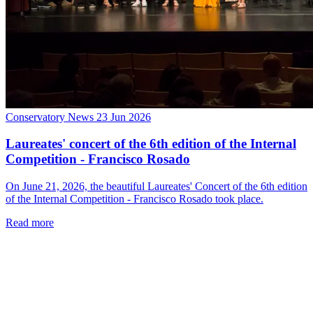
Conservatory News
23 Jun 2026
Laureates' concert of the 6th edition of the Internal
Competition - Francisco Rosado
On June 21, 2026, the beautiful Laureates' Concert of the 6th edition
of the Internal Competition - Francisco Rosado took place.
Read more