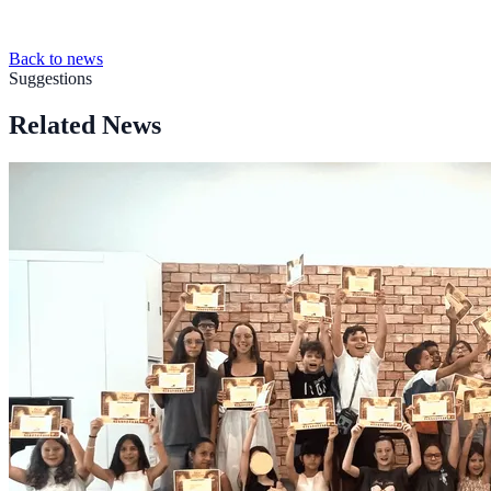
Back to news
Suggestions
Related News