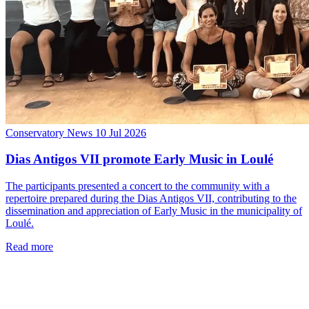
Conservatory News
10 Jul 2026
Dias Antigos VII promote Early Music in Loulé
The participants presented a concert to the community with a
repertoire prepared during the Dias Antigos VII, contributing to the
dissemination and appreciation of Early Music in the municipality of
Loulé.
Read more