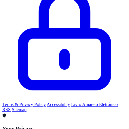
Terms & Privacy Policy
Accessibility
Livro Amarelo Eletrónico
RSS
Sitemap
🛡️
Your Privacy