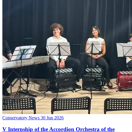
Conservatory News
30 Jun 2026
V Internship of the Accordion Orchestra of the