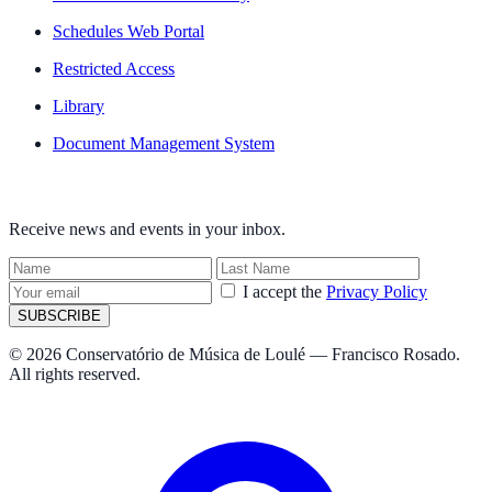
Schedules Web Portal
Restricted Access
Library
Document Management System
NEWSLETTER
Receive news and events in your inbox.
I accept the
Privacy Policy
SUBSCRIBE
© 2026 Conservatório de Música de Loulé — Francisco Rosado.
All rights reserved.