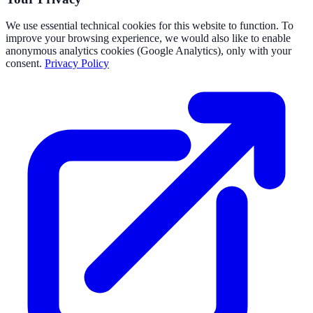
We use essential technical cookies for this website to function. To
improve your browsing experience, we would also like to enable
anonymous analytics cookies (Google Analytics), only with your
consent.
Privacy Policy