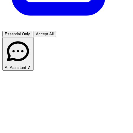
Essential Only
Accept All
AI Assistant
🎵