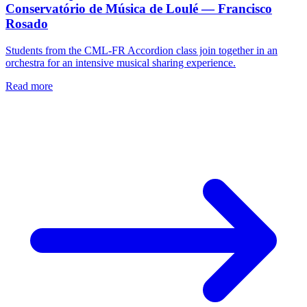
Conservatório de Música de Loulé — Francisco
Rosado
Students from the CML-FR Accordion class join together in an
orchestra for an intensive musical sharing experience.
Read more