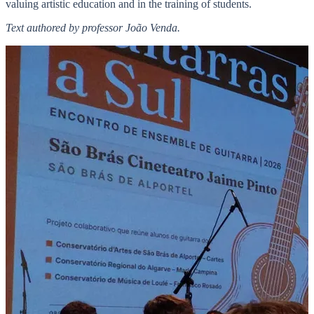
valuing artistic education and in the training of students.
Text authored by professor João Venda.