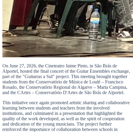
On June 27, 2026, the Cineteatro Jaime Pinto, in São Brás de
Alportel, hosted the final concert of the Guitar Ensembles exchange,
part of the "Guitarras a Sul" project. This meeting brought together
students from the Conservatório de Música de Loulé – Francisco
Rosado, the Conservatório Regional do Algarve – Maria Campina,
and the CArtes – Conservatório D'Artes de São Brás de Alportel.
This initiative once again promoted artistic sharing and collaborative
learning between students and teachers from the involved
institutions, and culminated in a presentation that highlighted the
quality of the work developed, as well as the spirit of cooperation
and dedication of the young musicians. The project further
reinforced the importance of collaboration between schools in