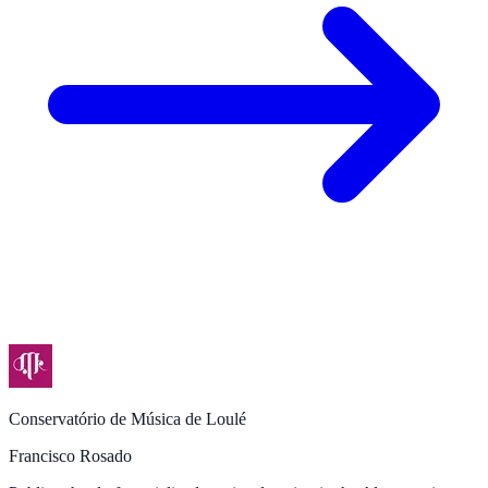
Conservatório de Música de Loulé
Francisco Rosado