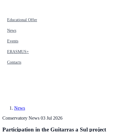
Educational Offer
News
Events
ERASMUS+
Contacts
News
Conservatory News
03 Jul 2026
Participation in the Guitarras a Sul project