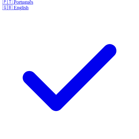
🇵🇹
Português
🇬🇧
English