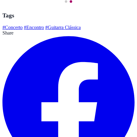
Tags
#Concerto
#Encontro
#Guitarra Clássica
Share