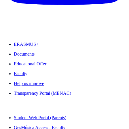
FEATURED
ERASMUS+
Documents
Educational Offer
Faculty
Help us improve
Transparency Portal (MENAC)
QUICK LINKS
Student Web Portal (Parents)
GesMúsica Access - Faculty