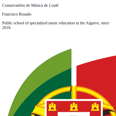
Conservatório de Música de Loulé
Francisco Rosado
Public school of specialized music education in the Algarve, since
2018.