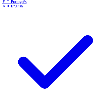
🇵🇹
Português
🇬🇧
English