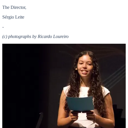
The Director,
Sérgio Leite
-
(c) photographs by Ricardo Loureiro