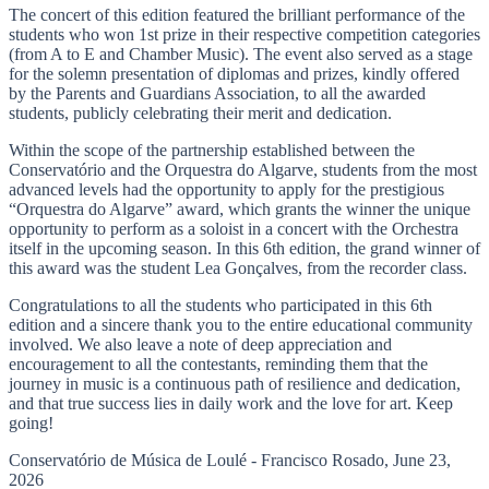
The concert of this edition featured the brilliant performance of the
students who won 1st prize in their respective competition categories
(from A to E and Chamber Music). The event also served as a stage
for the solemn presentation of diplomas and prizes, kindly offered
by the Parents and Guardians Association, to all the awarded
students, publicly celebrating their merit and dedication.
Within the scope of the partnership established between the
Conservatório and the Orquestra do Algarve, students from the most
advanced levels had the opportunity to apply for the prestigious
“Orquestra do Algarve” award, which grants the winner the unique
opportunity to perform as a soloist in a concert with the Orchestra
itself in the upcoming season. In this 6th edition, the grand winner of
this award was the student Lea Gonçalves, from the recorder class.
Congratulations to all the students who participated in this 6th
edition and a sincere thank you to the entire educational community
involved. We also leave a note of deep appreciation and
encouragement to all the contestants, reminding them that the
journey in music is a continuous path of resilience and dedication,
and that true success lies in daily work and the love for art. Keep
going!
Conservatório de Música de Loulé - Francisco Rosado, June 23,
2026