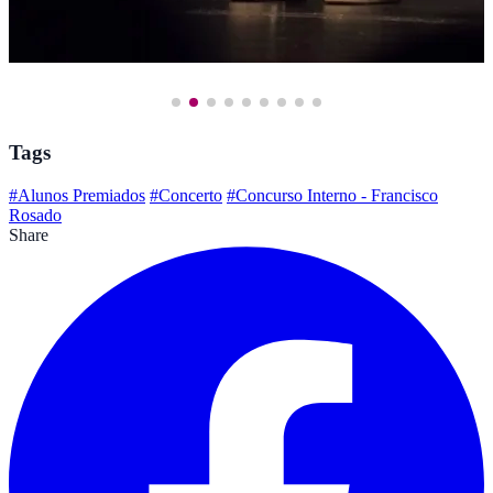
Tags
#Alunos Premiados
#Concerto
#Concurso Interno - Francisco
Rosado
Share