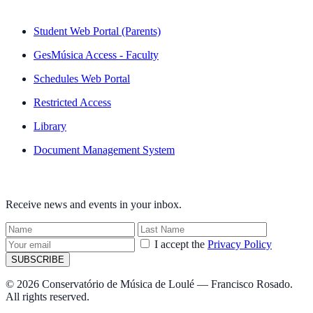
QUICK LINKS
Student Web Portal (Parents)
GesMúsica Access - Faculty
Schedules Web Portal
Restricted Access
Library
Document Management System
NEWSLETTER
Receive news and events in your inbox.
I accept the
Privacy Policy
SUBSCRIBE
© 2026 Conservatório de Música de Loulé — Francisco Rosado.
All rights reserved.