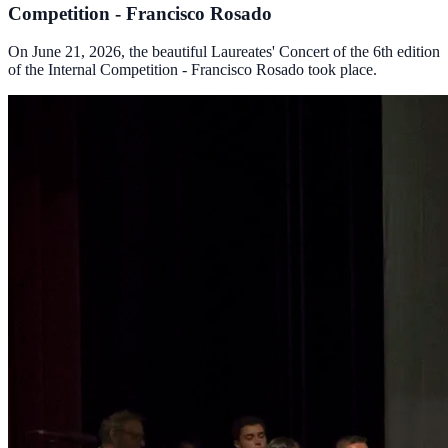
Competition - Francisco Rosado
On June 21, 2026, the beautiful Laureates' Concert of the 6th edition
of the Internal Competition - Francisco Rosado took place.