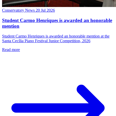
Conservatory News
20 Jul 2026
Student Carmo Henriques is awarded an honorable
mention
Student Carmo Henriques is awarded an honorable mention at the
Santa Cecília Piano Festival Junior Competition, 2026
Read more