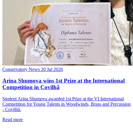
Conservatory News
20 Jul 2026
Arina Shumova wins 1st Prize at the International
Competition in Covilhã
Student Arina Shumova awarded 1st Prize at the VI International
Competition for Young Talents in Woodwinds, Brass and Percussion
- Covilhã.
Read more