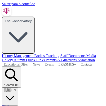
Saltar para o conteúdo
The Conservatory
History
Management Bodies
Teaching Staff
Documents
Media
Gallery
Alumni
Quick Links
Parents & Guardians Association
Educational Offer
News
Events
ERASMUS+
Contacts
Search
⌘K
🇬🇧
EN