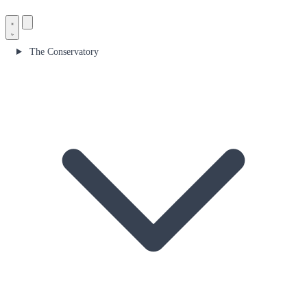
The Conservatory