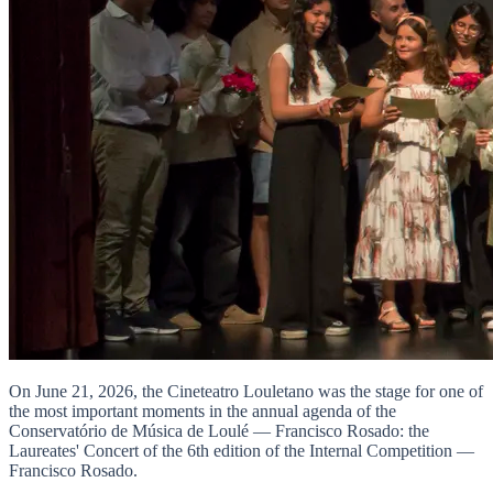
On June 21, 2026, the Cineteatro Louletano was the stage for one of
the most important moments in the annual agenda of the
Conservatório de Música de Loulé — Francisco Rosado: the
Laureates' Concert of the 6th edition of the Internal Competition —
Francisco Rosado.