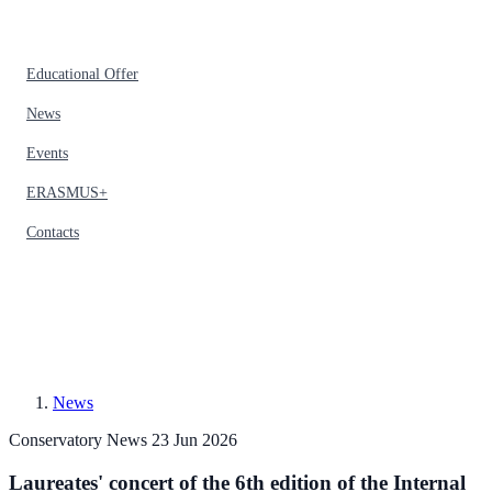
Educational Offer
News
Events
ERASMUS+
Contacts
News
Conservatory News
23 Jun 2026
Laureates' concert of the 6th edition of the Internal