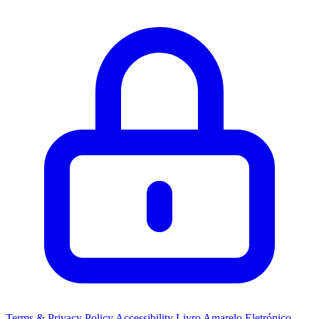
Terms & Privacy Policy
Accessibility
Livro Amarelo Eletrónico