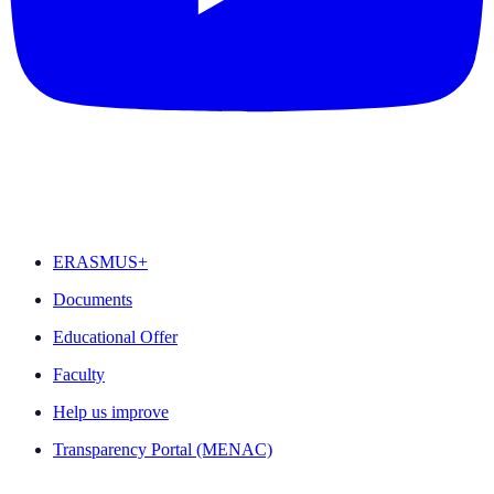
FEATURED
ERASMUS+
Documents
Educational Offer
Faculty
Help us improve
Transparency Portal (MENAC)