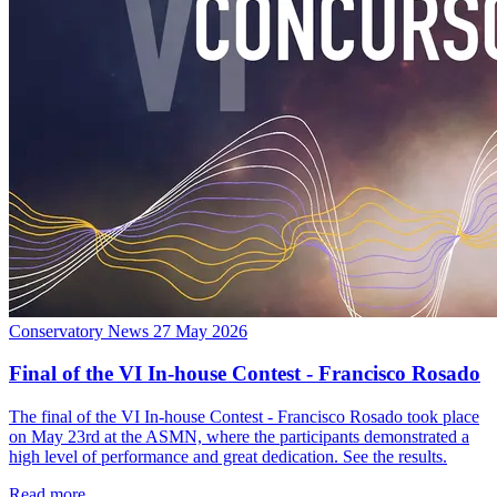
Conservatory News
27 May 2026
Final of the VI In-house Contest - Francisco Rosado
The final of the VI In-house Contest - Francisco Rosado took place
on May 23rd at the ASMN, where the participants demonstrated a
high level of performance and great dedication. See the results.
Read more