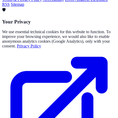
RSS
Sitemap
🛡️
Your Privacy
We use essential technical cookies for this website to function. To
improve your browsing experience, we would also like to enable
anonymous analytics cookies (Google Analytics), only with your
consent.
Privacy Policy