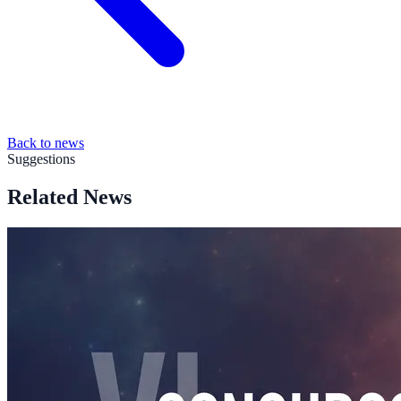
Back to news
Suggestions
Related News