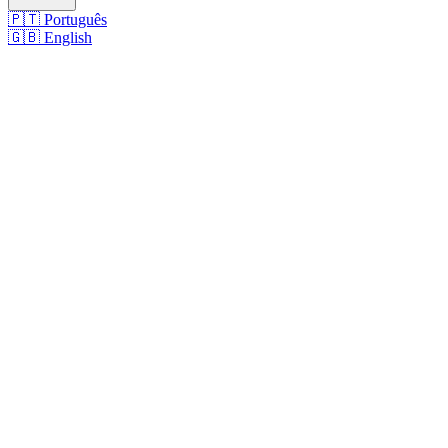
🇵🇹
Português
🇬🇧
English