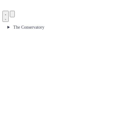
The Conservatory