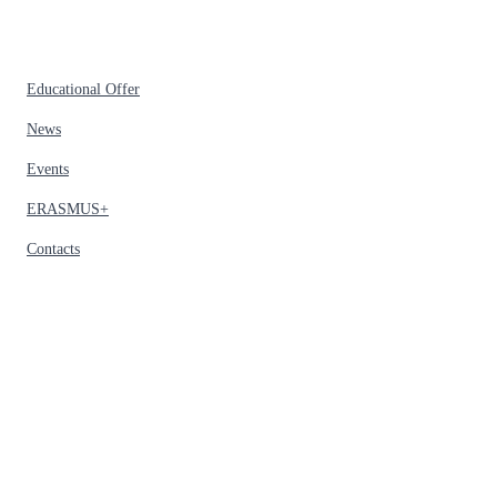
Educational Offer
News
Events
ERASMUS+
Contacts