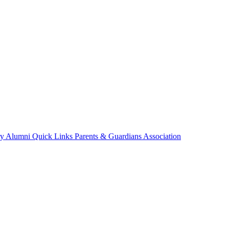
ry
Alumni
Quick Links
Parents & Guardians Association