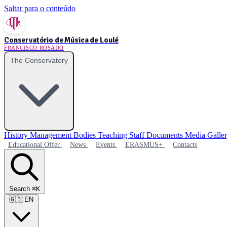
Saltar para o conteúdo
Conservatório de Música de Loulé
FRANCISCO ROSADO
The Conservatory
History
Management Bodies
Teaching Staff
Documents
Media Galle
Educational Offer
News
Events
ERASMUS+
Contacts
Search
⌘K
🇬🇧
EN