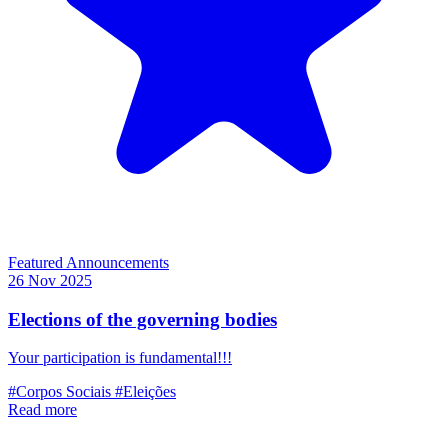
Featured
Announcements
26 Nov 2025
Elections of the governing bodies
Your participation is fundamental!!!
#Corpos Sociais
#Eleições
Read more