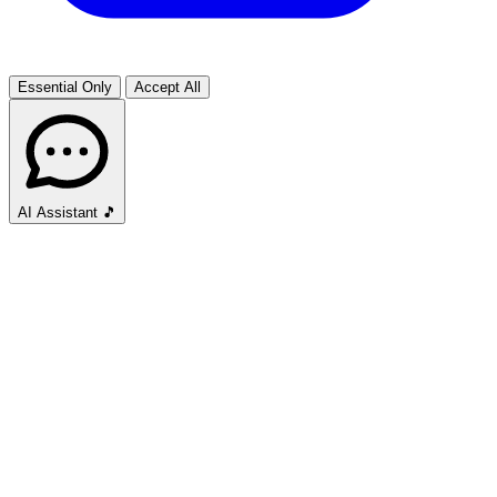
Essential Only
Accept All
AI Assistant
🎵