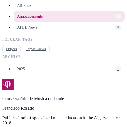
All Posts
Announcements
1
APEE News
0
POPULAR TAGS
Eleições
Corpos Sociais
ARCHIVE
2025
1
Conservatório de Música de Loulé
Francisco Rosado
Public school of specialized music education in the Algarve, since
2018.