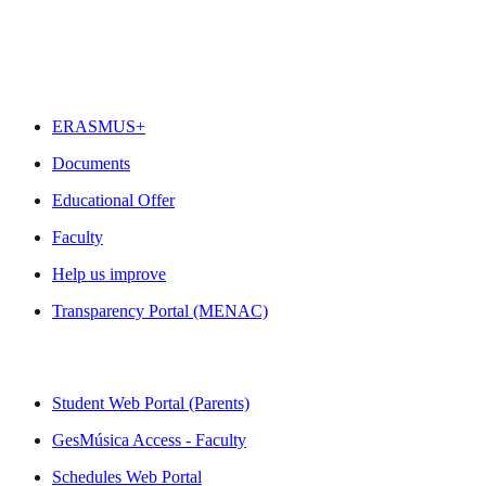
FEATURED
ERASMUS+
Documents
Educational Offer
Faculty
Help us improve
Transparency Portal (MENAC)
QUICK LINKS
Student Web Portal (Parents)
GesMúsica Access - Faculty
Schedules Web Portal