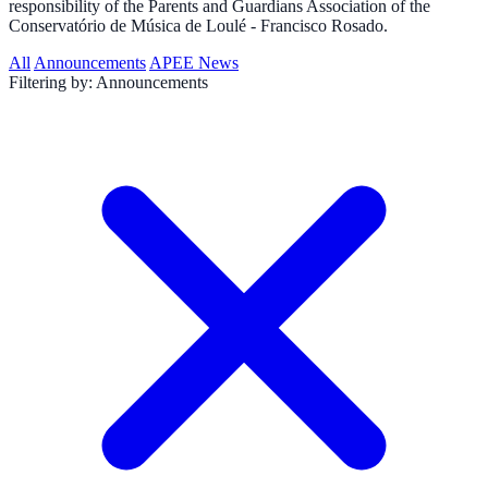
responsibility of the Parents and Guardians Association of the
Conservatório de Música de Loulé - Francisco Rosado.
All
Announcements
APEE News
Filtering by:
Announcements