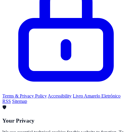
Terms & Privacy Policy
Accessibility
Livro Amarelo Eletrónico
RSS
Sitemap
🛡️
Your Privacy