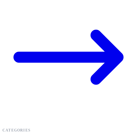
CATEGORIES