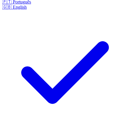
🇵🇹
Português
🇬🇧
English