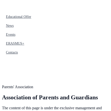
Educational Offer
News
Events
ERASMUS+
Contacts
Parents' Association
Association of Parents and Guardians
The content of this page is under the exclusive management and