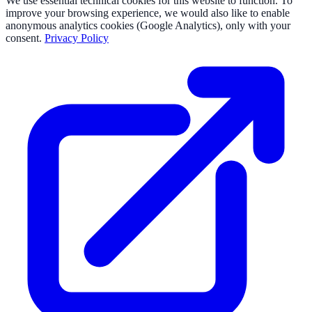
We use essential technical cookies for this website to function. To
improve your browsing experience, we would also like to enable
anonymous analytics cookies (Google Analytics), only with your
consent.
Privacy Policy