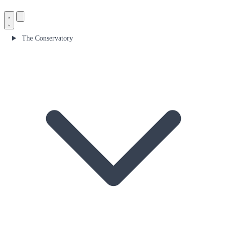
The Conservatory