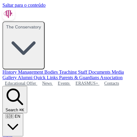
Saltar para o conteúdo
The Conservatory
History
Management Bodies
Teaching Staff
Documents
Media
Gallery
Alumni
Quick Links
Parents & Guardians Association
Educational Offer
News
Events
ERASMUS+
Contacts
Search
⌘K
🇬🇧
EN