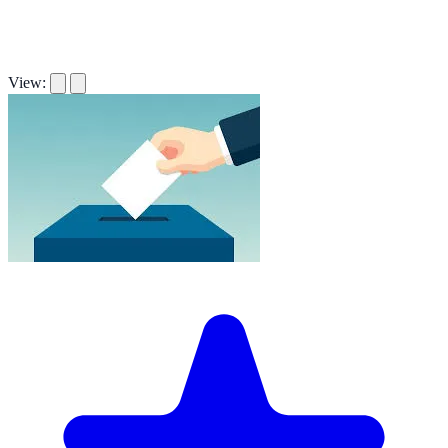
View: