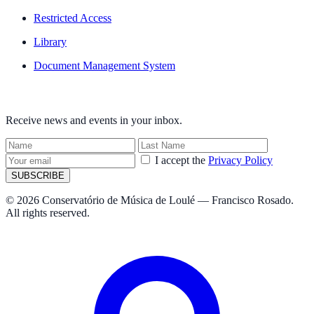
Restricted Access
Library
Document Management System
NEWSLETTER
Receive news and events in your inbox.
I accept the
Privacy Policy
SUBSCRIBE
© 2026 Conservatório de Música de Loulé — Francisco Rosado.
All rights reserved.