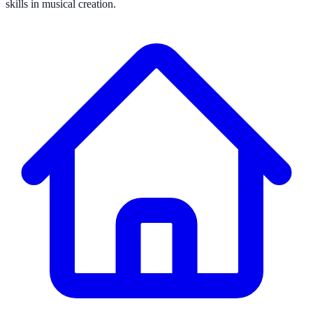
skills in musical creation.