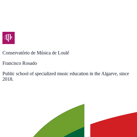
Conservatório de Música de Loulé
Francisco Rosado
Public school of specialized music education in the Algarve, since
2018.