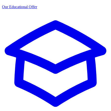
Our Educational Offer