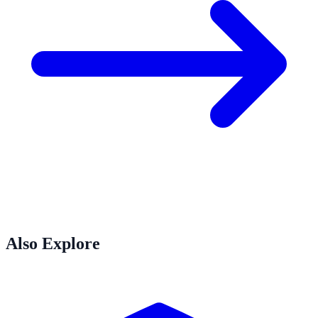
Also Explore