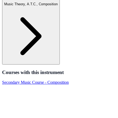
Music Theory, A.T.C., Composition
Courses with this instrument
Secondary Music Course - Composition