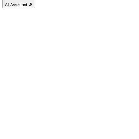
AI Assistant
🎵