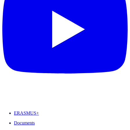
FEATURED
ERASMUS+
Documents