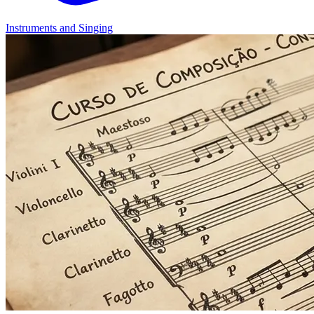
Instruments and Singing