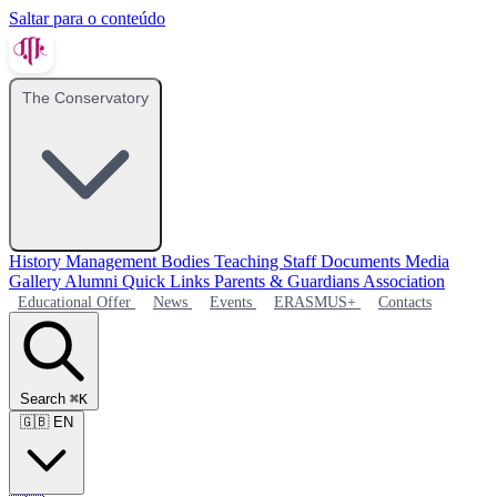
Saltar para o conteúdo
The Conservatory
History
Management Bodies
Teaching Staff
Documents
Media
Gallery
Alumni
Quick Links
Parents & Guardians Association
Educational Offer
News
Events
ERASMUS+
Contacts
Search
⌘K
🇬🇧
EN