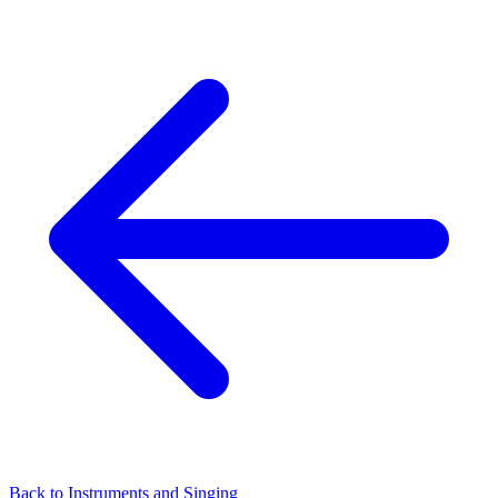
Back to Instruments and Singing