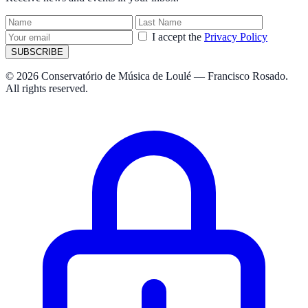
I accept the
Privacy Policy
SUBSCRIBE
© 2026 Conservatório de Música de Loulé — Francisco Rosado.
All rights reserved.