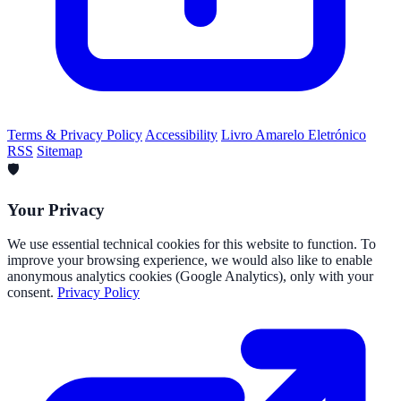
Terms & Privacy Policy
Accessibility
Livro Amarelo Eletrónico
RSS
Sitemap
🛡️
Your Privacy
We use essential technical cookies for this website to function. To
improve your browsing experience, we would also like to enable
anonymous analytics cookies (Google Analytics), only with your
consent.
Privacy Policy