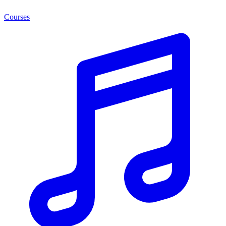
Courses