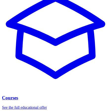
Courses
See the full educational offer