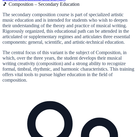
🎵 Composition – Secondary Education
The secondary composition course is part of specialized artistic
music education and is intended for students who wish to deepen
their understanding of the theory and practice of musical writing.
Rigorously organized, this educational path can be attended in the
articulated or supplementary regimes and articulates three essential
components: general, scientific, and artistic-technical education.
The central focus of this variant is the subject of Composition, in
which, over the three years, the student develops their musical
writing creativity (composition) and a strong ability to recognize
formal, timbral, rhythmic, and harmonic characteristics. This training
offers vital tools to pursue higher education in the field of
composition.