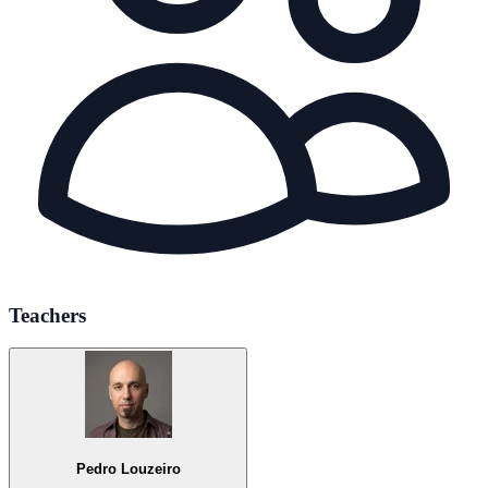
Teachers
Pedro Louzeiro