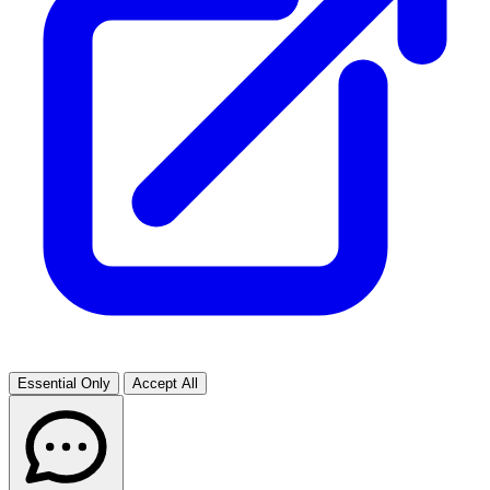
Essential Only
Accept All