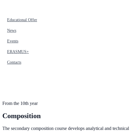
Educational Offer
News
Events
ERASMUS+
Contacts
From the 10th year
Composition
The secondary composition course develops analytical and technical