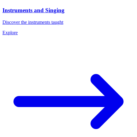
Instruments and Singing
Discover the instruments taught
Explore