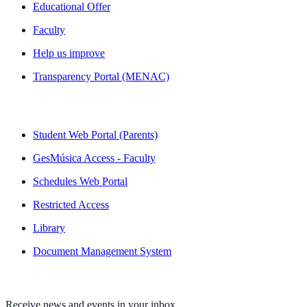
Educational Offer
Faculty
Help us improve
Transparency Portal (MENAC)
QUICK LINKS
Student Web Portal (Parents)
GesMúsica Access - Faculty
Schedules Web Portal
Restricted Access
Library
Document Management System
NEWSLETTER
Receive news and events in your inbox.