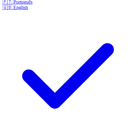
🇵🇹
Português
🇬🇧
English