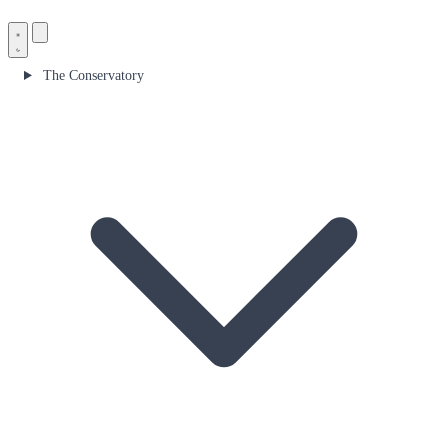
The Conservatory