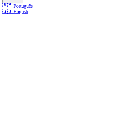
🇵🇹
Português
🇬🇧
English