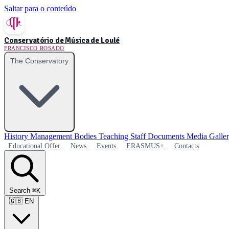
Saltar para o conteúdo
Conservatório de Música de Loulé
FRANCISCO ROSADO
The Conservatory
History
Management Bodies
Teaching Staff
Documents
Media Galle
Educational Offer
News
Events
ERASMUS+
Contacts
Search
⌘K
🇬🇧
EN