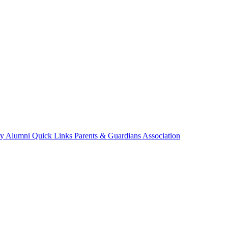
ry
Alumni
Quick Links
Parents & Guardians Association