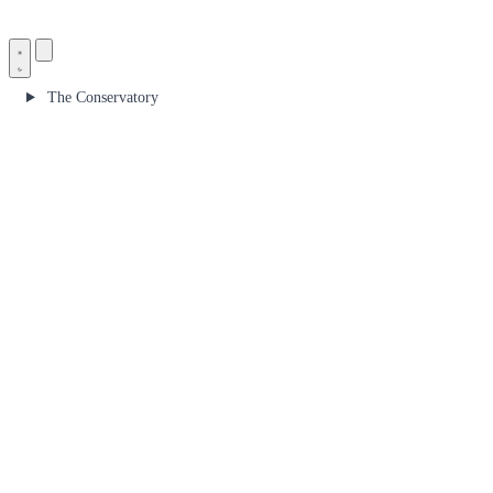
The Conservatory