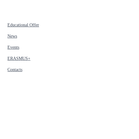
Educational Offer
News
Events
ERASMUS+
Contacts