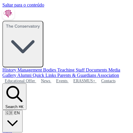
Saltar para o conteúdo
The Conservatory
History
Management Bodies
Teaching Staff
Documents
Media
Gallery
Alumni
Quick Links
Parents & Guardians Association
Educational Offer
News
Events
ERASMUS+
Contacts
Search
⌘K
🇬🇧
EN