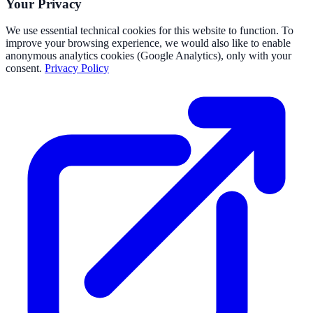
Your Privacy
We use essential technical cookies for this website to function. To
improve your browsing experience, we would also like to enable
anonymous analytics cookies (Google Analytics), only with your
consent.
Privacy Policy