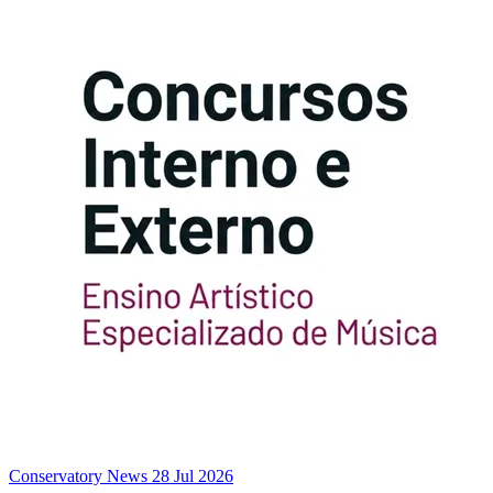
Conservatory News
28 Jul 2026