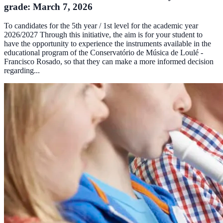
grade: March 7, 2026
To candidates for the 5th year / 1st level for the academic year
2026/2027 Through this initiative, the aim is for your student to
have the opportunity to experience the instruments available in the
educational program of the Conservatório de Música de Loulé -
Francisco Rosado, so that they can make a more informed decision
regarding...