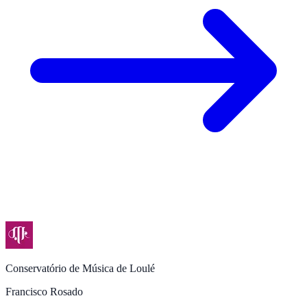
Conservatório de Música de Loulé
Francisco Rosado