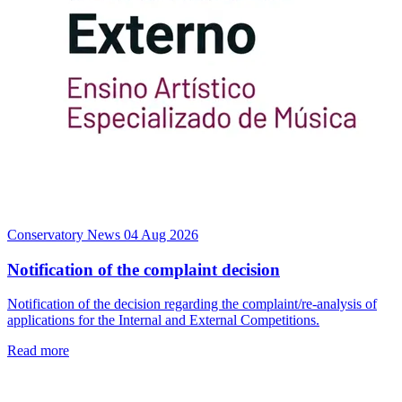
Conservatory News
04 Aug 2026
Notification of the complaint decision
Notification of the decision regarding the complaint/re-analysis of
applications for the Internal and External Competitions.
Read more