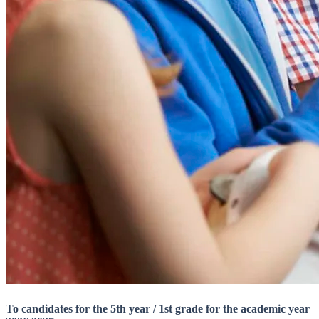
To candidates for the 5th year / 1st grade for the academic year