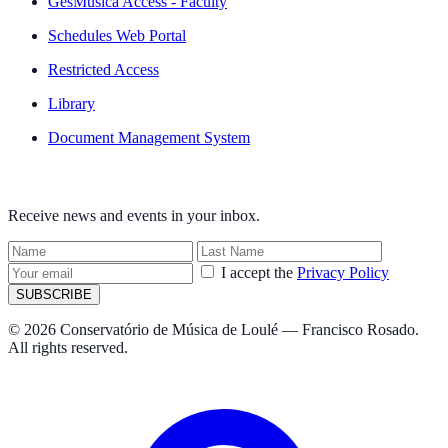
GesMúsica Access - Faculty
Schedules Web Portal
Restricted Access
Library
Document Management System
NEWSLETTER
Receive news and events in your inbox.
I accept the
Privacy Policy
SUBSCRIBE
© 2026 Conservatório de Música de Loulé — Francisco Rosado.
All rights reserved.