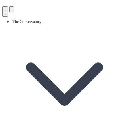
The Conservatory