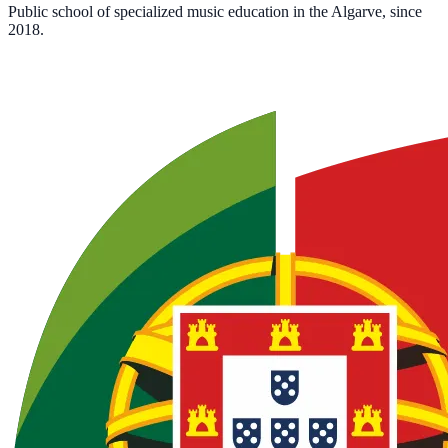
Public school of specialized music education in the Algarve, since
2018.