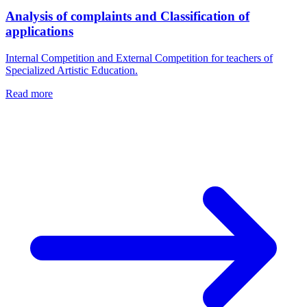
Analysis of complaints and Classification of
applications
Internal Competition and External Competition for teachers of
Specialized Artistic Education.
Read more