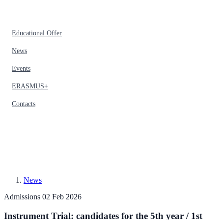
Educational Offer
News
Events
ERASMUS+
Contacts
News
Admissions
02 Feb 2026
Instrument Trial: candidates for the 5th year / 1st