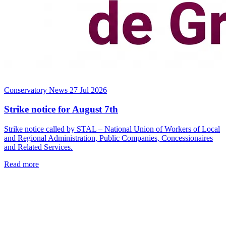
Conservatory News
27 Jul 2026
Strike notice for August 7th
Strike notice called by STAL – National Union of Workers of Local
and Regional Administration, Public Companies, Concessionaires
and Related Services.
Read more