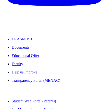
FEATURED
ERASMUS+
Documents
Educational Offer
Faculty
Help us improve
Transparency Portal (MENAC)
QUICK LINKS
Student Web Portal (Parents)