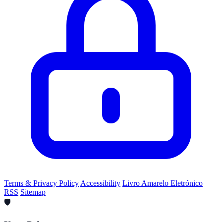
Terms & Privacy Policy
Accessibility
Livro Amarelo Eletrónico
RSS
Sitemap
🛡️