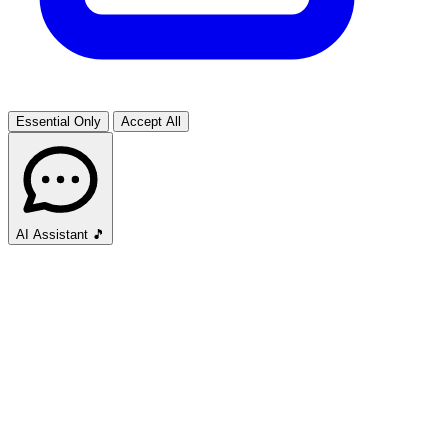
Essential Only
Accept All
AI Assistant
🎵