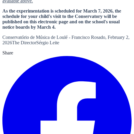
available above.
As the experimentation is scheduled for March 7, 2026, the
schedule for your child's visit to the Conservatory will be
published on this electronic page and on the school's usual
notice boards by March 4.
Conservatório de Música de Loulé - Francisco Rosado, February 2,
2026The DirectorSérgio Leite
Share