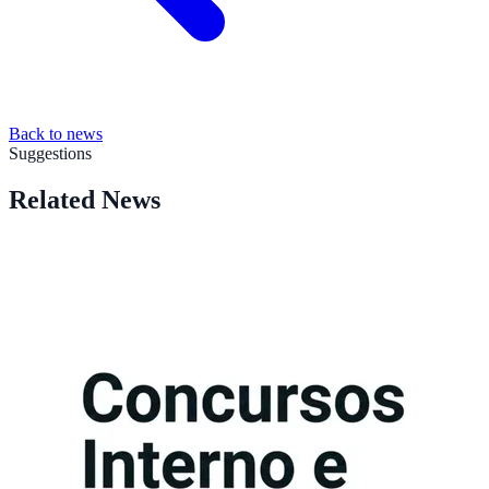
Back to news
Suggestions
Related News