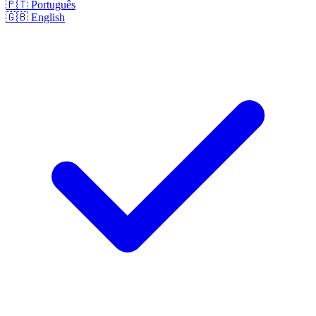
🇵🇹
Português
🇬🇧
English