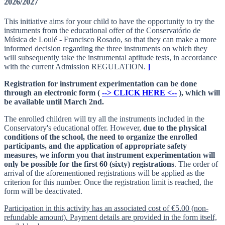
2026/2027
This initiative aims for your child to have the opportunity to try the
instruments from the educational offer of the Conservatório de
Música de Loulé - Francisco Rosado, so that they can make a more
informed decision regarding the three instruments on which they
will subsequently take the instrumental aptitude tests, in accordance
with the current Admission REGULATION.
]
Registration for instrument experimentation can be done
through an electronic form (
--> CLICK HERE <--
), which will
be available until March 2nd.
The enrolled children will try all the instruments included in the
Conservatory's educational offer. However,
due to the physical
conditions of the school, the need to organize the enrolled
participants, and the application of appropriate safety
measures, we inform you that instrument experimentation will
only be possible for the first 60 (sixty) registrations
. The order of
arrival of the aforementioned registrations will be applied as the
criterion for this number. Once the registration limit is reached, the
form will be deactivated.
Participation in this activity has an associated cost of €5.00 (non-
refundable amount). Payment details are provided in the form itself,