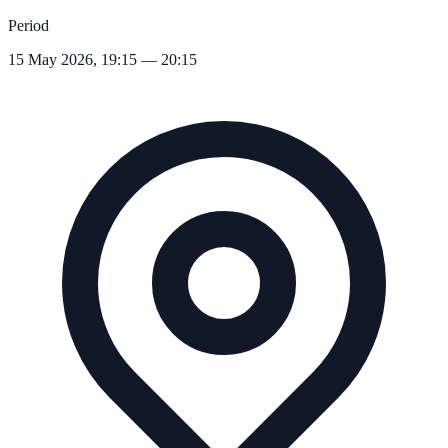
Period
15 May 2026, 19:15 — 20:15