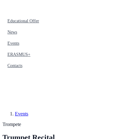
Educational Offer
News
Events
ERASMUS+
Contacts
Events
Trompete
Trumpet Recital