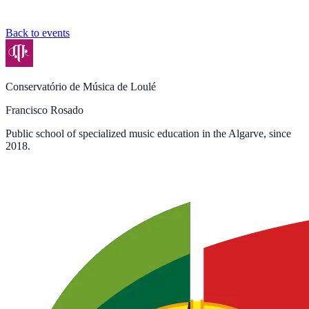
Back to events
Conservatório de Música de Loulé
Francisco Rosado
Public school of specialized music education in the Algarve, since
2018.