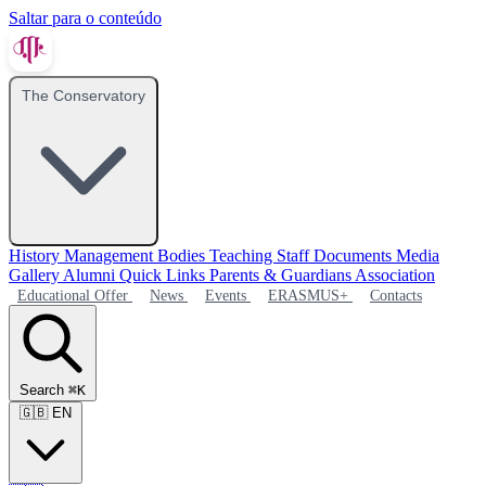
Saltar para o conteúdo
The Conservatory
History
Management Bodies
Teaching Staff
Documents
Media
Gallery
Alumni
Quick Links
Parents & Guardians Association
Educational Offer
News
Events
ERASMUS+
Contacts
Search
⌘K
🇬🇧
EN