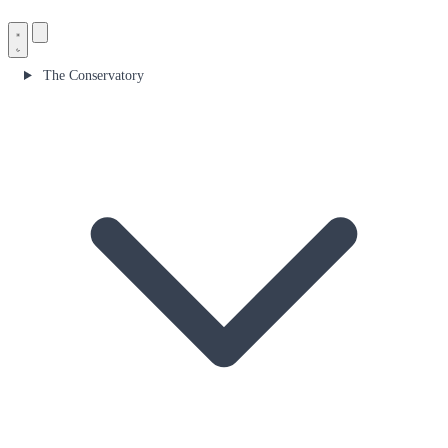
The Conservatory