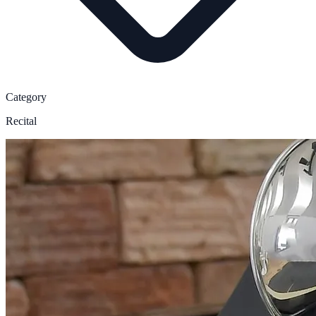
Category
Recital