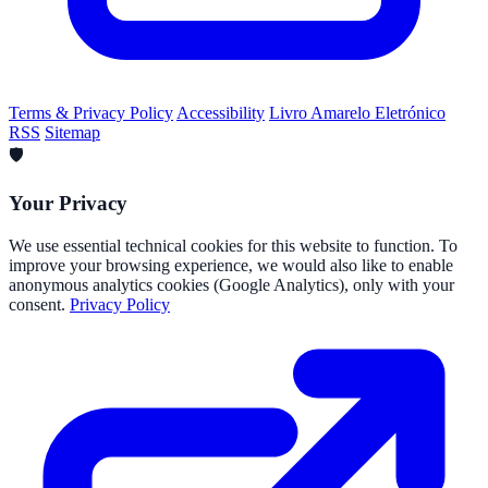
Terms & Privacy Policy
Accessibility
Livro Amarelo Eletrónico
RSS
Sitemap
🛡️
Your Privacy
We use essential technical cookies for this website to function. To
improve your browsing experience, we would also like to enable
anonymous analytics cookies (Google Analytics), only with your
consent.
Privacy Policy