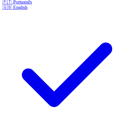
🇵🇹
Português
🇬🇧
English