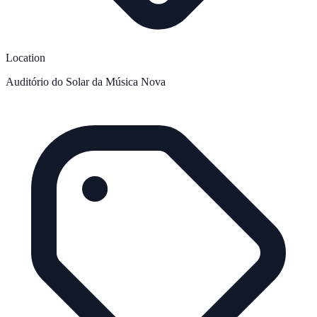
Location
Auditório do Solar da Música Nova