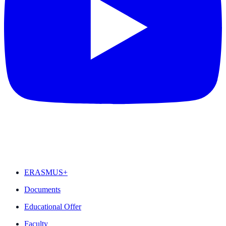
FEATURED
ERASMUS+
Documents
Educational Offer
Faculty