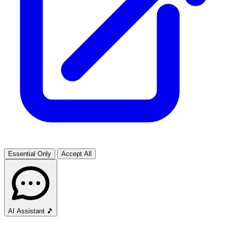
Essential Only
Accept All
AI Assistant
🎵