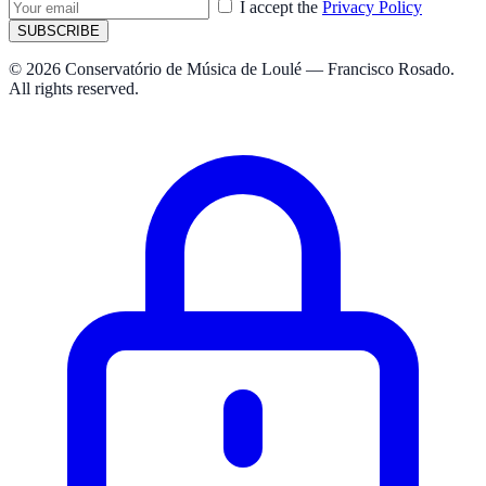
I accept the
Privacy Policy
SUBSCRIBE
© 2026 Conservatório de Música de Loulé — Francisco Rosado.
All rights reserved.