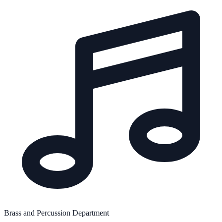
Brass and Percussion Department