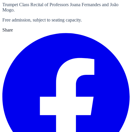
Trumpet Class Recital of Professors Joana Fernandes and João
Mogo.
Free admission, subject to seating capacity.
Share