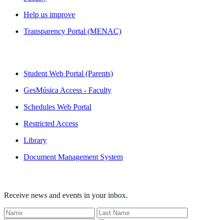
Help us improve
Transparency Portal (MENAC)
QUICK LINKS
Student Web Portal (Parents)
GesMúsica Access - Faculty
Schedules Web Portal
Restricted Access
Library
Document Management System
NEWSLETTER
Receive news and events in your inbox.