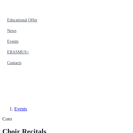
Educational Offer
News
Events
ERASMUS+
Contacts
Events
Coro
Choir Recitals