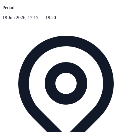
Period
18 Jun 2026, 17:15 — 18:20