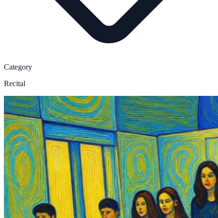
Category
Recital