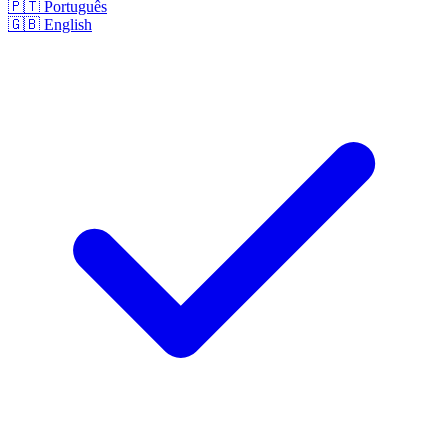
🇵🇹
Português
🇬🇧
English