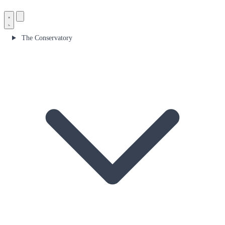
The Conservatory