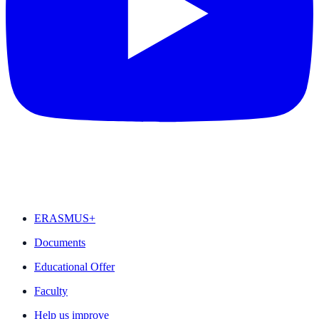
FEATURED
ERASMUS+
Documents
Educational Offer
Faculty
Help us improve