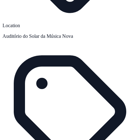
Location
Auditório do Solar da Música Nova