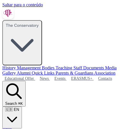
Saltar para o conteúdo
The Conservatory
History
Management Bodies
Teaching Staff
Documents
Media
Gallery
Alumni
Quick Links
Parents & Guardians Association
Educational Offer
News
Events
ERASMUS+
Contacts
Search
⌘K
🇬🇧
EN