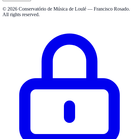
© 2026 Conservatório de Música de Loulé — Francisco Rosado.
All rights reserved.