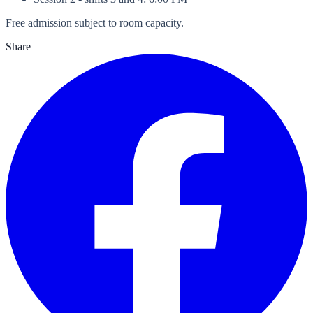
Free admission subject to room capacity.
Share