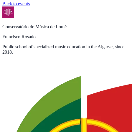
Back to events
Conservatório de Música de Loulé
Francisco Rosado
Public school of specialized music education in the Algarve, since
2018.