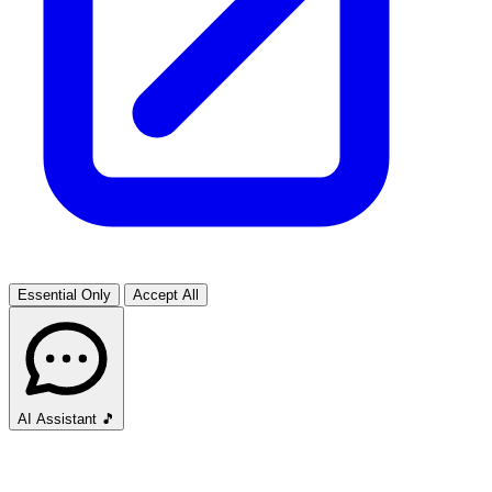
Essential Only
Accept All
AI Assistant
🎵