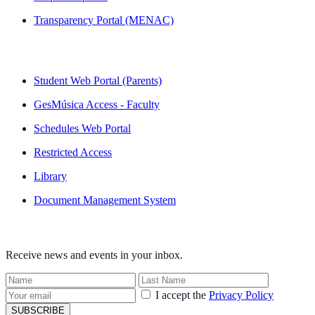
Transparency Portal (MENAC)
QUICK LINKS
Student Web Portal (Parents)
GesMúsica Access - Faculty
Schedules Web Portal
Restricted Access
Library
Document Management System
NEWSLETTER
Receive news and events in your inbox.
I accept the
Privacy Policy
SUBSCRIBE