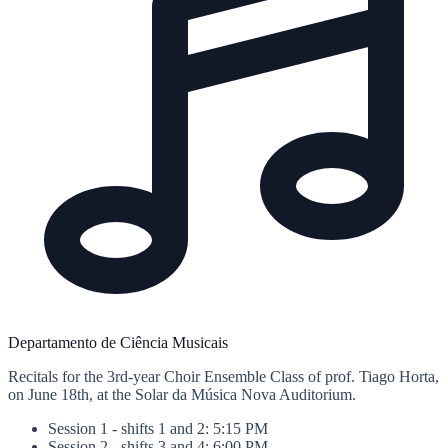
Departamento de Ciência Musicais
Recitals for the 3rd-year Choir Ensemble Class of prof. Tiago Horta,
on June 18th, at the Solar da Música Nova Auditorium.
Session 1 - shifts 1 and 2: 5:15 PM
Session 2 - shifts 3 and 4: 6:00 PM