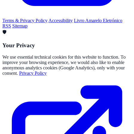
Terms & Privacy Policy
Accessibility
Livro Amarelo Eletrónico
RSS
Sitemap
🛡️
Your Privacy
We use essential technical cookies for this website to function. To
improve your browsing experience, we would also like to enable
anonymous analytics cookies (Google Analytics), only with your
consent.
Privacy Policy