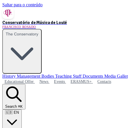
Saltar para o conteúdo
Conservatório de Música de Loulé
FRANCISCO ROSADO
The Conservatory
History
Management Bodies
Teaching Staff
Documents
Media Galle
Educational Offer
News
Events
ERASMUS+
Contacts
Search
⌘K
🇬🇧
EN