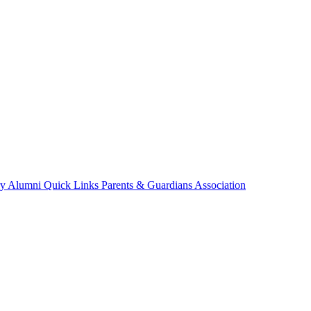
ry
Alumni
Quick Links
Parents & Guardians Association