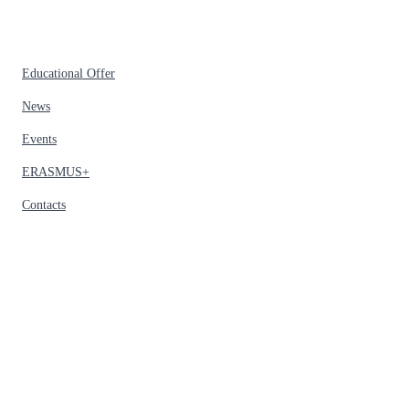
Educational Offer
News
Events
ERASMUS+
Contacts