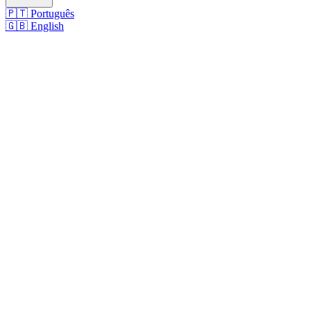
🇵🇹
Português
🇬🇧
English