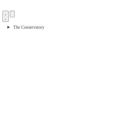
The Conservatory