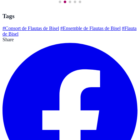
Tags
#Consort de Flautas de Bisel
#Ensemble de Flautas de Bisel
#Flauta
de Bisel
Share