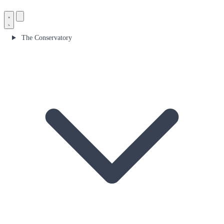
The Conservatory