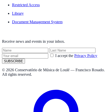
Restricted Access
Library
Document Management System
NEWSLETTER
Receive news and events in your inbox.
I accept the
Privacy Policy
SUBSCRIBE
© 2026 Conservatório de Música de Loulé — Francisco Rosado.
All rights reserved.