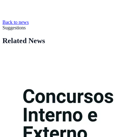
Back to news
Suggestions
Related News