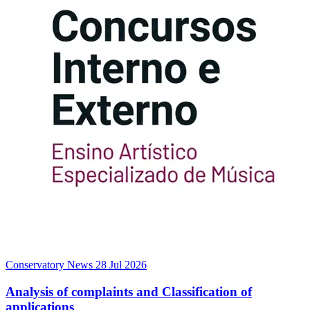
Conservatory News
28 Jul 2026
Analysis of complaints and Classification of
applications