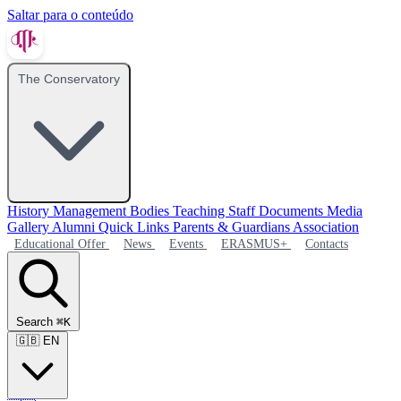
Saltar para o conteúdo
The Conservatory
History
Management Bodies
Teaching Staff
Documents
Media
Gallery
Alumni
Quick Links
Parents & Guardians Association
Educational Offer
News
Events
ERASMUS+
Contacts
Search
⌘K
🇬🇧
EN