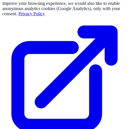
improve your browsing experience, we would also like to enable
anonymous analytics cookies (Google Analytics), only with your
consent.
Privacy Policy