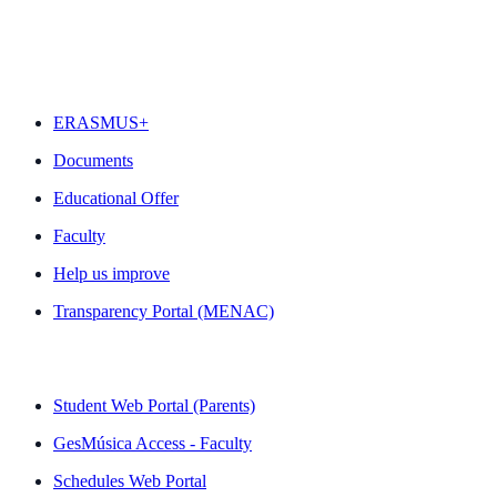
FEATURED
ERASMUS+
Documents
Educational Offer
Faculty
Help us improve
Transparency Portal (MENAC)
QUICK LINKS
Student Web Portal (Parents)
GesMúsica Access - Faculty
Schedules Web Portal