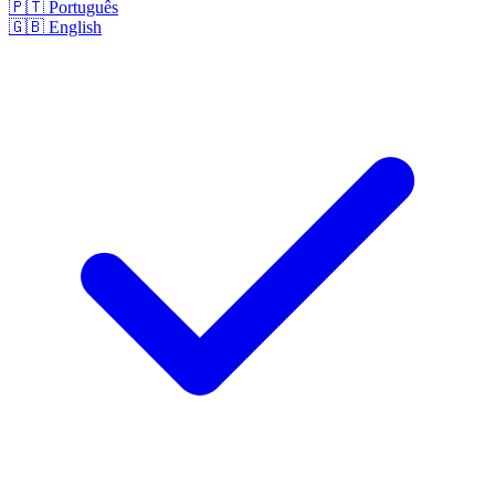
🇵🇹
Português
🇬🇧
English