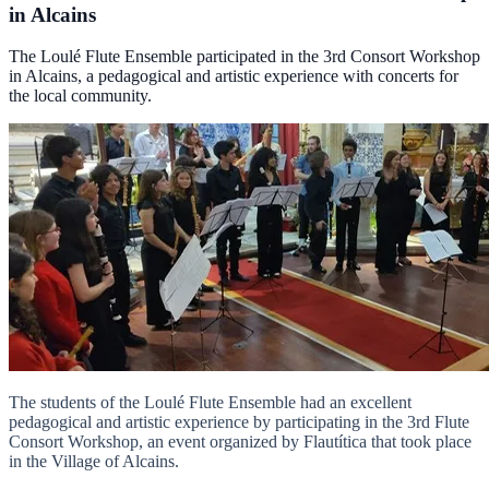
in Alcains
The Loulé Flute Ensemble participated in the 3rd Consort Workshop
in Alcains, a pedagogical and artistic experience with concerts for
the local community.
The students of the Loulé Flute Ensemble had an excellent
pedagogical and artistic experience by participating in the 3rd Flute
Consort Workshop, an event organized by Flautítica that took place
in the Village of Alcains.