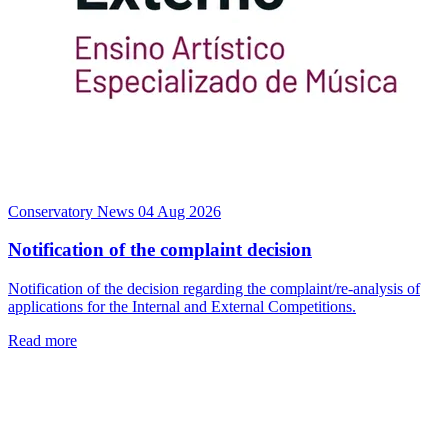
Conservatory News
04 Aug 2026
Notification of the complaint decision
Notification of the decision regarding the complaint/re-analysis of
applications for the Internal and External Competitions.
Read more