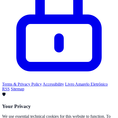
Terms & Privacy Policy
Accessibility
Livro Amarelo Eletrónico
RSS
Sitemap
🛡️
Your Privacy
We use essential technical cookies for this website to function. To