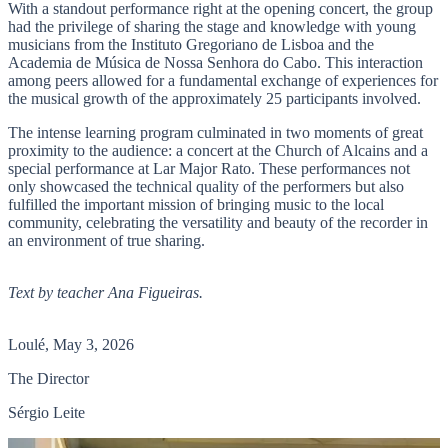
With a standout performance right at the opening concert, the group
had the privilege of sharing the stage and knowledge with young
musicians from the Instituto Gregoriano de Lisboa and the
Academia de Música de Nossa Senhora do Cabo. This interaction
among peers allowed for a fundamental exchange of experiences for
the musical growth of the approximately 25 participants involved.
The intense learning program culminated in two moments of great
proximity to the audience: a concert at the Church of Alcains and a
special performance at Lar Major Rato. These performances not
only showcased the technical quality of the performers but also
fulfilled the important mission of bringing music to the local
community, celebrating the versatility and beauty of the recorder in
an environment of true sharing.
Text by teacher Ana Figueiras.
Loulé, May 3, 2026
The Director
Sérgio Leite