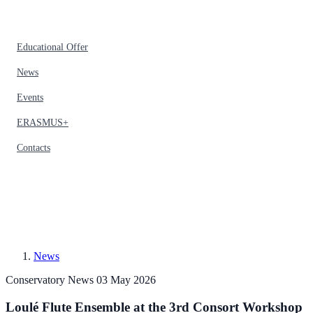
Educational Offer
News
Events
ERASMUS+
Contacts
News
Conservatory News
03 May 2026
Loulé Flute Ensemble at the 3rd Consort Workshop