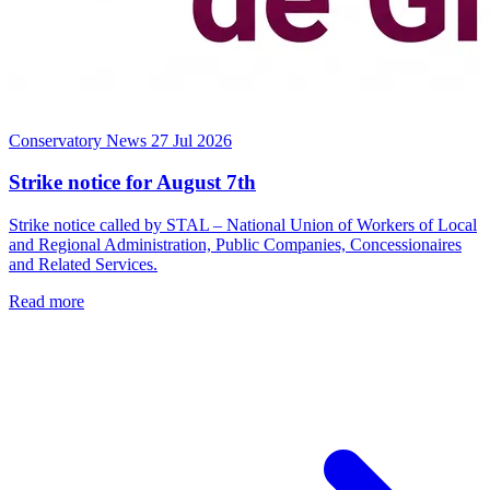
Conservatory News
27 Jul 2026
Strike notice for August 7th
Strike notice called by STAL – National Union of Workers of Local
and Regional Administration, Public Companies, Concessionaires
and Related Services.
Read more