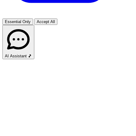
Essential Only
Accept All
AI Assistant
🎵