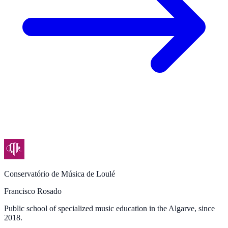
Conservatório de Música de Loulé
Francisco Rosado
Public school of specialized music education in the Algarve, since
2018.