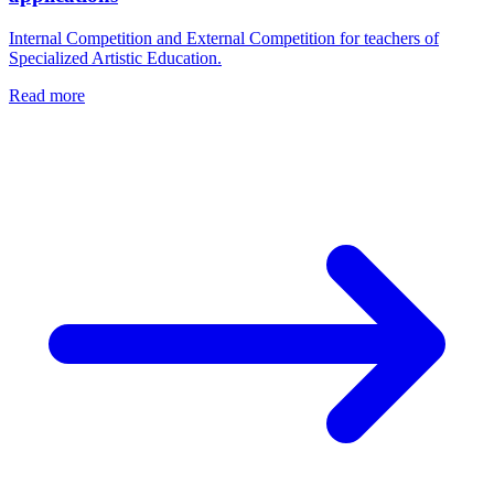
Internal Competition and External Competition for teachers of
Specialized Artistic Education.
Read more