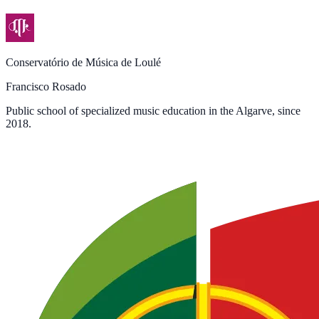
Conservatório de Música de Loulé
Francisco Rosado
Public school of specialized music education in the Algarve, since
2018.