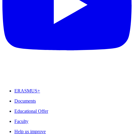
FEATURED
ERASMUS+
Documents
Educational Offer
Faculty
Help us improve