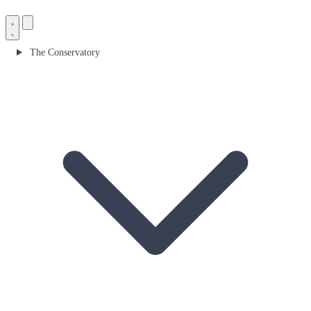
The Conservatory