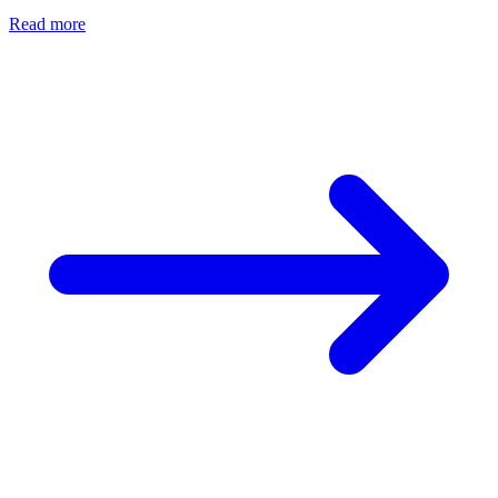
Read more