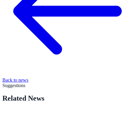
Back to news
Suggestions
Related News