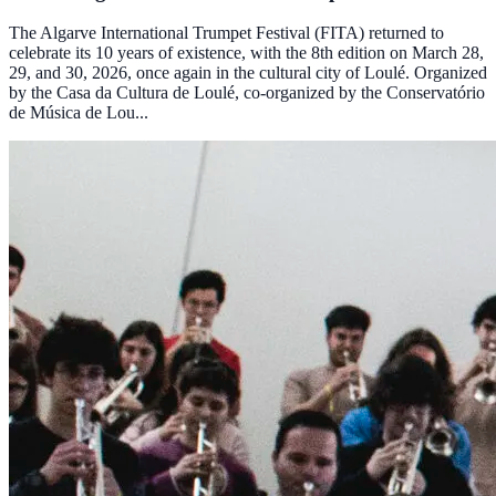
The Algarve International Trumpet Festival (FITA) returned to
celebrate its 10 years of existence, with the 8th edition on March 28,
29, and 30, 2026, once again in the cultural city of Loulé. Organized
by the Casa da Cultura de Loulé, co-organized by the Conservatório
de Música de Lou...