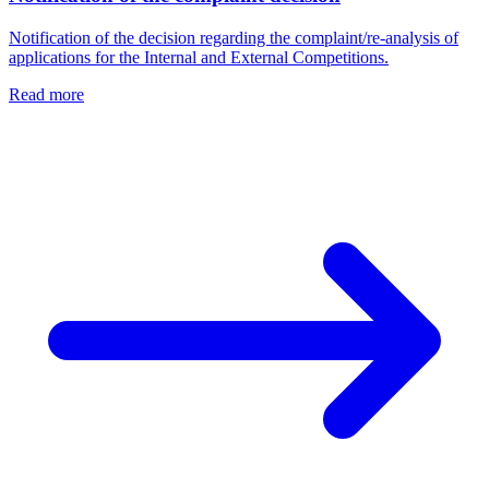
Notification of the decision regarding the complaint/re-analysis of
applications for the Internal and External Competitions.
Read more