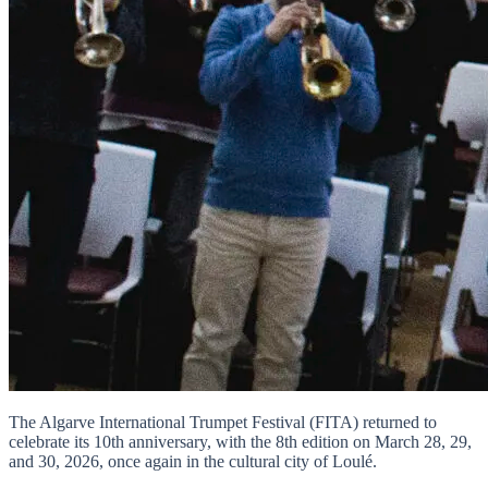
The Algarve International Trumpet Festival (FITA) returned to
celebrate its 10th anniversary, with the 8th edition on March 28, 29,
and 30, 2026, once again in the cultural city of Loulé.