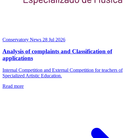
Conservatory News
28 Jul 2026
Analysis of complaints and Classification of
applications
Internal Competition and External Competition for teachers of
Specialized Artistic Education.
Read more