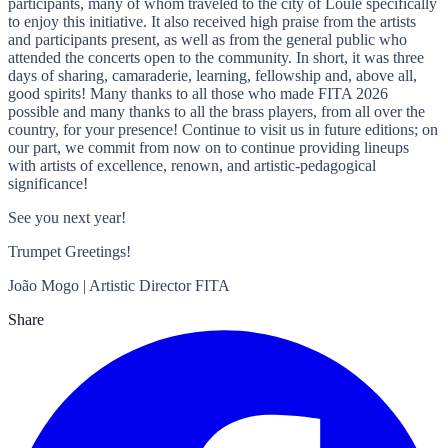
participants, many of whom traveled to the city of Loulé specifically
to enjoy this initiative. It also received high praise from the artists
and participants present, as well as from the general public who
attended the concerts open to the community. In short, it was three
days of sharing, camaraderie, learning, fellowship and, above all,
good spirits! Many thanks to all those who made FITA 2026
possible and many thanks to all the brass players, from all over the
country, for your presence! Continue to visit us in future editions; on
our part, we commit from now on to continue providing lineups
with artists of excellence, renown, and artistic-pedagogical
significance!
See you next year!
Trumpet Greetings!
João Mogo | Artistic Director FITA
Share