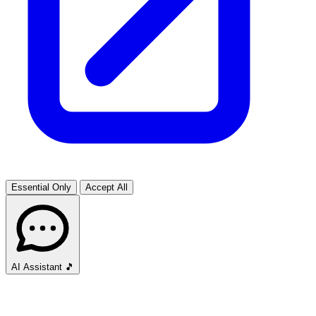
Essential Only
Accept All
AI Assistant
🎵