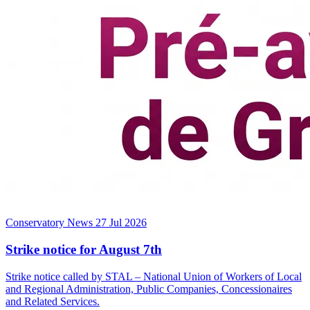
Conservatory News
27 Jul 2026
Strike notice for August 7th
Strike notice called by STAL – National Union of Workers of Local
and Regional Administration, Public Companies, Concessionaires
and Related Services.