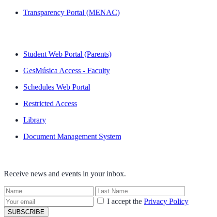
Transparency Portal (MENAC)
QUICK LINKS
Student Web Portal (Parents)
GesMúsica Access - Faculty
Schedules Web Portal
Restricted Access
Library
Document Management System
NEWSLETTER
Receive news and events in your inbox.
I accept the
Privacy Policy
SUBSCRIBE