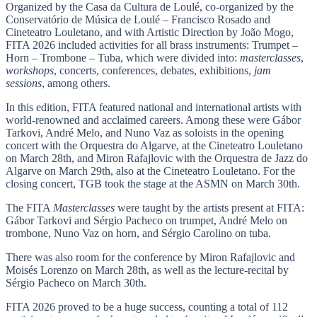
Organized by the Casa da Cultura de Loulé, co-organized by the
Conservatório de Música de Loulé – Francisco Rosado and
Cineteatro Louletano, and with Artistic Direction by João Mogo,
FITA 2026 included activities for all brass instruments: Trumpet –
Horn – Trombone – Tuba, which were divided into:
masterclasses
,
workshops
, concerts, conferences, debates, exhibitions,
jam
sessions
, among others.
In this edition, FITA featured national and international artists with
world-renowned and acclaimed careers. Among these were Gábor
Tarkovi, André Melo, and Nuno Vaz as soloists in the opening
concert with the Orquestra do Algarve, at the Cineteatro Louletano
on March 28th, and Miron Rafajlovic with the Orquestra de Jazz do
Algarve on March 29th, also at the Cineteatro Louletano. For the
closing concert, TGB took the stage at the ASMN on March 30th.
The FITA
Masterclasses
were taught by the artists present at FITA:
Gábor Tarkovi and Sérgio Pacheco on trumpet, André Melo on
trombone, Nuno Vaz on horn, and Sérgio Carolino on tuba.
There was also room for the conference by Miron Rafajlovic and
Moisés Lorenzo on March 28th, as well as the lecture-recital by
Sérgio Pacheco on March 30th.
FITA 2026 proved to be a huge success, counting a total of 112