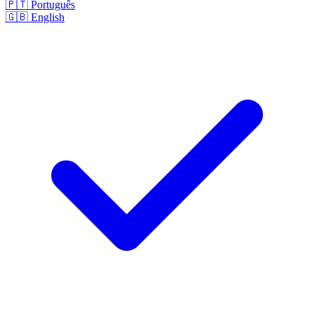
🇵🇹
Português
🇬🇧
English