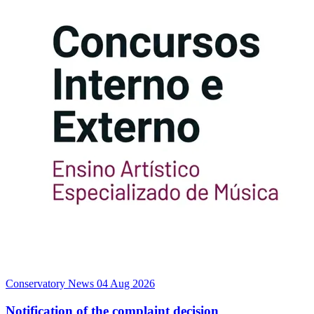
Conservatory News
04 Aug 2026
Notification of the complaint decision