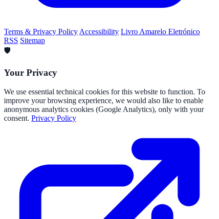
Terms & Privacy Policy
Accessibility
Livro Amarelo Eletrónico
RSS
Sitemap
🛡️
Your Privacy
We use essential technical cookies for this website to function. To
improve your browsing experience, we would also like to enable
anonymous analytics cookies (Google Analytics), only with your
consent.
Privacy Policy