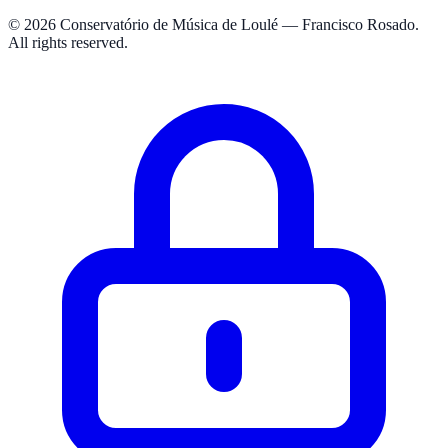
© 2026 Conservatório de Música de Loulé — Francisco Rosado.
All rights reserved.