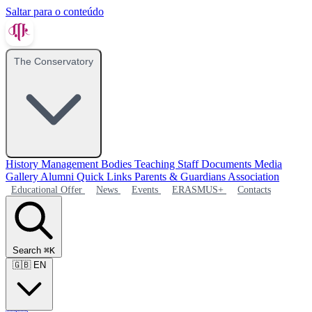
Saltar para o conteúdo
The Conservatory
History
Management Bodies
Teaching Staff
Documents
Media
Gallery
Alumni
Quick Links
Parents & Guardians Association
Educational Offer
News
Events
ERASMUS+
Contacts
Search
⌘K
🇬🇧
EN