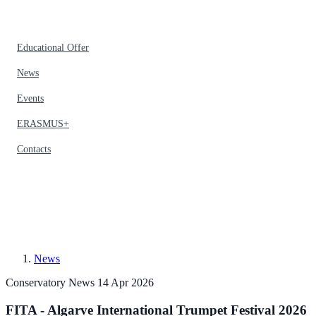
Educational Offer
News
Events
ERASMUS+
Contacts
News
Conservatory News
14 Apr 2026
FITA - Algarve International Trumpet Festival 2026