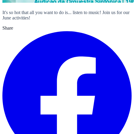
It's so hot that all you want to do is... listen to music! Join us for our
June activities!
Share