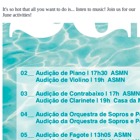
It's so hot that all you want to do is... listen to music! Join us for our
June activities!