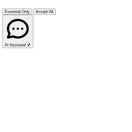
Essential Only
Accept All
AI Assistant
🎵