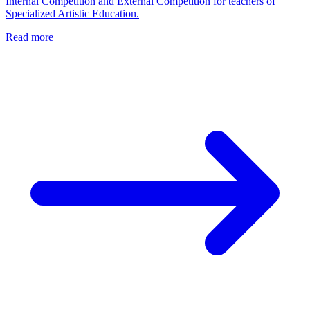
Internal Competition and External Competition for teachers of
Specialized Artistic Education.
Read more