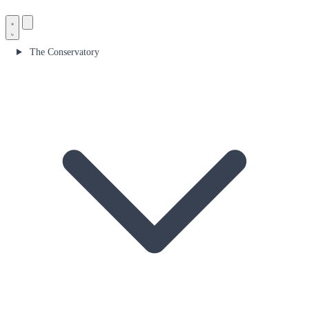
The Conservatory