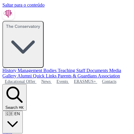
Saltar para o conteúdo
The Conservatory
History
Management Bodies
Teaching Staff
Documents
Media
Gallery
Alumni
Quick Links
Parents & Guardians Association
Educational Offer
News
Events
ERASMUS+
Contacts
Search
⌘K
🇬🇧
EN