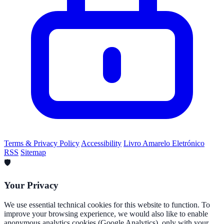
Terms & Privacy Policy
Accessibility
Livro Amarelo Eletrónico
RSS
Sitemap
🛡️
Your Privacy
We use essential technical cookies for this website to function. To
improve your browsing experience, we would also like to enable
anonymous analytics cookies (Google Analytics), only with your