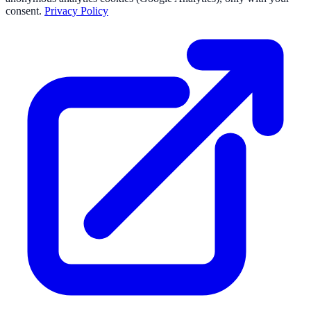
consent.
Privacy Policy