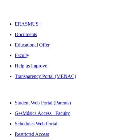
FEATURED
ERASMUS+
Documents
Educational Offer
Faculty
Help us improve
Transparency Portal (MENAC)
QUICK LINKS
Student Web Portal (Parents)
GesMúsica Access - Faculty
Schedules Web Portal
Restricted Access