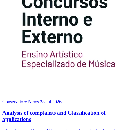
Conservatory News
28 Jul 2026
Analysis of complaints and Classification of
applications