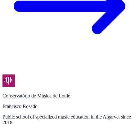
Conservatório de Música de Loulé
Francisco Rosado
Public school of specialized music education in the Algarve, since
2018.