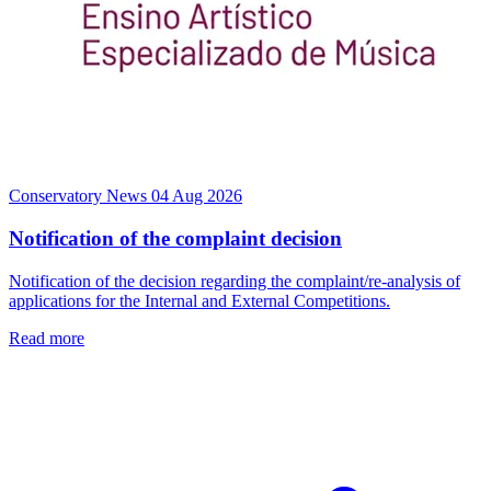
Conservatory News
04 Aug 2026
Notification of the complaint decision
Notification of the decision regarding the complaint/re-analysis of
applications for the Internal and External Competitions.
Read more