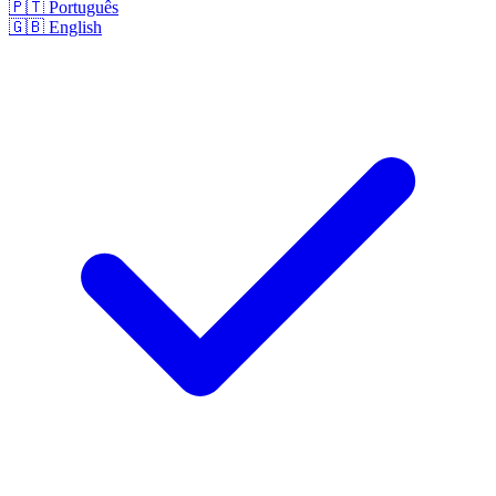
🇵🇹
Português
🇬🇧
English