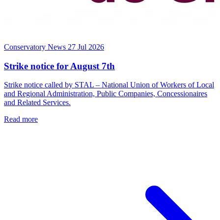
Conservatory News
27 Jul 2026
Strike notice for August 7th
Strike notice called by STAL – National Union of Workers of Local
and Regional Administration, Public Companies, Concessionaires
and Related Services.
Read more