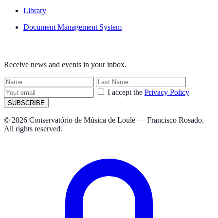
Library
Document Management System
NEWSLETTER
Receive news and events in your inbox.
I accept the
Privacy Policy
SUBSCRIBE
© 2026 Conservatório de Música de Loulé — Francisco Rosado.
All rights reserved.