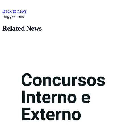
Back to news
Suggestions
Related News