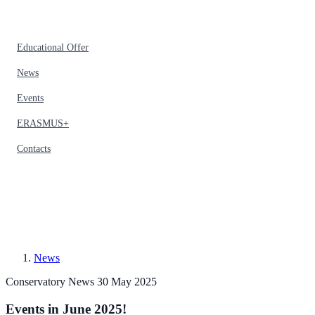
Educational Offer
News
Events
ERASMUS+
Contacts
News
Conservatory News
30 May 2025
Events in June 2025!