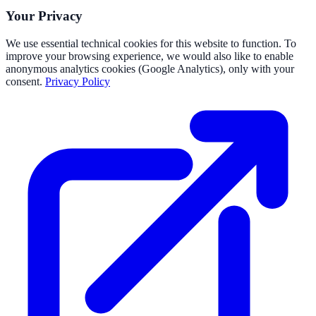
Your Privacy
We use essential technical cookies for this website to function. To
improve your browsing experience, we would also like to enable
anonymous analytics cookies (Google Analytics), only with your
consent.
Privacy Policy