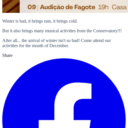
Winter is bad, it brings rain, it brings cold.
But it also brings many musical activities from the Conservatory!!!
After all... the arrival of winter isn't so bad! Come attend our
activities for the month of December.
Share