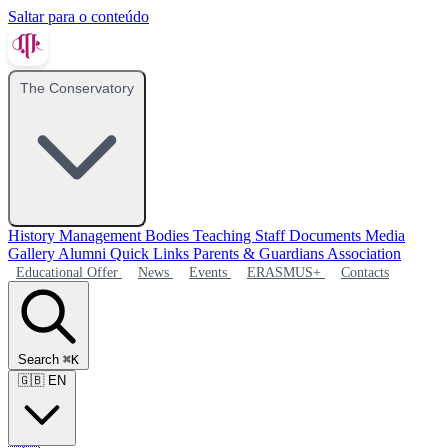
Saltar para o conteúdo
The Conservatory
History
Management Bodies
Teaching Staff
Documents
Media
Gallery
Alumni
Quick Links
Parents & Guardians Association
Educational Offer
News
Events
ERASMUS+
Contacts
Search
⌘K
🇬🇧
EN