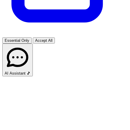
Essential Only
Accept All
AI Assistant
🎵