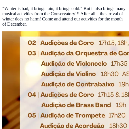
"Winter is bad, it brings rain, it brings cold." But it also brings many
musical activities from the Conservatory!!! After all... the arrival of
winter does no harm! Come and attend our activities for the month
of December.