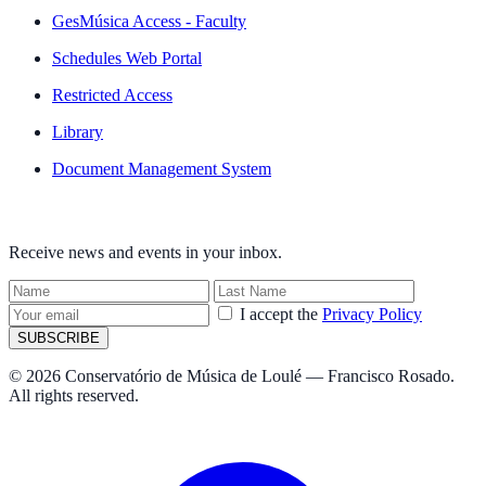
GesMúsica Access - Faculty
Schedules Web Portal
Restricted Access
Library
Document Management System
NEWSLETTER
Receive news and events in your inbox.
I accept the
Privacy Policy
SUBSCRIBE
© 2026 Conservatório de Música de Loulé — Francisco Rosado.
All rights reserved.