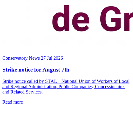
Conservatory News
27 Jul 2026
Strike notice for August 7th
Strike notice called by STAL – National Union of Workers of Local
and Regional Administration, Public Companies, Concessionaires
and Related Services.
Read more