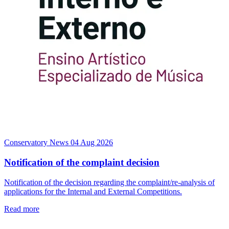
Conservatory News
04 Aug 2026
Notification of the complaint decision
Notification of the decision regarding the complaint/re-analysis of
applications for the Internal and External Competitions.
Read more