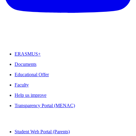
FEATURED
ERASMUS+
Documents
Educational Offer
Faculty
Help us improve
Transparency Portal (MENAC)
QUICK LINKS
Student Web Portal (Parents)