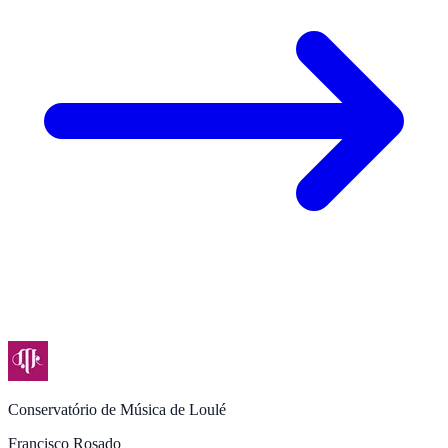
Conservatório de Música de Loulé
Francisco Rosado