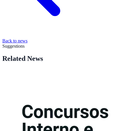
Back to news
Suggestions
Related News