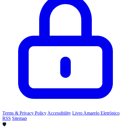
Terms & Privacy Policy
Accessibility
Livro Amarelo Eletrónico
RSS
Sitemap
🛡️