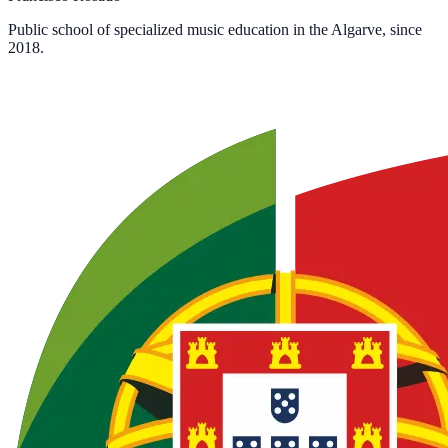
Public school of specialized music education in the Algarve, since
2018.