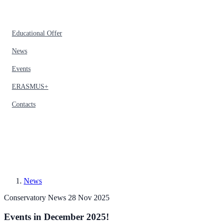
Educational Offer
News
Events
ERASMUS+
Contacts
News
Conservatory News
28 Nov 2025
Events in December 2025!