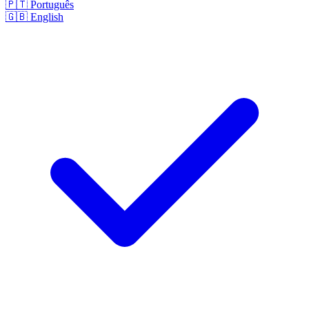
🇵🇹
Português
🇬🇧
English