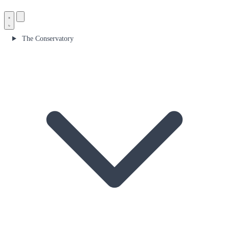
The Conservatory