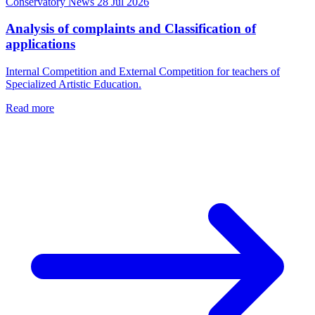
Conservatory News
28 Jul 2026
Analysis of complaints and Classification of
applications
Internal Competition and External Competition for teachers of
Specialized Artistic Education.
Read more