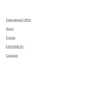
Educational Offer
News
Events
ERASMUS+
Contacts