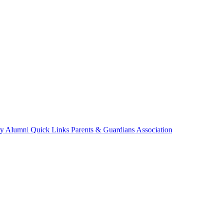
ry
Alumni
Quick Links
Parents & Guardians Association