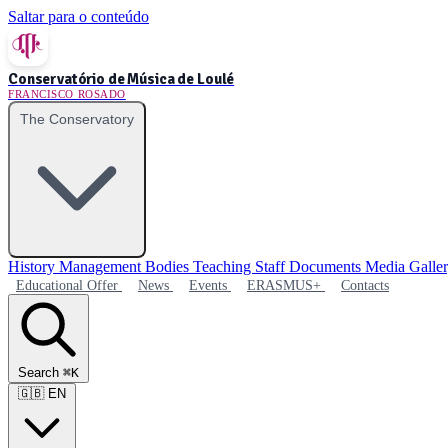
Saltar para o conteúdo
Conservatório de Música de Loulé
FRANCISCO ROSADO
The Conservatory
History
Management Bodies
Teaching Staff
Documents
Media Galle
Educational Offer
News
Events
ERASMUS+
Contacts
Search
⌘K
🇬🇧
EN