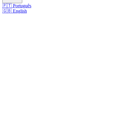
🇵🇹
Português
🇬🇧
English