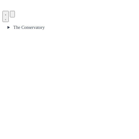
The Conservatory