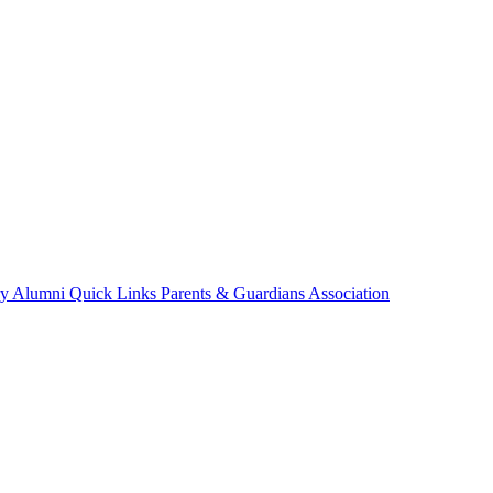
ry
Alumni
Quick Links
Parents & Guardians Association