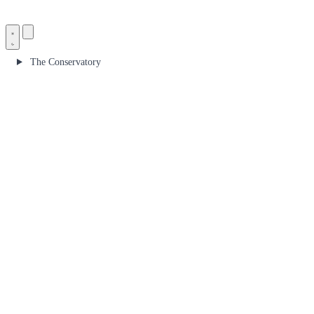
The Conservatory