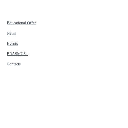
Educational Offer
News
Events
ERASMUS+
Contacts