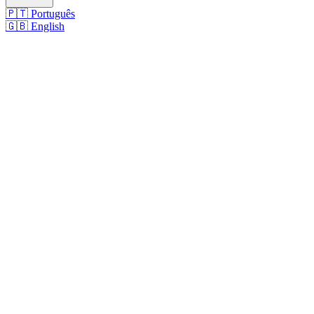
🇵🇹
Português
🇬🇧
English