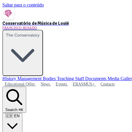
Saltar para o conteúdo
Conservatório de Música de Loulé
FRANCISCO ROSADO
The Conservatory
History
Management Bodies
Teaching Staff
Documents
Media Galle
Educational Offer
News
Events
ERASMUS+
Contacts
Search
⌘K
🇬🇧
EN