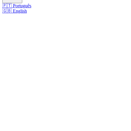
🇵🇹
Português
🇬🇧
English