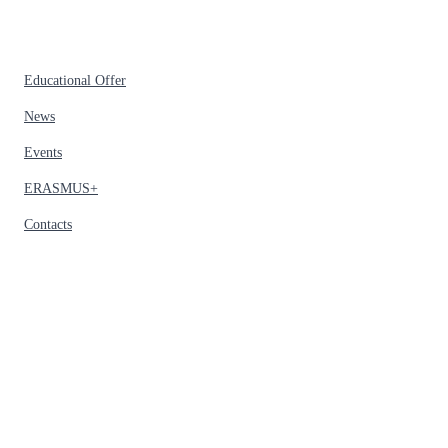
Educational Offer
News
Events
ERASMUS+
Contacts