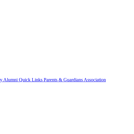
ry
Alumni
Quick Links
Parents & Guardians Association