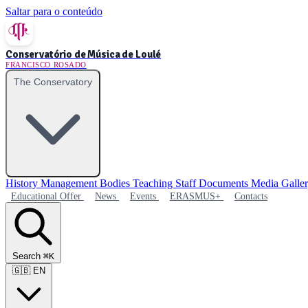
Saltar para o conteúdo
Conservatório de Música de Loulé
FRANCISCO ROSADO
The Conservatory
History
Management Bodies
Teaching Staff
Documents
Media Galle
Educational Offer
News
Events
ERASMUS+
Contacts
Search
⌘K
🇬🇧
EN