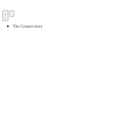
The Conservatory